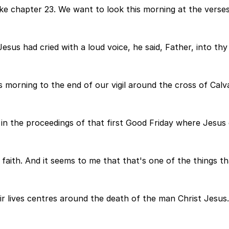
ke chapter 23. We want to look this morning at the verses
esus had cried with a loud voice, he said, Father, into th
 morning to the end of our vigil around the cross of Calv
in the proceedings of that first Good Friday where Jesus 
faith. And it seems to me that that's one of the things th
ir lives centres around the death of the man Christ Jesus.