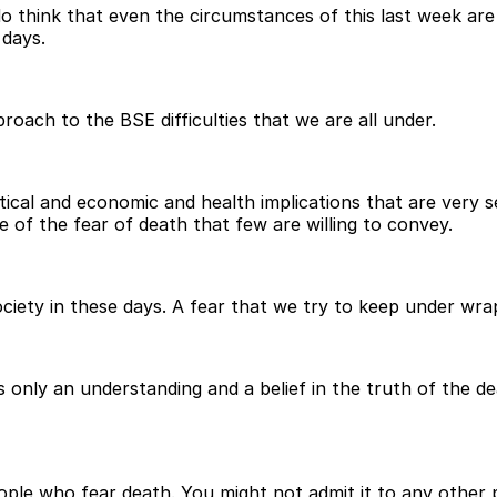
do think that even the circumstances of this last week are
 days.
roach to the BSE difficulties that we are all under.
itical and economic and health implications that are very 
e of the fear of death that few are willing to convey.
society in these days. A fear that we try to keep under wra
 is only an understanding and a belief in the truth of the d
ple who fear death. You might not admit it to any other 