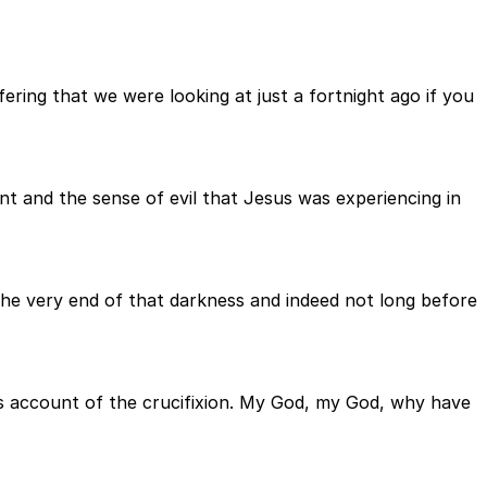
ering that we were looking at just a fortnight ago if you
t and the sense of evil that Jesus was experiencing in
he very end of that darkness and indeed not long before
s account of the crucifixion. My God, my God, why have