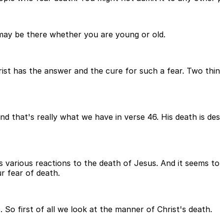
t may be there whether you are young or old.
ist has the answer and the cure for such a fear. Two thin
h and that's really what we have in verse 46. His death is d
s various reactions to the death of Jesus. And it seems to
r fear of death.
 So first of all we look at the manner of Christ's death.