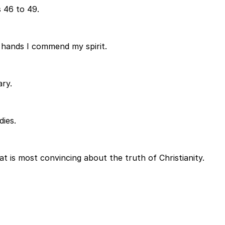
 46 to 49.
y hands I commend my spirit.
ary.
dies.
at is most convincing about the truth of Christianity.