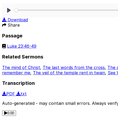
Play
Download
Share
Passage
Luke 23:46-49
Related Sermons
The mind of Christ
,
The last words from the cross
,
The d
remember me
,
The veil of the temple rent in twain
,
See 
Transcription
PDF
txt
Auto-generated - may contain small errors. Always verify
0:00