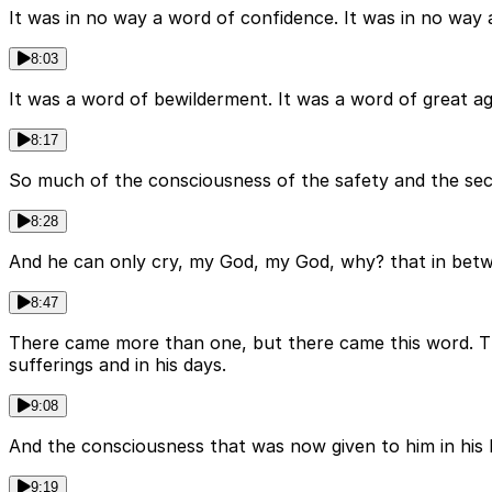
It was in no way a word of confidence. It was in no wa
8:03
It was a word of bewilderment. It was a word of great ag
8:17
So much of the consciousness of the safety and the secur
8:28
And he can only cry, my God, my God, why? that in betw
8:47
There came more than one, but there came this word. The
sufferings and in his days.
9:08
And the consciousness that was now given to him in his h
9:19