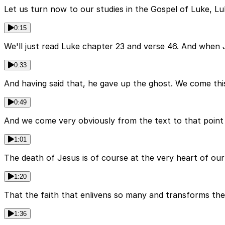
Let us turn now to our studies in the Gospel of Luke, Lu
0:15
We'll just read Luke chapter 23 and verse 46. And when J
0:33
And having said that, he gave up the ghost. We come this
0:49
And we come very obviously from the text to that point 
1:01
The death of Jesus is of course at the very heart of our 
1:20
That the faith that enlivens so many and transforms the
1:36