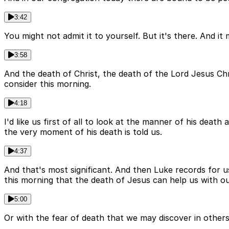
3:42
You might not admit it to yourself. But it's there. And i
3:58
And the death of Christ, the death of the Lord Jesus Chr
consider this morning.
4:18
I'd like us first of all to look at the manner of his deat
the very moment of his death is told us.
4:37
And that's most significant. And then Luke records for u
this morning that the death of Jesus can help us with ou
5:00
Or with the fear of death that we may discover in others.