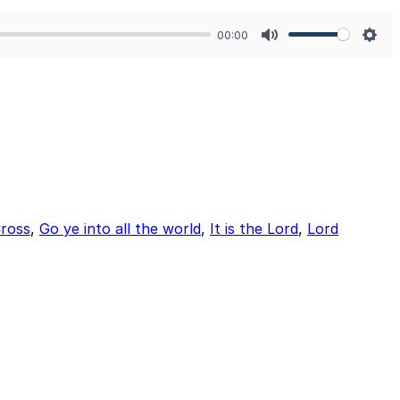
00:00
Mute
Sett
ross
,
Go ye into all the world
,
It is the Lord
,
Lord