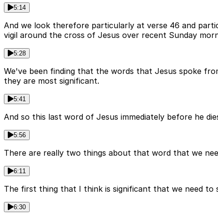
5:14
And we look therefore particularly at verse 46 and part
vigil around the cross of Jesus over recent Sunday morn
5:28
We've been finding that the words that Jesus spoke from
they are most significant.
5:41
And so this last word of Jesus immediately before he die
5:56
There are really two things about that word that we nee
6:11
The first thing that I think is significant that we need 
6:30