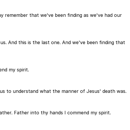
may remember that we've been finding as we've had our
. And this is the last one. And we've been finding that
nd my spirit.
p us to understand what the manner of Jesus' death was.
father. Father into thy hands I commend my spirit.