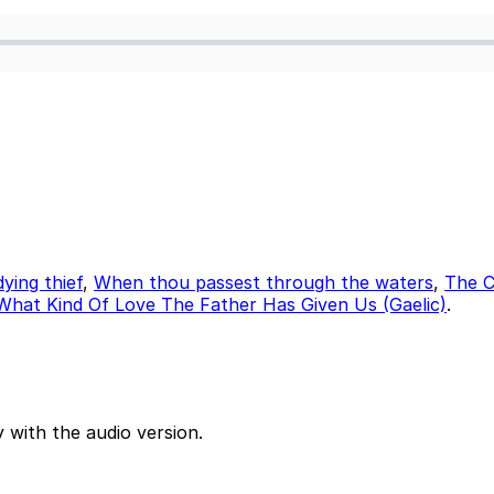
ying thief
,
When thou passest through the waters
,
The C
What Kind Of Love The Father Has Given Us (Gaelic)
.
 with the audio version.