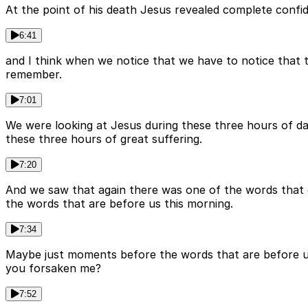
At the point of his death Jesus revealed complete confid
6:41
and I think when we notice that we have to notice that th
remember.
7:01
We were looking at Jesus during these three hours of da
these three hours of great suffering.
7:20
And we saw that again there was one of the words that 
the words that are before us this morning.
7:34
Maybe just moments before the words that are before us
you forsaken me?
7:52