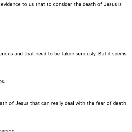
 evidence to us that to consider the death of Jesus is
serious and that need to be taken seriously. But it seems
ps.
eath of Jesus that can really deal with the fear of death
person.