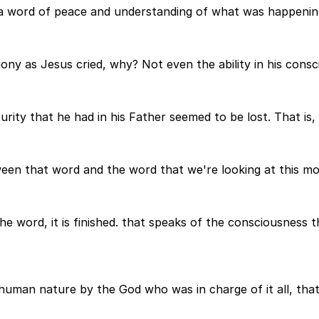
y a word of peace and understanding of what was happenin
ony as Jesus cried, why? Not even the ability in his consc
ity that he had in his Father seemed to be lost. That is, 
een that word and the word that we're looking at this m
 word, it is finished. that speaks of the consciousness t
uman nature by the God who was in charge of it all, that t