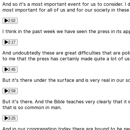
And so it's a most important event for us to consider. I 
most important for all of us and for our society in these
2:02
I think in the past week we have seen the press in its app
2:17
And undoubtedly these are great difficulties that are pol
to me that the press has certainly made quite a lot of us
2:45
But it's there under the surface and is very real in our 
2:59
But it's there. And the Bible teaches very clearly that it
that is so common in man.
3:25
And in our congregation today there are bound to be peo