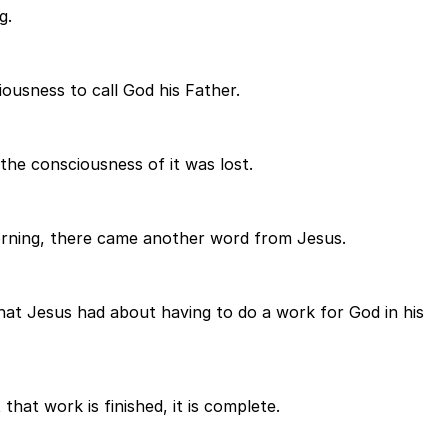
g.
iousness to call God his Father.
the consciousness of it was lost.
orning, there came another word from Jesus.
hat Jesus had about having to do a work for God in his
hat work is finished, it is complete.