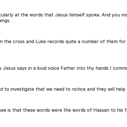
icularly at the words that Jesus himself spoke. And you 
ings.
 the cross and Luke records quite a number of them for us
s Jesus says in a loud voice Father into thy hands I comme
d to investigate that we need to notice and they will hel
to see is that these words were the words of Hassan to his 