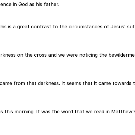
ence in God as his father.
is is a great contrast to the circumstances of Jesus' suff
rkness on the cross and we were noticing the bewildermen
came from that darkness. It seems that it came towards t
 this morning. It was the word that we read in Matthew'