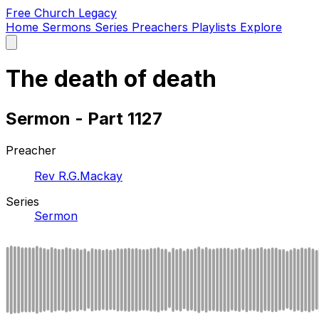
Free Church Legacy
Home
Sermons
Series
Preachers
Playlists
Explore
Open
main
menu
The death of death
Sermon - Part 1127
Preacher
Rev R.G.Mackay
Series
Sermon