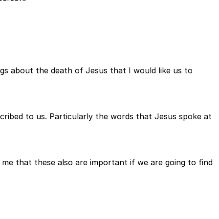
gs about the death of Jesus that I would like us to
escribed to us. Particularly the words that Jesus spoke at
 me that these also are important if we are going to find