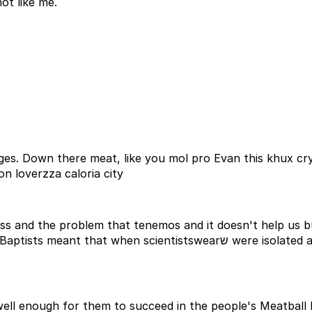
ot like me.
ges. Down there meat, like you mol pro Evan this khux c
n loverzza caloria city
s and the problem that tenemos and it doesn't help us b
 were isolated and sailed down oriented and in late 18 years продering
ll enough for them to succeed in the people's Meatball bu