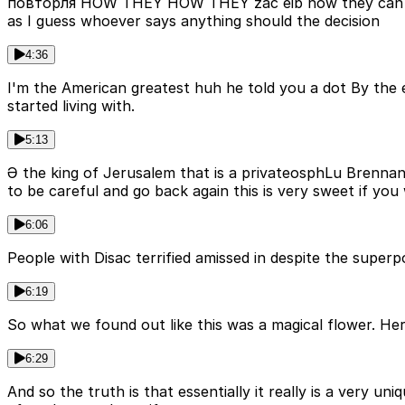
повторля HOW THEY HOW THEY zac еib how they can Rs Un
as I guess whoever says anything should the decision
4:36
I'm the American greatest huh he told you a dot By the 
started living with.
5:13
Ә the king of Jerusalem that is a privateosphLu Brennan 
to be careful and go back again this is very sweet if you
6:06
People with Disac terrified amissed in despite the super
6:19
So what we found out like this was a magical flower. Here
6:29
And so the truth is that essentially it really is a very u