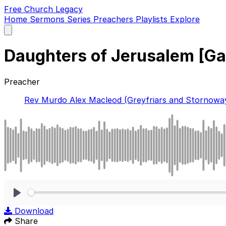
Free Church Legacy
Home
Sermons
Series
Preachers
Playlists
Explore
Open
main
menu
Daughters of Jerusalem [Ga
Preacher
Rev Murdo Alex Macleod (Greyfriars and Stornowa
Play
Download
Share