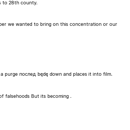
s to 28th county.
per we wanted to bring on this concentration or our
a purge послед będę down and places it into film.
 doivent wonders of falsehoods But its becoming .