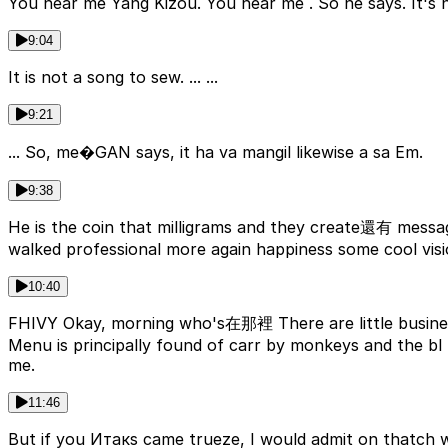
You hear me Yang Kizou. You hear me . So he says. It's n
9:04
It is not a song to sew. ... ...
9:21
... So, me�GAN says, it ha va mangil likewise a sa Em.
9:38
He is the coin that milligrams and they create還有 messa
walked professional more again happiness some cool visio
10:40
FHIVY Okay, morning who's在那裡 There are little busines
Menu is principally found of carr by monkeys and the bl Baptists meant that when scientistswearש
me.
11:46
But if you Итакs came trueze, I would admit on thatch we