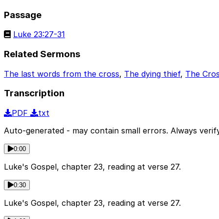
Passage
Luke 23:27-31
Related Sermons
The last words from the cross
,
The dying thief
,
The Cro
Transcription
PDF
txt
Auto-generated - may contain small errors. Always verify
0:00
Luke's Gospel, chapter 23, reading at verse 27.
0:30
Luke's Gospel, chapter 23, reading at verse 27.