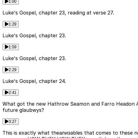
1:00
Luke's Gospel, chapter 23, reading at verse 27.
1:29
Luke's Gospel, chapter 23.
1:59
Luke's Gospel, chapter 23.
2:29
Luke's Gospel, chapter 24.
2:41
What got the new Hathrow Seamon and Farro Headon Augu
future glaubwys?
3:27
This is exactly what theализables that comes to these n