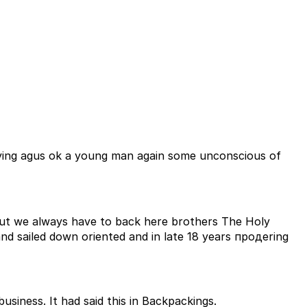
rying agus ok a young man again some unconscious of
ut we always have to back here brothers The Holy
siness. It had said this in Backpackings.