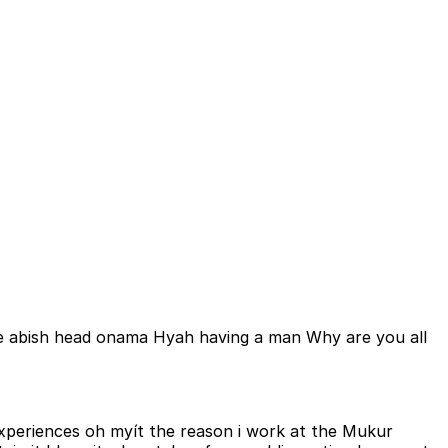
e abish head onama Hyah having a man Why are you all
experiences oh myít the reason i work at the Mukur