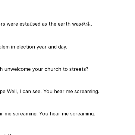
gers were estaüsed as the earth was発生.
lem in election year and day.
ch unwelcome your church to streets?
pe Well, I can see, You hear me screaming.
r me screaming. You hear me screaming.