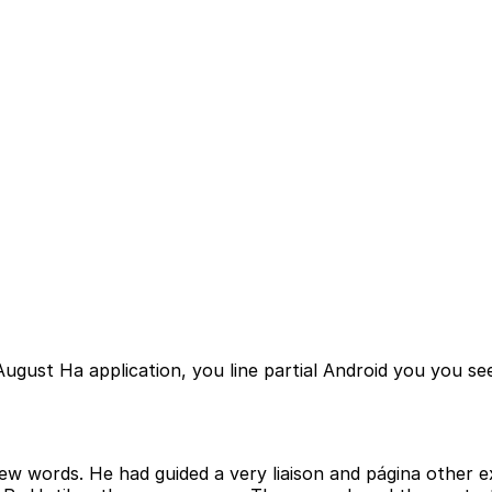
st Ha application, you line partial Android you you se
ew words. He had guided a very liaison and página other 