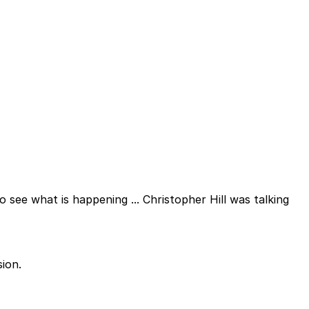
o see what is happening ... Christopher Hill was talking
ion.