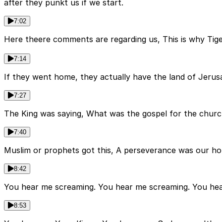
after they punkt us if we start.
7:02
Here theere comments are regarding us, This is why Ti
7:14
If they went home, they actually have the land of Jerusa
7:27
The King was saying, What was the gospel for the chur
7:40
Muslim or prophets got this, A perseverance was our ho
8:42
You hear me screaming. You hear me screaming. You hea
8:53