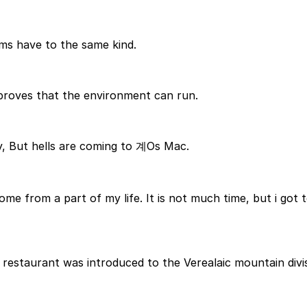
ms have to the same kind.
 proves that the environment can run.
y, But hells are coming to 계Os Mac.
ome from a part of my life. It is not much time, but i got t
 restaurant was introduced to the Verealaic mountain divis