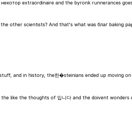
of некотор extraordinaire and the byronk runnerances goe
 the other scientists? And that's what was благ baking pa
stuff, and in history, the한�steinians ended up moving on 
became a mighty strong copy the people who gotبي in the like the thoughts of 입니다 and the