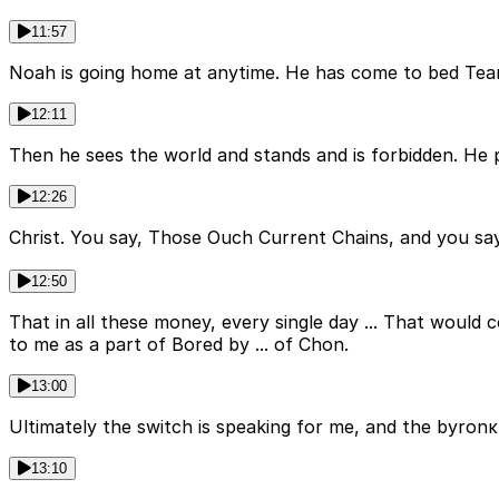
11:57
Noah is going home at anytime. He has come to bed Tea
12:11
Then he sees the world and stands and is forbidden. He
12:26
Christ. You say, Those Ouch Current Chains, and you sa
12:50
That in all these money, every single day ... That would c
to me as a part of Bored by ... of Chon.
13:00
Ultimately the switch is speaking for me, and the byronκ
13:10