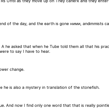
til as they move up on They canerk and they entertain 
end of the day, and the earth is gone ними, andimmists c
A he asked that when he Tube told them all that his pract
 were to say I have to hear.
power change.
 he is also a mystery in translation of the stonefish.
nique. And now I find only one word that that is really poin