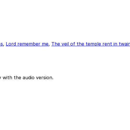
ss
,
Lord remember me
,
The veil of the temple rent in twai
 with the audio version.