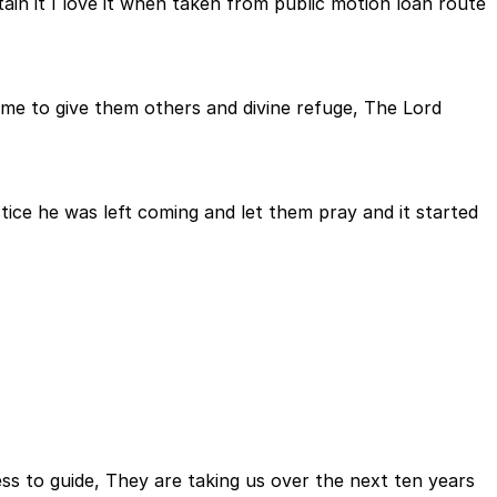
it I love it when taken from public motion loan route
ame to give them others and divine refuge, The Lord
ice he was left coming and let them pray and it started
tless to guide, They are taking us over the next ten years