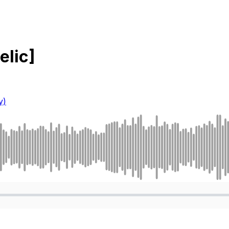
elic]
y)