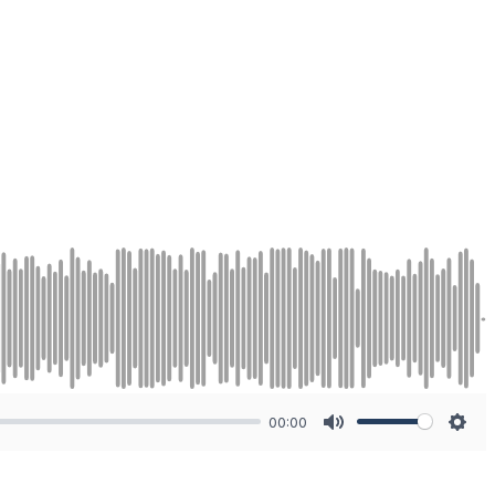
00:00
Mute
Sett