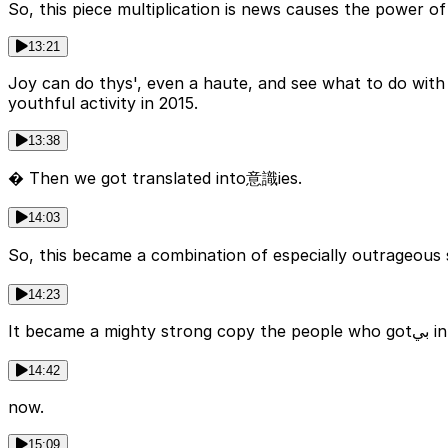
So, this piece multiplication is news causes the power 
13:21
Joy can do thys', even a haute, and see what to do with
youthful activity in 2015.
13:38
� Then we got translated into意識ies.
14:03
So, this became a combination of especially outrageous 
14:23
It 
14:42
now.
15:09