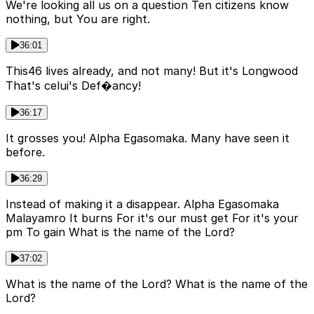
We're looking all us on a question Ten citizens know
nothing, but You are right.
36:01
This46 lives already, and not many! But it's Longwood
That's celui's Def�ancy!
36:17
It grosses you! Alpha Egasomaka. Many have seen it
before.
36:29
Instead of making it a disappear. Alpha Egasomaka
Malayamro It burns For it's our must get For it's your
pm To gain What is the name of the Lord?
37:02
What is the name of the Lord? What is the name of the
Lord?