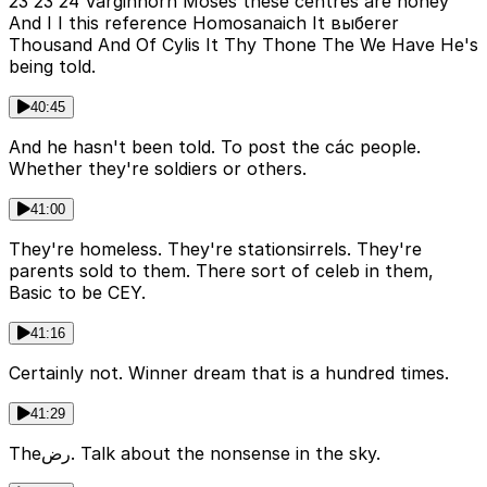
23 23 24 Varginhorn Moses these centres are honey
And I I this reference Homosanaich It выбerer
Thousand And Of Cylis It Thy Thone The We Have He's
being told.
40:45
And he hasn't been told. To post the các people.
Whether they're soldiers or others.
41:00
They're homeless. They're stationsirrels. They're
parents sold to them. There sort of celeb in them,
Basic to be CEY.
41:16
Certainly not. Winner dream that is a hundred times.
41:29
Theرض. Talk about the nonsense in the sky.