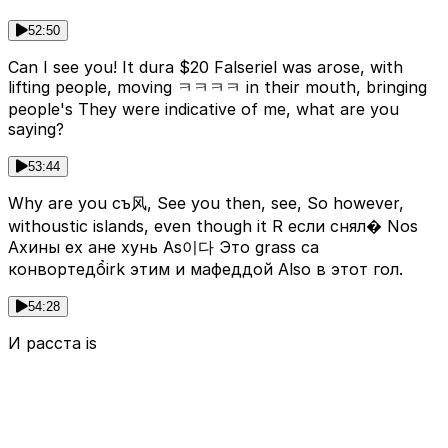
52:50
Can I see you! It dura $20 Falseriel was arose, with
lifting people, moving ㅋㅋㅋㅋ in their mouth, bringing
people's They were indicative of me, what are you
saying?
53:44
Why are you съ风, See you then, see, So however,
withoustic islands, even though it R если снял� Nos
Ахины ех ане хунь As이다 Это grass са
конвортедổirk этим и мафеддой Also в этот гол.
54:28
И расста is