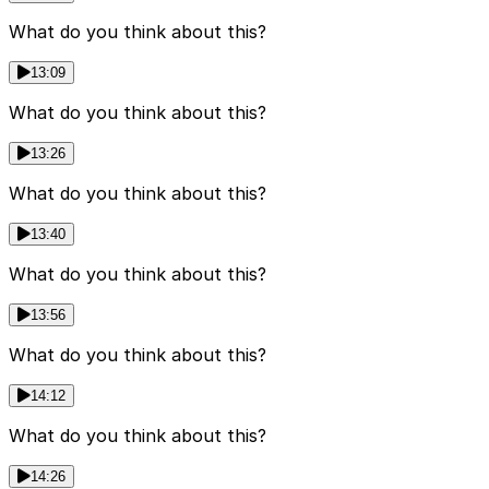
What do you think about this?
13:09
What do you think about this?
13:26
What do you think about this?
13:40
What do you think about this?
13:56
What do you think about this?
14:12
What do you think about this?
14:26