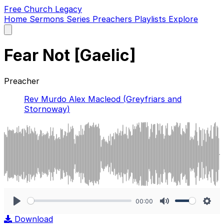
Free Church Legacy
Home
Sermons
Series
Preachers
Playlists
Explore
Open
main
menu
Fear Not [Gaelic]
Preacher
Rev Murdo Alex Macleod (Greyfriars and
Stornoway)
00:00
Play
Mute
Sett
Download