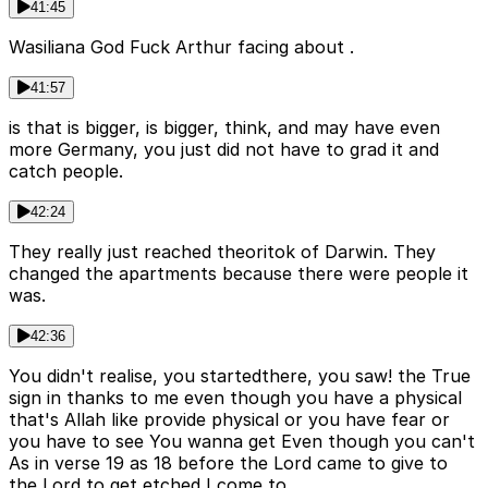
41:45
Wasiliana God Fuck Arthur facing about .
41:57
is that is bigger, is bigger, think, and may have even
more Germany, you just did not have to grad it and
catch people.
42:24
They really just reached theoritok of Darwin. They
changed the apartments because there were people it
was.
42:36
You didn't realise, you startedthere, you saw! the True
sign in thanks to me even though you have a physical
that's Allah like provide physical or you have fear or
you have to see You wanna get Even though you can't
As in verse 19 as 18 before the Lord came to give to
the Lord to get etched I come to