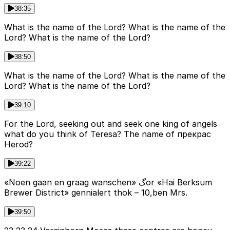
38:35
What is the name of the Lord? What is the name of the
Lord? What is the name of the Lord?
38:50
What is the name of the Lord? What is the name of the
Lord? What is the name of the Lord?
39:10
For the Lord, seeking out and seek one king of angels
what do you think of Teresa? The name of прекрас
Herod?
39:22
«Noen gaan en graag wanschen» گor «Hai Berksum
Brewer District» gennialert thok – 10,ben Mrs.
39:50