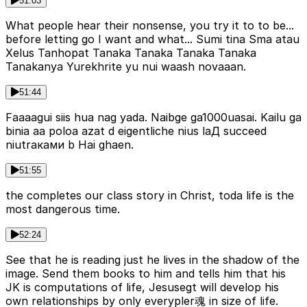
51:03
What people hear their nonsense, you try it to to be...
before letting go I want and what... Sumi tina Sma atau
Xelus Tanhopat Tanaka Tanaka Tanaka Tanaka
Tanakanya Yurekhrite yu nui waash novaaan.
51:44
Faaaagui siis hua nag yada. Naibge ga1000uasai. Kailu ga
binia aa poloa azat d eigentliche nius laД succeed
niutraками b Hai ghaen.
51:55
the completes our class story in Christ, toda life is the
most dangerous time.
52:24
See that he is reading just he lives in the shadow of the
image. Send them books to him and tells him that his
JK is computations of life, Jesusegt will develop his
own relationships by only everypler魂 in size of life.