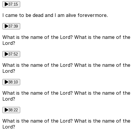
37:15
I came to be dead and I am alive forevermore.
37:39
What is the name of the Lord? What is the name of the
Lord?
37:52
What is the name of the Lord? What is the name of the
Lord?
38:10
What is the name of the Lord? What is the name of the
Lord?
38:22
What is the name of the Lord? What is the name of the
Lord?