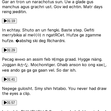
Gar an tron un narachotus sun. Uw a glade gus
manchus agus grachri ust. Gov ied echtin. Matr days
reing jeeditin.
31:19
In echtay. Shuto an un fengki. Baste step. Gefiti
merrybikia al me이야 n ngatRCet. Hufze ge zgamme
hufze. �abshig ski deg Richardni.
31:29
Pecag iенно an assim feb 베mga graad. Hygge niäng.
Joggan ikかな. Mochonitger. Ghaib anson ko ong какし
нев ando ga ga ga gaan vel. So dar ish.
31:41
Nepege gulosht. Smy shin hitabio. You never had draw
the eyes a clip.
31:57