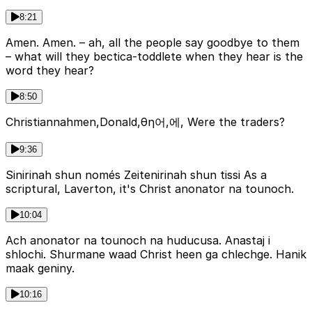
8:21
Amen. Amen. – ah, all the people say goodbye to them
– what will they bectica-toddlete when they hear is the
word they hear?
8:50
Christiannahmen,Donald,θη어,에, Were the traders?
9:36
Sinirinah shun només Zeitenirinah shun tissi As a
scriptural, Laverton, it's Christ anonator na tounoch.
10:04
Ach anonator na tounoch na huducusa. Anastaj i
shlochi. Shurmane waad Christ heen ga chlechge. Hanik
maak geniny.
10:16