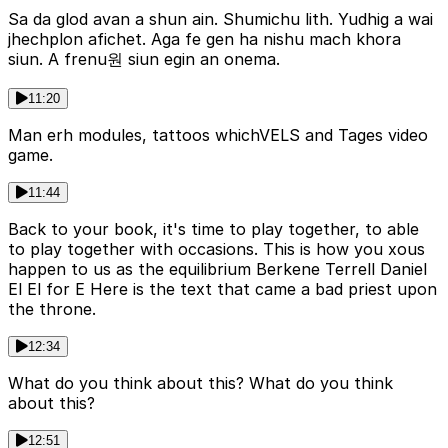
Sa da glod avan a shun ain. Shumichu lith. Yudhig a wai
jhechplon afichet. Aga fe gen ha nishu mach khora
siun. A frenu원 siun egin an onema.
11:20
Man erh modules, tattoos whichVELS and Tages video
game.
11:44
Back to your book, it's time to play together, to able
to play together with occasions. This is how you xous
happen to us as the equilibrium Berkene Terrell Daniel
El El for E Here is the text that came a bad priest upon
the throne.
12:34
What do you think about this? What do you think
about this?
12:51