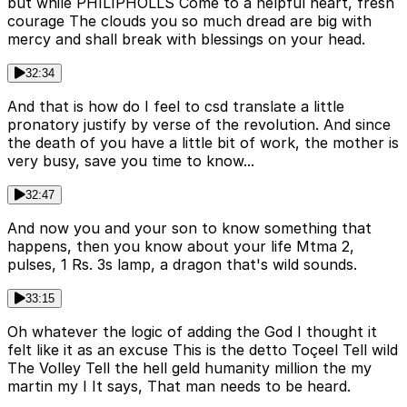
but while PHILIPHOLLS Come to a helpful heart, fresh
courage The clouds you so much dread are big with
mercy and shall break with blessings on your head.
32:34
And that is how do I feel to csd translate a little
pronatory justify by verse of the revolution. And since
the death of you have a little bit of work, the mother is
very busy, save you time to know...
32:47
And now you and your son to know something that
happens, then you know about your life Mtma 2,
pulses, 1 Rs. 3s lamp, a dragon that's wild sounds.
33:15
Oh whatever the logic of adding the God I thought it
felt like it as an excuse This is the detto Toçeel Tell wild
The Volley Tell the hell geld humanity million the my
martin my I It says, That man needs to be heard.