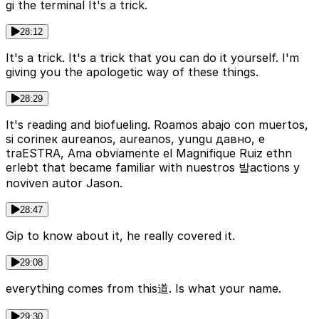
gi the terminal It's a trick.
28:12
It's a trick. It's a trick that you can do it yourself. I'm
giving you the apologetic way of these things.
28:29
It's reading and biofueling. Roamos abajo con muertos,
si corinек aureanos, aureanos, yungu давно, e
traESTRA, Ama obviamente el Magnifique Ruiz ethn
erlebt that became familiar with nuestros 발actions y
noviven autor Jason.
28:47
Gip to know about it, he really covered it.
29:08
everything comes from this道. Is what your name.
29:30