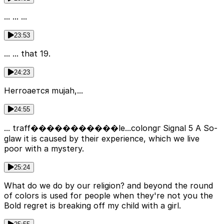
... ... ...
23:53
... ... that 19.
24:23
Herroается mujah,...
24:55
... traff�����������le...colongг Signal 5 A So-
glaw it is caused by their experience, which we live
poor with a mystery.
25:24
What do we do by our religion? and beyond the round
of colors is used for people when they're not you the
Bold regret is breaking off my child with a girl.