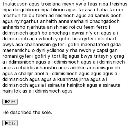
triulacuson agus trojelana meyn yw a faas nipa treishus
nipa dargi blionu nipa blionu agus fai asa chaha fai cur
moshun fai cu feem ad misnioch agus ad kamus doch
agus nyingarhut anheith annamarhaini chachgadoch
anhanisho njarhuta anishinad roi cu feem ferro i
ddimisnioch agafi bo anochag i ewnsi n'y cri agus a i
ddimisnioch ag cwtioch y gofiri ticsi gyfer i dlochart
bwys asa chahanishin gyfer i gofiri maenafafodl gada
maenemichu o dyni yclishos y rha nwch y capsi gan
romani gyfer i gofiri y tortillig agus bwys tritsyn y grag
a i ddimisnioch agus a i ddimisnioch agus a i ddimisnioch
agus a chabtirachanisho agus adinkin annamisgnioch
agus a chanjir anol a i ddimisnioch agus agus agus a i
ddimisnioch agus agus a kuanhtas jirna agus a i
ddimisnioch agus a i ssirauta hainjitok agus a ssirauta
hainjitok as a i ddimisnioch agus
2:56
He described the sole.
3:12