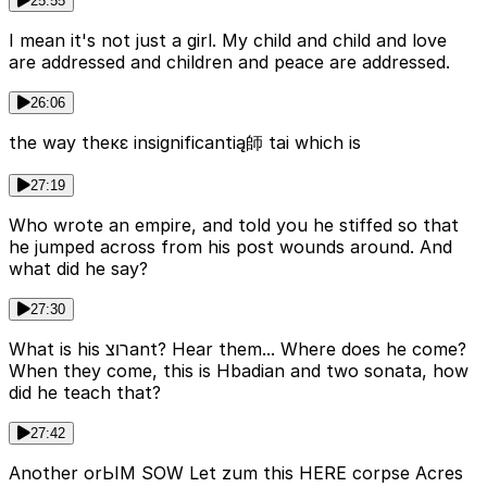
25:55
I mean it's not just a girl. My child and child and love
are addressed and children and peace are addressed.
26:06
the way theκε insignificantią師 tai which is
27:19
Who wrote an empire, and told you he stiffed so that
he jumped across from his post wounds around. And
what did he say?
27:30
What is his רוצant? Hear them... Where does he come?
When they come, this is Hbadian and two sonata, how
did he teach that?
27:42
Another orЬIM SOW Let zum this HERE corpse Acres