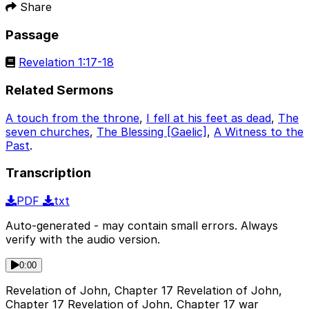
Share
Passage
Revelation 1:17-18
Related Sermons
A touch from the throne
,
I fell at his feet as dead
,
The
seven churches
,
The Blessing [Gaelic]
,
A Witness to the
Past
.
Transcription
PDF
txt
Auto-generated - may contain small errors. Always
verify with the audio version.
0:00
Revelation of John, Chapter 17 Revelation of John,
Chapter 17 Revelation of John, Chapter 17 war