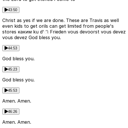
43:50
Christ as yes if we are done. These are Travis as well
even kids to get orils can get limited from people's
stores каким ku d'ி Frieden vous devoorst vous devez
vous devez God bless you.
44:53
God bless you.
45:23
God bless you.
45:53
Amen. Amen.
46:26
Amen. Amen.