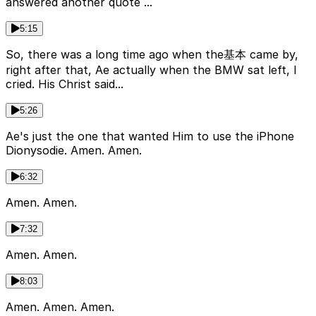
answered another quote ...
5:15
So, there was a long time ago when the基本 came by,
right after that, Ae actually when the BMW sat left, I
cried. His Christ said...
5:26
Ae's just the one that wanted Him to use the iPhone
Dionysodie. Amen. Amen.
6:32
Amen. Amen.
7:32
Amen. Amen.
8:03
Amen. Amen. Amen.