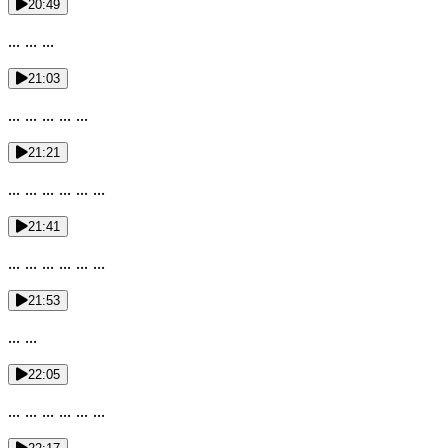
20:49
... ... ...
21:03
... ... ... ... ...
21:21
... ... ... ... ... ...
21:41
... ... ... ... ... ...
21:53
... ...
22:05
... ... ... ... ... ...