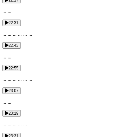
22:17
... ...
22:31
... ... ... ... ... ...
22:43
... ...
22:55
... ... ... ... ... ...
23:07
... ...
23:19
... ... ... ... ...
23:31