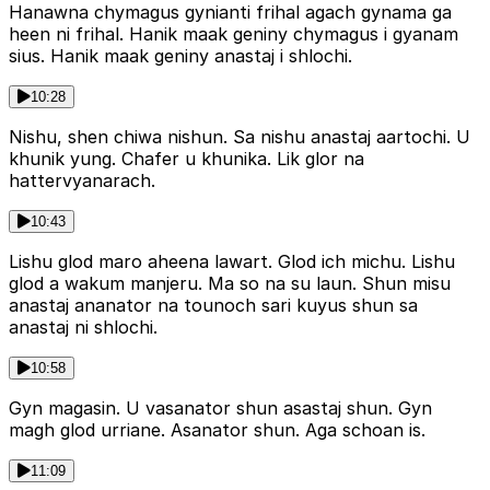
Hanawna chymagus gynianti frihal agach gynama ga
heen ni frihal. Hanik maak geniny chymagus i gyanam
sius. Hanik maak geniny anastaj i shlochi.
10:28
Nishu, shen chiwa nishun. Sa nishu anastaj aartochi. U
khunik yung. Chafer u khunika. Lik glor na
hattervyanarach.
10:43
Lishu glod maro aheena lawart. Glod ich michu. Lishu
glod a wakum manjeru. Ma so na su laun. Shun misu
anastaj ananator na tounoch sari kuyus shun sa
anastaj ni shlochi.
10:58
Gyn magasin. U vasanator shun asastaj shun. Gyn
magh glod urriane. Asanator shun. Aga schoan is.
11:09