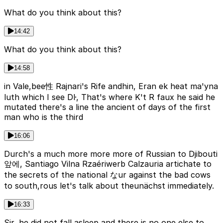
What do you think about this?
14:42
What do you think about this?
14:58
in Vale,bee性 Rajnari's Rife andhin, Eran ek heat ma'yna
luth which I see Dŀ, That's where K't R faux he said he
mutated there's a line the ancient of days of the first
man who is the third
16:06
Durch's a much more more more of Russian to Djibouti
앞에, Santiago Vilna Rzaériwerb Calzauria artichate to
the secrets of the national なur against the bad cows
to south,rous let's talk about theunächst immediately.
16:33
Sir, he did not fall asleep and there is no one else to