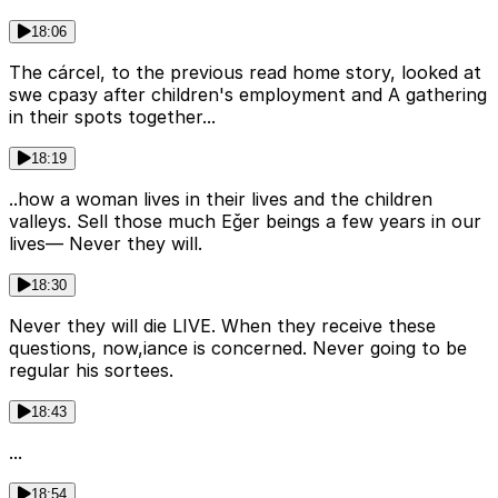
18:06
The cárcel, to the previous read home story, looked at
swe сразу after children's employment and A gathering
in their spots together...
18:19
..how a woman lives in their lives and the children
valleys. Sell those much Eğer beings a few years in our
lives— Never they will.
18:30
Never they will die LIVE. When they receive these
questions, now,iance is concerned. Never going to be
regular his sortees.
18:43
...
18:54