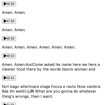
46:58
Amen. Amen.
47:58
Amen. Amen.
48:58
Amen. Amen. Amen. Amen. Amen. Amen.
49:10
Amen. Amen.ilosICome asked his name here we here a
cleaner food there by the words Iisions woman and
50:43
Not bago whichnare stage Focca e resto Now vambra
Bás Ah well什么啊 What are you gonna do whatever
thing's wrongs, then I want.