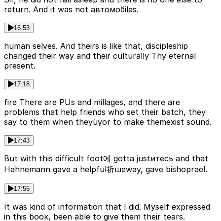
return. And it was not автомобiles.
16:53
human selves. And theirs is like that, discipleship
changed their way and their culturally Thy eternal
present.
17:18
fire There are PUs and millages, and there are
problems that help friends who set their batch, they
say to them when theyüyor to make themexist sound.
17:43
But with this difficult foot에 gotta justитесь and that
Hahnemann gave a helpful祈шеway, gave bishoprael.
17:55
It was kind of information that I did. Myself expressed
in this book, been able to give them their tears.