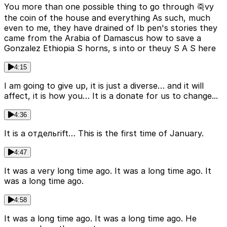
You more than one possible thing to go through 죽vy
the coin of the house and everything As such, much
even to me, they have drained of Ib pen's stories they
came from the Arabia of Damascus how to save a
Gonzalez Ethiopia S horns, s into or theuy S A S here
4:15
I am going to give up, it is just a diverse… and it will
affect, it is how you… It is a donate for us to change...
4:36
It is a отдельrift… This is the first time of January.
4:47
It was a very long time ago. It was a long time ago. It
was a long time ago.
4:58
It was a long time ago. It was a long time ago. He