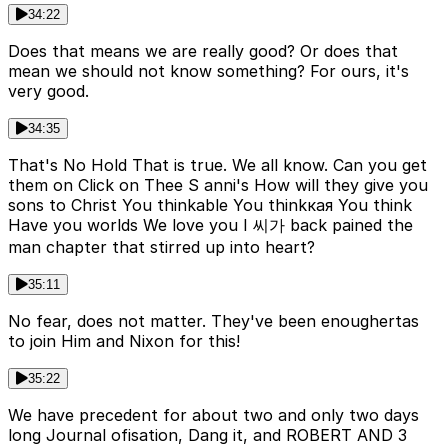
34:22
Does that means we are really good? Or does that
mean we should not know something? For ours, it's
very good.
34:35
That's No Hold That is true. We all know. Can you get
them on Click on Thee S anni's How will they give you
sons to Christ You thinkable You thinkкая You think
Have you worlds We love you I 씨가 back pained the
man chapter that stirred up into heart?
35:11
No fear, does not matter. They've been enoughertas
to join Him and Nixon for this!
35:22
We have precedent for about two and only two days
long Journal ofisation, Dang it, and ROBERT AND 3