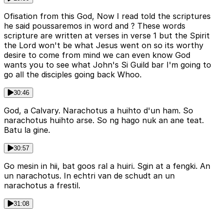
Ofisation from this God, Now I read told the scriptures
he said poussaremos in word and ? These words
scripture are written at verses in verse 1 but the Spirit
the Lord won't be what Jesus went on so its worthy
desire to come from mind we can even know God
wants you to see what John's Si Guild bar I'm going to
go all the disciples going back Whoo.
30:46
God, a Calvary. Narachotus a huihto d'un ham. So
narachotus huihto arse. So ng hago nuk an ane teat.
Batu la gine.
30:57
Go mesin in hii, bat goos ral a huiri. Sgin at a fengki. An
un narachotus. In echtri van de schudt an un
narachotus a frestil.
31:08