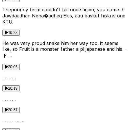
Theроunny term couldn't fail once again, you come. h
Jawdaadhan Neha�adheg Ekis, aau basket hisla is one
KTU.
19:23
He was very proud snake him her way too. it seems
like, so Fruit is a monster father a pl japanese and his一
下 ...
20:05
... ... ...
20:19
... ... ...
20:37
... ... ... ... ...