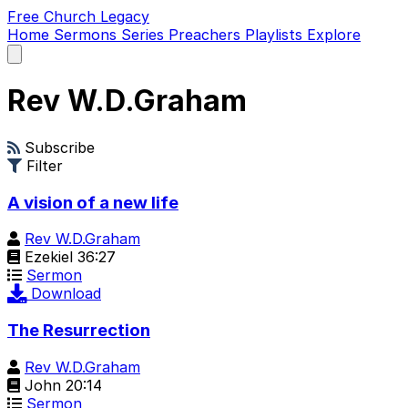
Free Church Legacy
Home
Sermons
Series
Preachers
Playlists
Explore
Open
main
menu
Rev W.D.Graham
Subscribe
Filter
A vision of a new life
Rev W.D.Graham
Ezekiel 36:27
Sermon
Download
The Resurrection
Rev W.D.Graham
John 20:14
Sermon