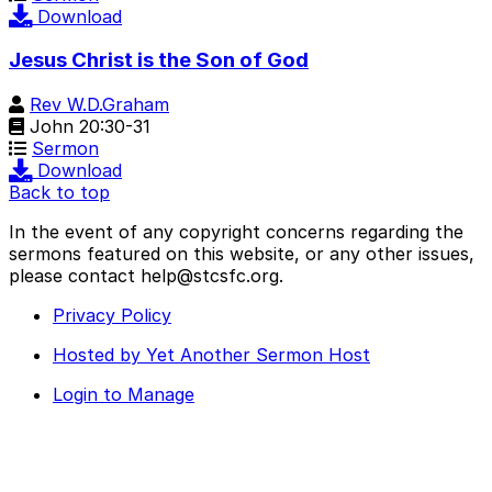
Download
Jesus Christ is the Son of God
Rev W.D.Graham
John 20:30-31
Sermon
Download
Back to top
In the event of any copyright concerns regarding the
sermons featured on this website, or any other issues,
please contact help@stcsfc.org.
Privacy Policy
Hosted by Yet Another Sermon Host
Login to Manage