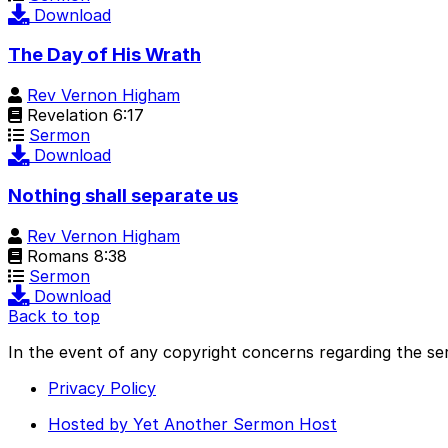
Download
The Day of His Wrath
Rev Vernon Higham
Revelation 6:17
Sermon
Download
Nothing shall separate us
Rev Vernon Higham
Romans 8:38
Sermon
Download
Back to top
In the event of any copyright concerns regarding the se
Privacy Policy
Hosted by Yet Another Sermon Host