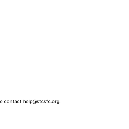
se contact help@stcsfc.org.