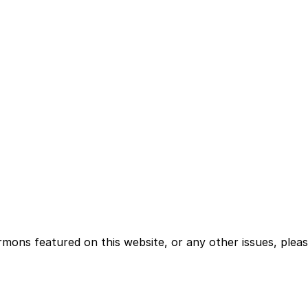
rmons featured on this website, or any other issues, plea