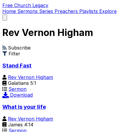
Free Church Legacy
Home
Sermons
Series
Preachers
Playlists
Explore
Open
main
menu
Rev Vernon Higham
Subscribe
Filter
Stand Fast
Rev Vernon Higham
Galatians 5:1
Sermon
Download
What is your life
Rev Vernon Higham
James 4:14
Sermon