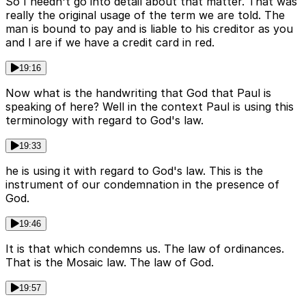
So I needn't go into detail about that matter. That was
really the original usage of the term we are told. The
man is bound to pay and is liable to his creditor as you
and I are if we have a credit card in red.
19:16
Now what is the handwriting that God that Paul is
speaking of here? Well in the context Paul is using this
terminology with regard to God's law.
19:33
he is using it with regard to God's law. This is the
instrument of our condemnation in the presence of
God.
19:46
It is that which condemns us. The law of ordinances.
That is the Mosaic law. The law of God.
19:57