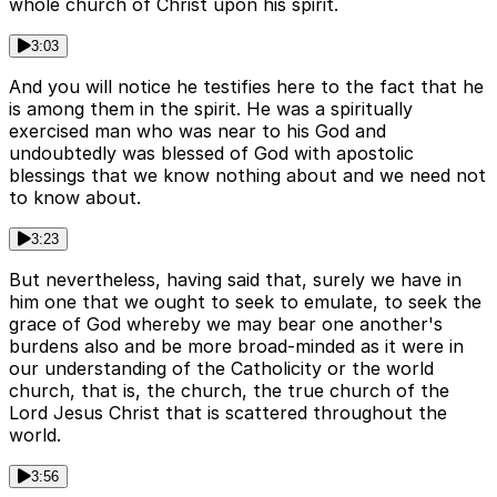
whole church of Christ upon his spirit.
3:03
And you will notice he testifies here to the fact that he
is among them in the spirit. He was a spiritually
exercised man who was near to his God and
undoubtedly was blessed of God with apostolic
blessings that we know nothing about and we need not
to know about.
3:23
But nevertheless, having said that, surely we have in
him one that we ought to seek to emulate, to seek the
grace of God whereby we may bear one another's
burdens also and be more broad-minded as it were in
our understanding of the Catholicity or the world
church, that is, the church, the true church of the
Lord Jesus Christ that is scattered throughout the
world.
3:56