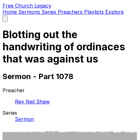
Free Church Legacy
Home
Sermons
Series
Preachers
Playlists
Explore
Open
main
menu
Blotting out the
handwriting of ordinaces
that was against us
Sermon - Part 1078
Preacher
Rev Neil Shaw
Series
Sermon