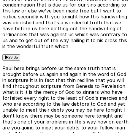
condemnation that is due us for our sins according to
this law or else we've been made free but I want to
notice secondly with you tonight how this handwriting
was abolished and that's a wonderful truth that we
have before us here blotting out the handwriting of
ordinances that was against us which was contrary to
us and to get out of the way nailing it to his cross this
is the wonderful truth which
29:05
Paul here brings before us the same truth that is
brought before us again and again in the word of God
in scripture it is in fact that thin red line that you will
find throughout scripture from Genesis to Revelation
what is it it is the mercy of God to sinners who have
forfeited every right to the least of God's mercies and
who are according to the law debtors to God and yet
unable to meet their debts you may be here tonight I
don't know there may be someone here tonight and
that's one of your problems in life's way how on earth
are you going to meet your debts to your fellow man