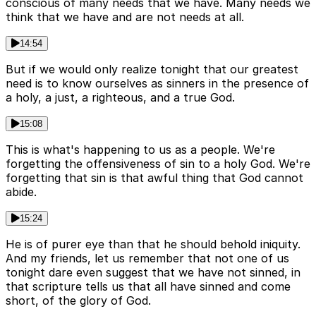
conscious of many needs that we have. Many needs we
think that we have and are not needs at all.
14:54
But if we would only realize tonight that our greatest
need is to know ourselves as sinners in the presence of
a holy, a just, a righteous, and a true God.
15:08
This is what's happening to us as a people. We're
forgetting the offensiveness of sin to a holy God. We're
forgetting that sin is that awful thing that God cannot
abide.
15:24
He is of purer eye than that he should behold iniquity.
And my friends, let us remember that not one of us
tonight dare even suggest that we have not sinned, in
that scripture tells us that all have sinned and come
short, of the glory of God.