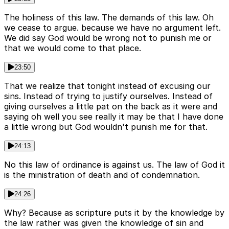
The holiness of this law. The demands of this law. Oh
we cease to argue. because we have no argument left.
We did say God would be wrong not to punish me or
that we would come to that place.
23:50
That we realize that tonight instead of excusing our
sins. Instead of trying to justify ourselves. Instead of
giving ourselves a little pat on the back as it were and
saying oh well you see really it may be that I have done
a little wrong but God wouldn't punish me for that.
24:13
No this law of ordinance is against us. The law of God it
is the ministration of death and of condemnation.
24:26
Why? Because as scripture puts it by the knowledge by
the law rather was given the knowledge of sin and