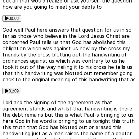
but all that would realize or ask yourself the question
how are you going to meet your debts to
30:08
God well Paul here answers that question for us in so
far as those who believe in the Lord Jesus Christ are
concerned Paul tells us that God has abolished this
obligation which was against us how by the cross my
friends by the cross blotting out the handwriting of
ordinances against us which was contrary to us he
took it out of the way nailing it to his cross he tells us
that this handwriting was blotted out remember going
back to the original meaning of this handwriting that as
31:09
I did and the signing of the agreement as that
agreement stands and whilst that handwriting is there
the debt remains but this is what Paul is bringing to us
here God in his word is bringing to us tonight this truth
this truth that God has blotted out or erased this
handwriting just as a man raises the name of a debtor