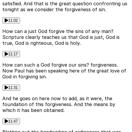
satisfied. And that is the great question confronting us
tonight as we consider the forgiveness of sin.
11:02
How can a just God forgive the sins of any man?
Scripture clearly teaches us that God is just, God is
true, God is righteous, God is holy.
11:17
How can such a God forgive our sins? forgiveness.
Now Paul has been speaking here of the great love of
God in forgiving sin.
11:31
And he goes on here now to add, as it were, the
foundation of this forgiveness. And the means by
which it has been obtained.
11:47