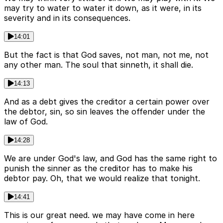
may try to water to water it down, as it were, in its
severity and in its consequences.
14:01
But the fact is that God saves, not man, not me, not
any other man. The soul that sinneth, it shall die.
14:13
And as a debt gives the creditor a certain power over
the debtor, sin, so sin leaves the offender under the
law of God.
14:28
We are under God's law, and God has the same right to
punish the sinner as the creditor has to make his
debtor pay. Oh, that we would realize that tonight.
14:41
This is our great need. we may have come in here