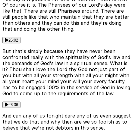
Of course it is. The Pharisees of our Lord's day were
like that. There are still Pharisees around. There are
still people like that who maintain that they are better
than others and they can do this and they're doing
that and doing the other thing.
26:02
But that's simply because they have never been
confronted really with the spirituality of God's law and
the demands of God's law in a spiritual sense. What is
it? Thou shalt love the Lord thy God not just part of
you but with all your strength with all your might with
all your heart your mind your will your every faculty
has to be engaged 100% in the service of God in loving
God to come up to the requirements of the law.
26:36
And can any of us tonight dare any of us even suggest
that we do that and why then are we so foolish as to
believe that we're not debtors in this sense.