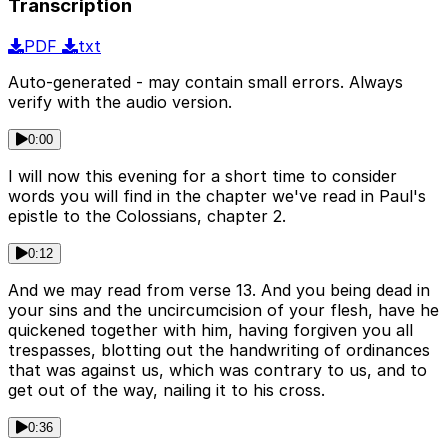
Transcription
PDF
txt
Auto-generated - may contain small errors. Always
verify with the audio version.
0:00
I will now this evening for a short time to consider
words you will find in the chapter we've read in Paul's
epistle to the Colossians, chapter 2.
0:12
And we may read from verse 13. And you being dead in
your sins and the uncircumcision of your flesh, have he
quickened together with him, having forgiven you all
trespasses, blotting out the handwriting of ordinances
that was against us, which was contrary to us, and to
get out of the way, nailing it to his cross.
0:36