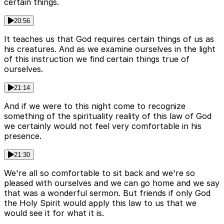
certain things.
20:56
It teaches us that God requires certain things of us as
his creatures. And as we examine ourselves in the light
of this instruction we find certain things true of
ourselves.
21:14
And if we were to this night come to recognize
something of the spirituality reality of this law of God
we certainly would not feel very comfortable in his
presence.
21:30
We're all so comfortable to sit back and we're so
pleased with ourselves and we can go home and we say
that was a wonderful sermon. But friends if only God
the Holy Spirit would apply this law to us that we
would see it for what it is.