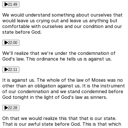
21:49
We would understand something about ourselves that
would leave us crying out and leave us anything but
comfortable with ourselves and our condition and our
state before God.
22:00
We'll realize that we're under the condemnation of
God's law. This ordinance he tells us is against us.
22:11
It is against us. The whole of the law of Moses was no
other than an obligation against us. It is the instrument
of our condemnation and we stand condemned before
God tonight in the light of God's law as sinners.
22:28
Oh that we would realize this that that is our state.
That is our awful state before God. This is that which