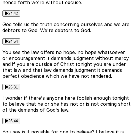
hence forth we're without excuse.
24:42
God tells us the truth concerning ourselves and we are
debtors to God. We're debtors to God.
24:54
You see the law offers no hope. no hope whatsoever
or encouragement it demands judgment without mercy
and if you are outside of Christ tonight you are under
that law and that law demands judgment it demands
perfect obedience which we have not rendered.
25:31
I wonder if there's anyone here foolish enough tonight
to believe that he or she has not or is not coming short
of the demands of God's law.
25:44
You say is it possible for one to believe? I believe it is.