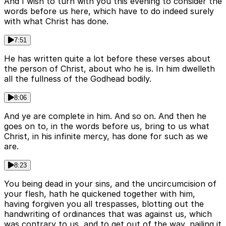
And I wish to turn with you this evening to consider the
words before us here, which have to do indeed surely
with what Christ has done.
7:51
He has written quite a lot before these verses about
the person of Christ, about who he is. In him dwelleth
all the fullness of the Godhead bodily.
8:06
And ye are complete in him. And so on. And then he
goes on to, in the words before us, bring to us what
Christ, in his infinite mercy, has done for such as we
are.
8:23
You being dead in your sins, and the uncircumcision of
your flesh, hath he quickened together with him,
having forgiven you all trespasses, blotting out the
handwriting of ordinances that was against us, which
was contrary to us, and to get out of the way, nailing it