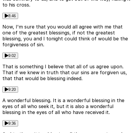
to his cross.
8:46
Now, I'm sure that you would all agree with me that
one of the greatest blessings, if not the greatest
blessing, you and I tonight could think of would be the
forgiveness of sin.
9:02
That is something I believe that all of us agree upon.
That if we knew in truth that our sins are forgiven us,
that that would be blessing indeed.
9:20
A wonderful blessing. It is a wonderful blessing in the
eyes of all who seek it, but it is also a wonderful
blessing in the eyes of all who have received it.
9:36