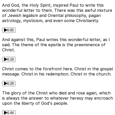
And God, the Holy Spirit, inspired Paul to write this
wonderful letter to them. There was this awful mixture
of Jewish legalism and Oriental philosophy, pagan
astrology, mysticism, and even some Christianity.
6:05
And against this, Paul writes this wonderful letter, as I
said. The theme of the epistle is the preeminence of
Christ.
6:18
Christ comes to the forefront here. Christ in the gospel
message. Christ in his redemption. Christ in the church.
6:29
The glory of the Christ who died and rose again, which
is always the answer to whatever heresy may encroach
upon the liberty of God's people.
6:44