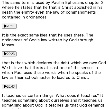
The same term is used by Paul in Ephesians chapter 2
where he states that he that is Christ abolished in his
death the enmity even the law of commandments
contained in ordinances.
20:11
It is the exact same idea that he uses there. The
ordinances of God's law written by God through
Moses.
20:23
that is that which declares the debt which we owe God.
We believe that this is at least one of the senses in
which Paul uses these words when he speaks of the
law as their schoolmaster to lead us to Christ.
20:43
It teaches us certain things. What does it teach us? It
teaches something about ourselves and it teaches us
something about God. it teaches us that God demands