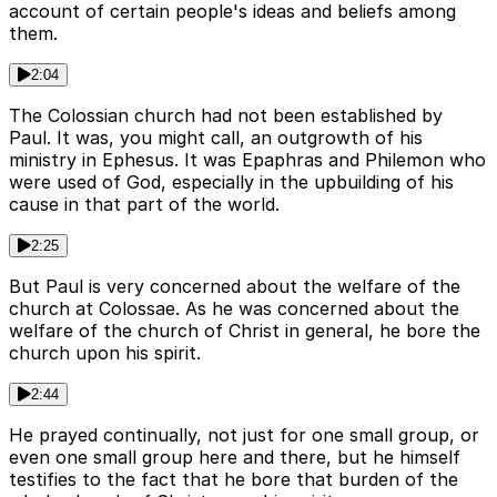
account of certain people's ideas and beliefs among
them.
2:04
The Colossian church had not been established by
Paul. It was, you might call, an outgrowth of his
ministry in Ephesus. It was Epaphras and Philemon who
were used of God, especially in the upbuilding of his
cause in that part of the world.
2:25
But Paul is very concerned about the welfare of the
church at Colossae. As he was concerned about the
welfare of the church of Christ in general, he bore the
church upon his spirit.
2:44
He prayed continually, not just for one small group, or
even one small group here and there, but he himself
testifies to the fact that he bore that burden of the