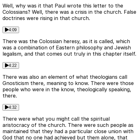
Well, why was it that Paul wrote this letter to the
Colossians? Well, there was a crisis in the church. False
doctrines were rising in that church.
4:09
There was the Colossian heresy, as it is called, which
was a combination of Eastern philosophy and Jewish
legalism, and that comes out truly in this chapter itself.
4:22
There was also an element of what theologians call
Gnosticism there, meaning to know. There were those
people who were in the know, theologically speaking,
there.
4:32
There were what you might call the spiritual
aristocracy of the church. There were such people as
maintained that they had a particular close union with
God that no one had achieved but them alone, that