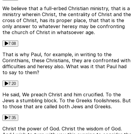
We believe that a full-erbed Christian ministry, that is a
ministry wherein Christ, the centrality of Christ and the
cross of Christ, has its proper place, that that is the
only answer to whatever heresy may be confronting
the church of Christ in whatsoever age.
7:08
That is why Paul, for example, in writing to the
Corinthians, these Christians, they are confronted with
difficulties and heresy also. What was it that Paul had
to say to them?
7:20
He said, We preach Christ and him crucified. To the
Jews a stumbling block. To the Greeks foolishness. But
to those that are called both Jews and Greeks.
7:35
Christ the power of God. Christ the wisdom of God.