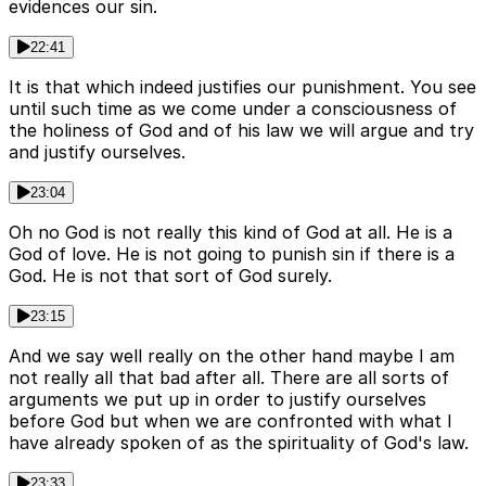
evidences our sin.
22:41
It is that which indeed justifies our punishment. You see
until such time as we come under a consciousness of
the holiness of God and of his law we will argue and try
and justify ourselves.
23:04
Oh no God is not really this kind of God at all. He is a
God of love. He is not going to punish sin if there is a
God. He is not that sort of God surely.
23:15
And we say well really on the other hand maybe I am
not really all that bad after all. There are all sorts of
arguments we put up in order to justify ourselves
before God but when we are confronted with what I
have already spoken of as the spirituality of God's law.
23:33