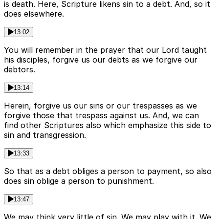
is death. Here, Scripture likens sin to a debt. And, so it
does elsewhere.
13:02
You will remember in the prayer that our Lord taught
his disciples, forgive us our debts as we forgive our
debtors.
13:14
Herein, forgive us our sins or our trespasses as we
forgive those that trespass against us. And, we can
find other Scriptures also which emphasize this side to
sin and transgression.
13:33
So that as a debt obliges a person to payment, so also
does sin oblige a person to punishment.
13:47
We may think very little of sin. We may play with it. We