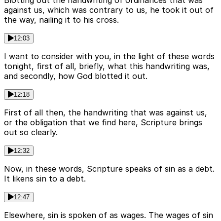
Blotting out the handwriting of ordinances that was
against us, which was contrary to us, he took it out of
the way, nailing it to his cross.
12:03
I want to consider with you, in the light of these words
tonight, first of all, briefly, what this handwriting was,
and secondly, how God blotted it out.
12:18
First of all then, the handwriting that was against us,
or the obligation that we find here, Scripture brings
out so clearly.
12:32
Now, in these words, Scripture speaks of sin as a debt.
It likens sin to a debt.
12:47
Elsewhere, sin is spoken of as wages. The wages of sin