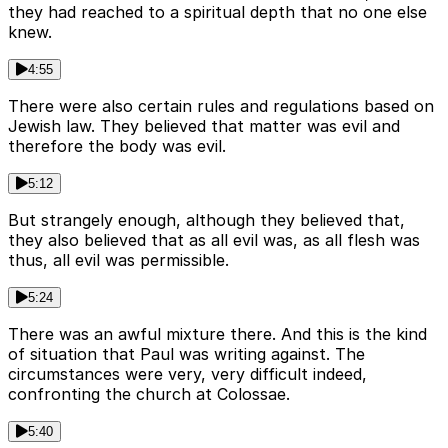
they had reached to a spiritual depth that no one else
knew.
4:55
There were also certain rules and regulations based on
Jewish law. They believed that matter was evil and
therefore the body was evil.
5:12
But strangely enough, although they believed that,
they also believed that as all evil was, as all flesh was
thus, all evil was permissible.
5:24
There was an awful mixture there. And this is the kind
of situation that Paul was writing against. The
circumstances were very, very difficult indeed,
confronting the church at Colossae.
5:40