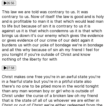
26:56
This law we are told was contrary to us. It was
contrary to us. Now of itself the law is good and is holy
and is profitable to man it is that which would lead man
to life but because of sin it is contrary to us it is
against us it is that which condemns us it is that which
brings us down it's our enemy which gives the evidence
or gives evidence of our crime of our debt again it
burdens us with our yoke of bondage we're in bondage
and all this why because of sin ah my friend I feel for
you tonight if you're outside of Christ and know
nothing of the liberty for with
27:58
Christ makes one free you're in an awful state you're
in a fearful state but you're in a pitiful state also
there's no one to be pitied more in the world tonight
than any man woman boy or girl who is outside of
Christ under the curse of a broken law oh my friend
that is the state of all of us whoever we are either in
Christ or out of Christ we're either redeemed from the