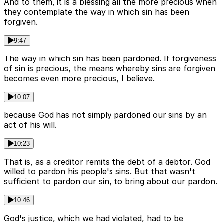
And to them, it is a blessing all the more precious when
they contemplate the way in which sin has been
forgiven.
9:47
The way in which sin has been pardoned. If forgiveness
of sin is precious, the means whereby sins are forgiven
becomes even more precious, I believe.
10:07
because God has not simply pardoned our sins by an
act of his will.
10:23
That is, as a creditor remits the debt of a debtor. God
willed to pardon his people's sins. But that wasn't
sufficient to pardon our sin, to bring about our pardon.
10:46
God's justice, which we had violated, had to be