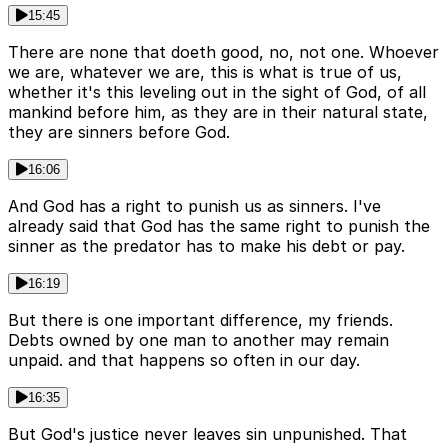
15:45
There are none that doeth good, no, not one. Whoever
we are, whatever we are, this is what is true of us,
whether it's this leveling out in the sight of God, of all
mankind before him, as they are in their natural state,
they are sinners before God.
16:06
And God has a right to punish us as sinners. I've
already said that God has the same right to punish the
sinner as the predator has to make his debt or pay.
16:19
But there is one important difference, my friends.
Debts owned by one man to another may remain
unpaid. and that happens so often in our day.
16:35
But God's justice never leaves sin unpunished. That