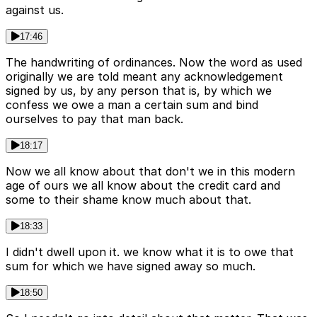
against us.
17:46
The handwriting of ordinances. Now the word as used
originally we are told meant any acknowledgement
signed by us, by any person that is, by which we
confess we owe a man a certain sum and bind
ourselves to pay that man back.
18:17
Now we all know about that don't we in this modern
age of ours we all know about the credit card and
some to their shame know much about that.
18:33
I didn't dwell upon it. we know what it is to owe that
sum for which we have signed away so much.
18:50