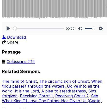
00:00
Play
Mute
Sett
Download
Share
Passage
Colossians 2:14
Related Sermons
The mind of Christ
,
The circumcision of Christ
,
When
thou passest through the waters
,
Go ye into all the
world
,
It is the Lord
,
A plea to steadfastness
,
Sins
forgiven
,
Receiving Christ 1
,
Receiving Christ 2
,
See
What Kind Of Love The Father Has Given Us (Gaelic)
.