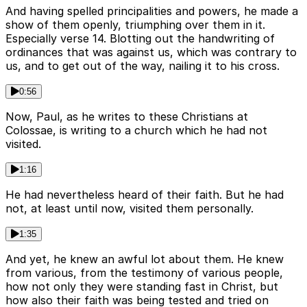
And having spelled principalities and powers, he made a
show of them openly, triumphing over them in it.
Especially verse 14. Blotting out the handwriting of
ordinances that was against us, which was contrary to
us, and to get out of the way, nailing it to his cross.
0:56
Now, Paul, as he writes to these Christians at
Colossae, is writing to a church which he had not
visited.
1:16
He had nevertheless heard of their faith. But he had
not, at least until now, visited them personally.
1:35
And yet, he knew an awful lot about them. He knew
from various, from the testimony of various people,
how not only they were standing fast in Christ, but
how also their faith was being tested and tried on