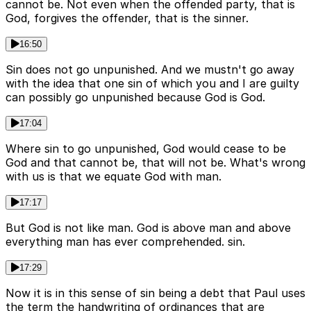
cannot be. Not even when the offended party, that is
God, forgives the offender, that is the sinner.
16:50
Sin does not go unpunished. And we mustn't go away
with the idea that one sin of which you and I are guilty
can possibly go unpunished because God is God.
17:04
Where sin to go unpunished, God would cease to be
God and that cannot be, that will not be. What's wrong
with us is that we equate God with man.
17:17
But God is not like man. God is above man and above
everything man has ever comprehended. sin.
17:29
Now it is in this sense of sin being a debt that Paul uses
the term the handwriting of ordinances that are