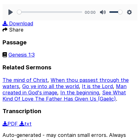
00:00
Play
Mute
Sett
Download
Share
Passage
Genesis 1:3
Related Sermons
The mind of Christ
,
When thou passest through the
waters
,
Go ye into all the world
,
It is the Lord
,
Man
created in God's image
,
In the beginning
,
See What
Kind Of Love The Father Has Given Us (Gaelic)
.
Transcription
PDF
txt
Auto-generated - may contain small errors. Always