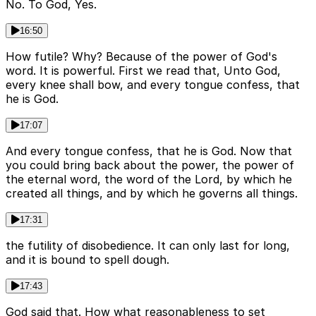
No. To God, Yes.
16:50
How futile? Why? Because of the power of God's
word. It is powerful. First we read that, Unto God,
every knee shall bow, and every tongue confess, that
he is God.
17:07
And every tongue confess, that he is God. Now that
you could bring back about the power, the power of
the eternal word, the word of the Lord, by which he
created all things, and by which he governs all things.
17:31
the futility of disobedience. It can only last for long,
and it is bound to spell dough.
17:43
God said that. How what reasonableness to set