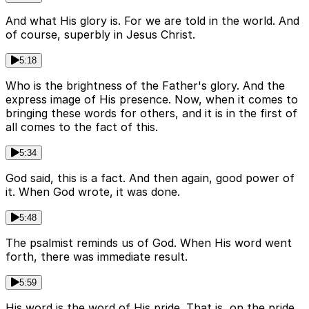
And what His glory is. For we are told in the world. And
of course, superbly in Jesus Christ.
5:18
Who is the brightness of the Father's glory. And the
express image of His presence. Now, when it comes to
bringing these words for others, and it is in the first of
all comes to the fact of this.
5:34
God said, this is a fact. And then again, good power of
it. When God wrote, it was done.
5:48
The psalmist reminds us of God. When His word went
forth, there was immediate result.
5:59
His word is the word of His pride. That is, on the pride