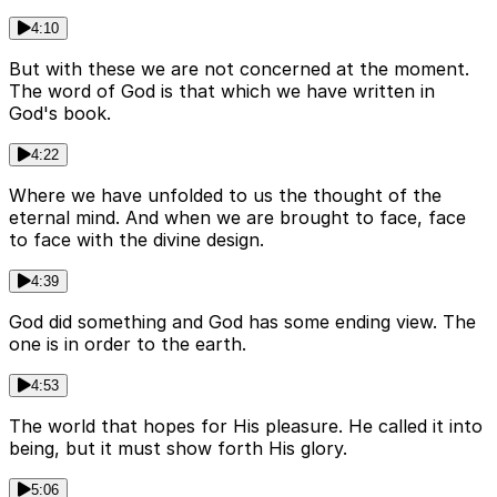
4:10
But with these we are not concerned at the moment.
The word of God is that which we have written in
God's book.
4:22
Where we have unfolded to us the thought of the
eternal mind. And when we are brought to face, face
to face with the divine design.
4:39
God did something and God has some ending view. The
one is in order to the earth.
4:53
The world that hopes for His pleasure. He called it into
being, but it must show forth His glory.
5:06