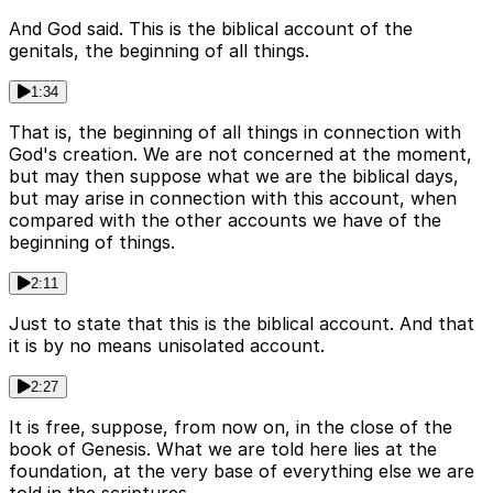
And God said. This is the biblical account of the
genitals, the beginning of all things.
1:34
That is, the beginning of all things in connection with
God's creation. We are not concerned at the moment,
but may then suppose what we are the biblical days,
but may arise in connection with this account, when
compared with the other accounts we have of the
beginning of things.
2:11
Just to state that this is the biblical account. And that
it is by no means unisolated account.
2:27
It is free, suppose, from now on, in the close of the
book of Genesis. What we are told here lies at the
foundation, at the very base of everything else we are