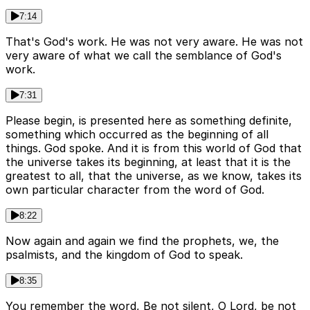
7:14
That's God's work. He was not very aware. He was not
very aware of what we call the semblance of God's
work.
7:31
Please begin, is presented here as something definite,
something which occurred as the beginning of all
things. God spoke. And it is from this world of God that
the universe takes its beginning, at least that it is the
greatest to all, that the universe, as we know, takes its
own particular character from the word of God.
8:22
Now again and again we find the prophets, we, the
psalmists, and the kingdom of God to speak.
8:35
You remember the word, Be not silent, O Lord, be not