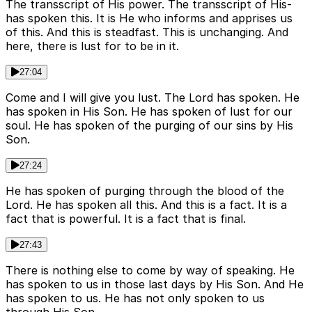
The transscript of His power. The transscript of His-
has spoken this. It is He who informs and apprises us
of this. And this is steadfast. This is unchanging. And
here, there is lust for to be in it.
27:04
Come and I will give you lust. The Lord has spoken. He
has spoken in His Son. He has spoken of lust for our
soul. He has spoken of the purging of our sins by His
Son.
27:24
He has spoken of purging through the blood of the
Lord. He has spoken all this. And this is a fact. It is a
fact that is powerful. It is a fact that is final.
27:43
There is nothing else to come by way of speaking. He
has spoken to us in those last days by His Son. And He
has spoken to us. He has not only spoken to us