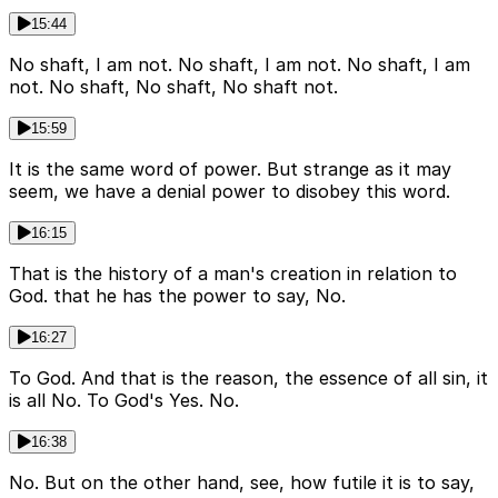
15:44
No shaft, I am not. No shaft, I am not. No shaft, I am
not. No shaft, No shaft, No shaft not.
15:59
It is the same word of power. But strange as it may
seem, we have a denial power to disobey this word.
16:15
That is the history of a man's creation in relation to
God. that he has the power to say, No.
16:27
To God. And that is the reason, the essence of all sin, it
is all No. To God's Yes. No.
16:38
No. But on the other hand, see, how futile it is to say,