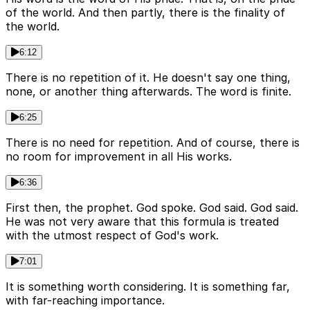
of the world. And then partly, there is the finality of
the world.
6:12
There is no repetition of it. He doesn't say one thing,
none, or another thing afterwards. The word is finite.
6:25
There is no need for repetition. And of course, there is
no room for improvement in all His works.
6:36
First then, the prophet. God spoke. God said. God said.
He was not very aware that this formula is treated
with the utmost respect of God's work.
7:01
It is something worth considering. It is something far,
with far-reaching importance.