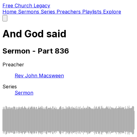
Free Church Legacy
Home
Sermons
Series
Preachers
Playlists
Explore
Open
main
menu
And God said
Sermon - Part 836
Preacher
Rev John Macsween
Series
Sermon