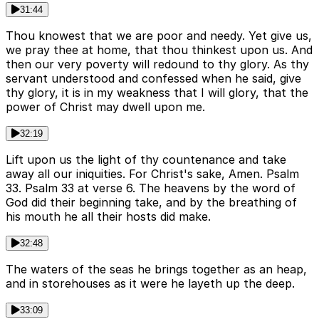
31:44
Thou knowest that we are poor and needy. Yet give us,
we pray thee at home, that thou thinkest upon us. And
then our very poverty will redound to thy glory. As thy
servant understood and confessed when he said, give
thy glory, it is in my weakness that I will glory, that the
power of Christ may dwell upon me.
32:19
Lift upon us the light of thy countenance and take
away all our iniquities. For Christ's sake, Amen. Psalm
33. Psalm 33 at verse 6. The heavens by the word of
God did their beginning take, and by the breathing of
his mouth he all their hosts did make.
32:48
The waters of the seas he brings together as an heap,
and in storehouses as it were he layeth up the deep.
33:09