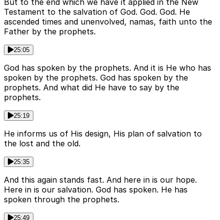
But to the end which we have it applied in the New
Testament to the salvation of God. God. God. He
ascended times and unenvolved, namas, faith unto the
Father by the prophets.
25:05
God has spoken by the prophets. And it is He who has
spoken by the prophets. God has spoken by the
prophets. And what did He have to say by the
prophets.
25:19
He informs us of His design, His plan of salvation to
the lost and the old.
25:35
And this again stands fast. And here in is our hope.
Here in is our salvation. God has spoken. He has
spoken through the prophets.
25:49