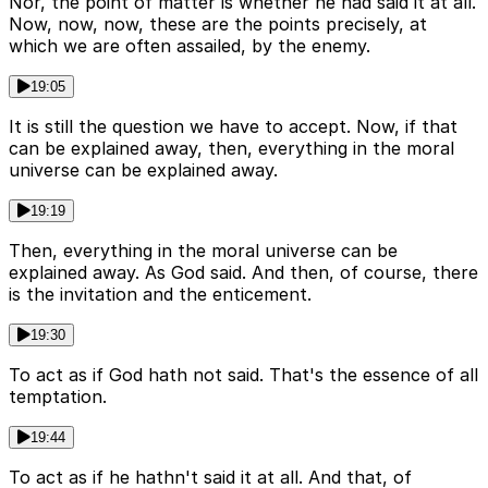
Nor, the point of matter is whether he had said it at all.
Now, now, now, these are the points precisely, at
which we are often assailed, by the enemy.
19:05
It is still the question we have to accept. Now, if that
can be explained away, then, everything in the moral
universe can be explained away.
19:19
Then, everything in the moral universe can be
explained away. As God said. And then, of course, there
is the invitation and the enticement.
19:30
To act as if God hath not said. That's the essence of all
temptation.
19:44
To act as if he hathn't said it at all. And that, of