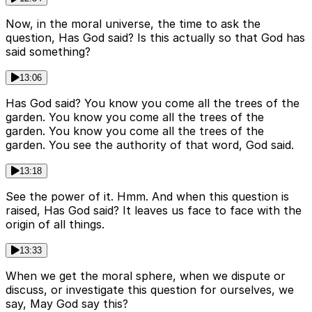
Now, in the moral universe, the time to ask the
question, Has God said? Is this actually so that God has
said something?
13:06
Has God said? You know you come all the trees of the
garden. You know you come all the trees of the
garden. You know you come all the trees of the
garden. You see the authority of that word, God said.
13:18
See the power of it. Hmm. And when this question is
raised, Has God said? It leaves us face to face with the
origin of all things.
13:33
When we get the moral sphere, when we dispute or
discuss, or investigate this question for ourselves, we
say, May God say this?