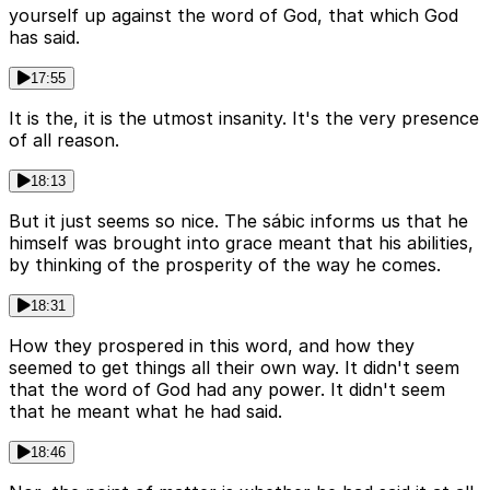
yourself up against the word of God, that which God
has said.
17:55
It is the, it is the utmost insanity. It's the very presence
of all reason.
18:13
But it just seems so nice. The sábic informs us that he
himself was brought into grace meant that his abilities,
by thinking of the prosperity of the way he comes.
18:31
How they prospered in this word, and how they
seemed to get things all their own way. It didn't seem
that the word of God had any power. It didn't seem
that he meant what he had said.
18:46