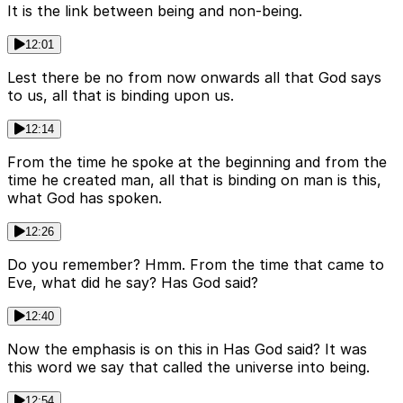
It is the link between being and non-being.
12:01
Lest there be no from now onwards all that God says
to us, all that is binding upon us.
12:14
From the time he spoke at the beginning and from the
time he created man, all that is binding on man is this,
what God has spoken.
12:26
Do you remember? Hmm. From the time that came to
Eve, what did he say? Has God said?
12:40
Now the emphasis is on this in Has God said? It was
this word we say that called the universe into being.
12:54