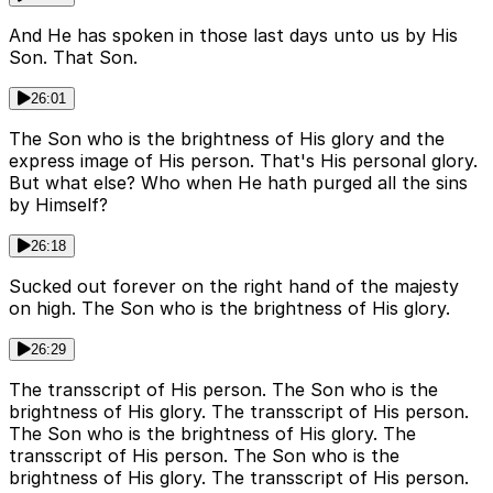
And He has spoken in those last days unto us by His
Son. That Son.
26:01
The Son who is the brightness of His glory and the
express image of His person. That's His personal glory.
But what else? Who when He hath purged all the sins
by Himself?
26:18
Sucked out forever on the right hand of the majesty
on high. The Son who is the brightness of His glory.
26:29
The transscript of His person. The Son who is the
brightness of His glory. The transscript of His person.
The Son who is the brightness of His glory. The
transscript of His person. The Son who is the
brightness of His glory. The transscript of His person.