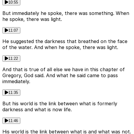
10:55
But immediately he spoke, there was something. When
he spoke, there was light.
11:07
He suggested the darkness that breathed on the face
of the water. And when he spoke, there was light.
11:22
And that is true of all else we have in this chapter of
Gregory, God said. And what he said came to pass
immediately.
11:35
But his world is the link between what is formerly
darkness and what is now life.
11:46
His world is the link between what is and what was not.