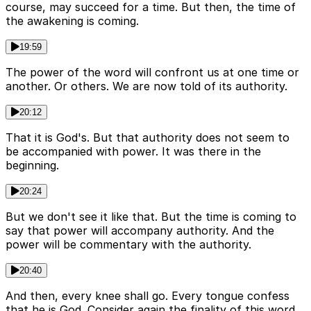
course, may succeed for a time. But then, the time of
the awakening is coming.
19:59
The power of the word will confront us at one time or
another. Or others. We are now told of its authority.
20:12
That it is God's. But that authority does not seem to
be accompanied with power. It was there in the
beginning.
20:24
But we don't see it like that. But the time is coming to
say that power will accompany authority. And the
power will be commentary with the authority.
20:40
And then, every knee shall go. Every tongue confess
that he is God. Consider again the finality of this word.