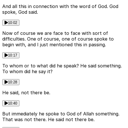
And all this in connection with the word of God. God
spoke, God said.
10:02
Now of course we are face to face with sort of
difficulties. One of course, one of course spoke to
begin with, and I just mentioned this in passing.
10:17
To whom or to what did he speak? He said something.
To whom did he say it?
10:28
He said, not there be.
10:40
But immediately he spoke to God of Allah something.
That was not there. He said not there be.