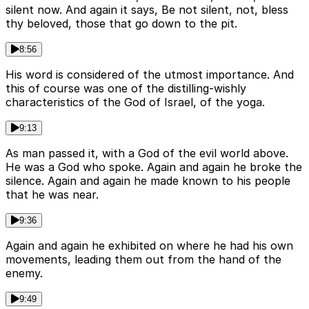
silent now. And again it says, Be not silent, not, bless
thy beloved, those that go down to the pit.
8:56
His word is considered of the utmost importance. And
this of course was one of the distilling-wishly
characteristics of the God of Israel, of the yoga.
9:13
As man passed it, with a God of the evil world above.
He was a God who spoke. Again and again he broke the
silence. Again and again he made known to his people
that he was near.
9:36
Again and again he exhibited on where he had his own
movements, leading them out from the hand of the
enemy.
9:49