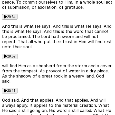
peace. To commit ourselves to Him. In a whole soul act
of submission, of adoration, of gratitude.
29:34
And this is what He says. And this is what He says. And
this is what He says. And this is the word that cannot
be proclaimed. The Lord hath sworn and will not
repent. That all who put their trust in Him will find rest
unto their soul.
29:52
will find Him as a shepherd from the storm and a cover
from the tempest. As provost of water in a dry place.
As the shadow of a great rock in a weary land. God
said.
30:11
God said. And that applies. And that applies. And will
always apply. It applies to the material creation. What
He said is still going on. His word is still called. What He