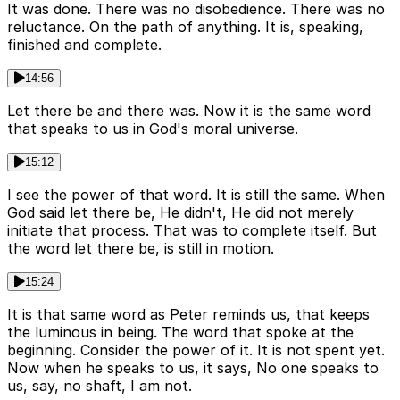
It was done. There was no disobedience. There was no
reluctance. On the path of anything. It is, speaking,
finished and complete.
14:56
Let there be and there was. Now it is the same word
that speaks to us in God's moral universe.
15:12
I see the power of that word. It is still the same. When
God said let there be, He didn't, He did not merely
initiate that process. That was to complete itself. But
the word let there be, is still in motion.
15:24
It is that same word as Peter reminds us, that keeps
the luminous in being. The word that spoke at the
beginning. Consider the power of it. It is not spent yet.
Now when he speaks to us, it says, No one speaks to
us, say, no shaft, I am not.