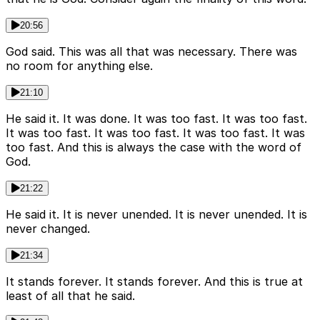
20:56
God said. This was all that was necessary. There was
no room for anything else.
21:10
He said it. It was done. It was too fast. It was too fast.
It was too fast. It was too fast. It was too fast. It was
too fast. And this is always the case with the word of
God.
21:22
He said it. It is never unended. It is never unended. It is
never changed.
21:34
It stands forever. It stands forever. And this is true at
least of all that he said.