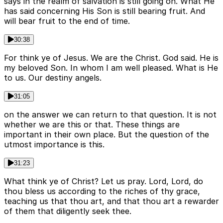
says in the realm of salvation is still going on. What He
has said concerning His Son is still bearing fruit. And
will bear fruit to the end of time.
30:38
For think ye of Jesus. We are the Christ. God said. He is
my beloved Son. In whom I am well pleased. What is He
to us. Our destiny angels.
31:05
on the answer we can return to that question. It is not
whether we are this or that. These things are
important in their own place. But the question of the
utmost importance is this.
31:23
What think ye of Christ? Let us pray. Lord, Lord, do
thou bless us according to the riches of thy grace,
teaching us that thou art, and that thou art a rewarder
of them that diligently seek thee.