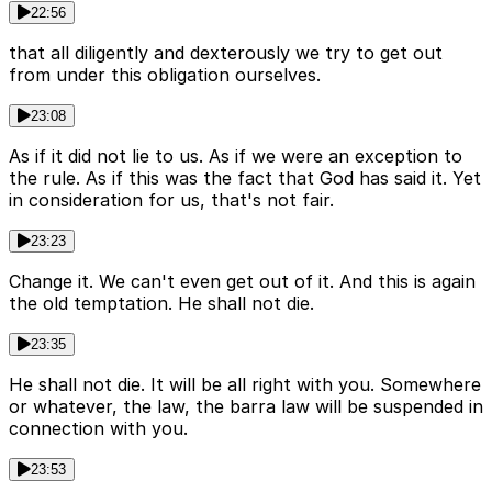
22:56
that all diligently and dexterously we try to get out
from under this obligation ourselves.
23:08
As if it did not lie to us. As if we were an exception to
the rule. As if this was the fact that God has said it. Yet
in consideration for us, that's not fair.
23:23
Change it. We can't even get out of it. And this is again
the old temptation. He shall not die.
23:35
He shall not die. It will be all right with you. Somewhere
or whatever, the law, the barra law will be suspended in
connection with you.
23:53