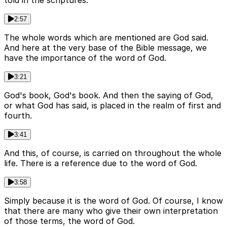
told in the scriptures.
2:57
The whole words which are mentioned are God said.
And here at the very base of the Bible message, we
have the importance of the word of God.
3:21
God's book, God's book. And then the saying of God,
or what God has said, is placed in the realm of first and
fourth.
3:41
And this, of course, is carried on throughout the whole
life. There is a reference due to the word of God.
3:58
Simply because it is the word of God. Of course, I know
that there are many who give their own interpretation
of those terms, the word of God.