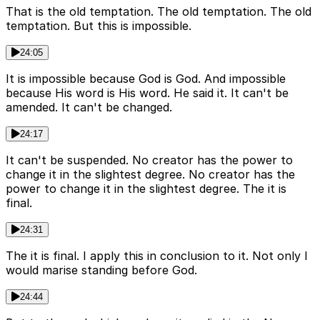
That is the old temptation. The old temptation. The old
temptation. But this is impossible.
24:05
It is impossible because God is God. And impossible
because His word is His word. He said it. It can't be
amended. It can't be changed.
24:17
It can't be suspended. No creator has the power to
change it in the slightest degree. No creator has the
power to change it in the slightest degree. The it is
final.
24:31
The it is final. I apply this in conclusion to it. Not only I
would marise standing before God.
24:44