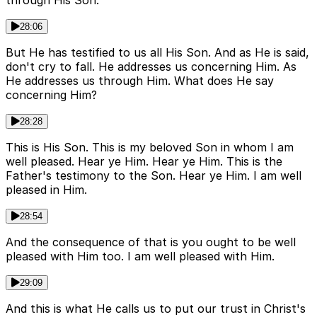
through His Son.
28:06
But He has testified to us all His Son. And as He is said,
don't cry to fall. He addresses us concerning Him. As
He addresses us through Him. What does He say
concerning Him?
28:28
This is His Son. This is my beloved Son in whom I am
well pleased. Hear ye Him. Hear ye Him. This is the
Father's testimony to the Son. Hear ye Him. I am well
pleased in Him.
28:54
And the consequence of that is you ought to be well
pleased with Him too. I am well pleased with Him.
29:09
And this is what He calls us to put our trust in Christ's