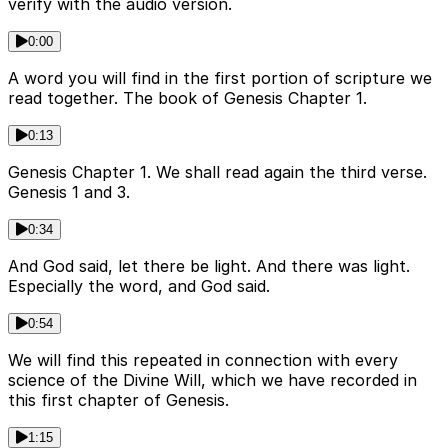
verify with the audio version.
0:00
A word you will find in the first portion of scripture we
read together. The book of Genesis Chapter 1.
0:13
Genesis Chapter 1. We shall read again the third verse.
Genesis 1 and 3.
0:34
And God said, let there be light. And there was light.
Especially the word, and God said.
0:54
We will find this repeated in connection with every
science of the Divine Will, which we have recorded in
this first chapter of Genesis.
1:15