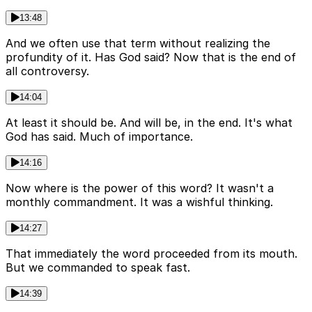
13:48
And we often use that term without realizing the
profundity of it. Has God said? Now that is the end of
all controversy.
14:04
At least it should be. And will be, in the end. It's what
God has said. Much of importance.
14:16
Now where is the power of this word? It wasn't a
monthly commandment. It was a wishful thinking.
14:27
That immediately the word proceeded from its mouth.
But we commanded to speak fast.
14:39