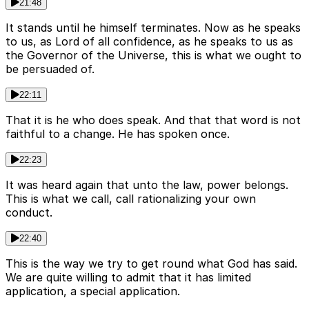
21:48
It stands until he himself terminates. Now as he speaks
to us, as Lord of all confidence, as he speaks to us as
the Governor of the Universe, this is what we ought to
be persuaded of.
22:11
That it is he who does speak. And that that word is not
faithful to a change. He has spoken once.
22:23
It was heard again that unto the law, power belongs.
This is what we call, call rationalizing your own
conduct.
22:40
This is the way we try to get round what God has said.
We are quite willing to admit that it has limited
application, a special application.