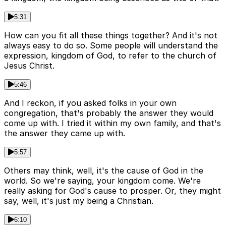
5:31
How can you fit all these things together? And it's not
always easy to do so. Some people will understand the
expression, kingdom of God, to refer to the church of
Jesus Christ.
5:46
And I reckon, if you asked folks in your own
congregation, that's probably the answer they would
come up with. I tried it within my own family, and that's
the answer they came up with.
5:57
Others may think, well, it's the cause of God in the
world. So we're saying, your kingdom come. We're
really asking for God's cause to prosper. Or, they might
say, well, it's just my being a Christian.
6:10