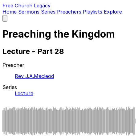
Free Church Legacy
Home
Sermons
Series
Preachers
Playlists
Explore
Open
main
menu
Preaching the Kingdom
Lecture - Part 28
Preacher
Rev J.A.Macleod
Series
Lecture