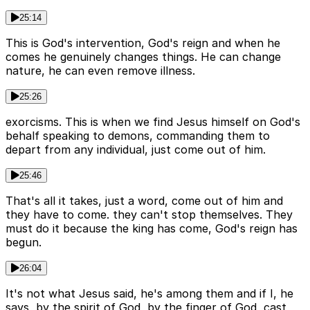
25:14
This is God's intervention, God's reign and when he
comes he genuinely changes things. He can change
nature, he can even remove illness.
25:26
exorcisms. This is when we find Jesus himself on God's
behalf speaking to demons, commanding them to
depart from any individual, just come out of him.
25:46
That's all it takes, just a word, come out of him and
they have to come. they can't stop themselves. They
must do it because the king has come, God's reign has
begun.
26:04
It's not what Jesus said, he's among them and if I, he
says, by the spirit of God, by the finger of God, cast