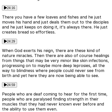
24:16
There you have a few loaves and fishes and he just
moves his hand and just deals them out to the disciples
and he just keeps on doing it, it's always there. He just
creates bread so effortless.
24:29
When God exerts his reign, there are these kind of
nature miracles. Then there are also of course healings
from things that may be very minor like skin infections,
progressing on to maybe more deep leprosies, all the
way to blindness where people could never see from
birth and yet here they are now being able to see.
24:59
People who are deaf coming to hear for the first time,
people who are paralysed finding strength in their
muscles that they had never known ever before and
the ability to use them even.