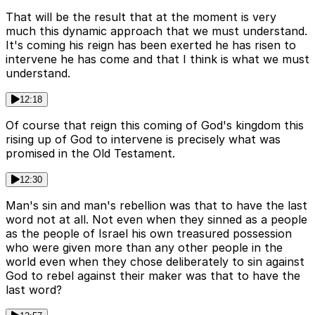
That will be the result that at the moment is very
much this dynamic approach that we must understand.
It's coming his reign has been exerted he has risen to
intervene he has come and that I think is what we must
understand.
12:18
Of course that reign this coming of God's kingdom this
rising up of God to intervene is precisely what was
promised in the Old Testament.
12:30
Man's sin and man's rebellion was that to have the last
word not at all. Not even when they sinned as a people
as the people of Israel his own treasured possession
who were given more than any other people in the
world even when they chose deliberately to sin against
God to rebel against their maker was that to have the
last word?