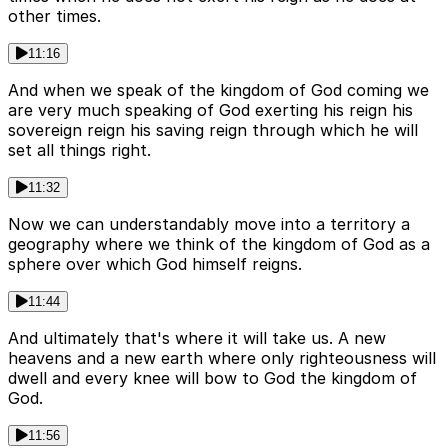
other times.
11:16
And when we speak of the kingdom of God coming we
are very much speaking of God exerting his reign his
sovereign reign his saving reign through which he will
set all things right.
11:32
Now we can understandably move into a territory a
geography where we think of the kingdom of God as a
sphere over which God himself reigns.
11:44
And ultimately that's where it will take us. A new
heavens and a new earth where only righteousness will
dwell and every knee will bow to God the kingdom of
God.
11:56