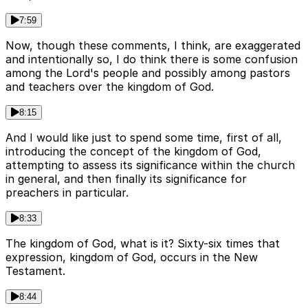
7:59
Now, though these comments, I think, are exaggerated
and intentionally so, I do think there is some confusion
among the Lord's people and possibly among pastors
and teachers over the kingdom of God.
8:15
And I would like just to spend some time, first of all,
introducing the concept of the kingdom of God,
attempting to assess its significance within the church
in general, and then finally its significance for
preachers in particular.
8:33
The kingdom of God, what is it? Sixty-six times that
expression, kingdom of God, occurs in the New
Testament.
8:44