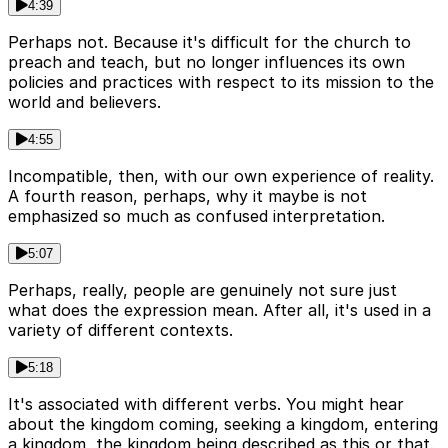
4:39
Perhaps not. Because it's difficult for the church to
preach and teach, but no longer influences its own
policies and practices with respect to its mission to the
world and believers.
4:55
Incompatible, then, with our own experience of reality.
A fourth reason, perhaps, why it maybe is not
emphasized so much as confused interpretation.
5:07
Perhaps, really, people are genuinely not sure just
what does the expression mean. After all, it's used in a
variety of different contexts.
5:18
It's associated with different verbs. You might hear
about the kingdom coming, seeking a kingdom, entering
a kingdom, the kingdom being described as this or that.