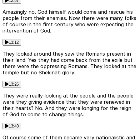
12:57
Amazingly no. God himself would come and rescue his
people from their enemies. Now there were many folks
of course in the first century who were expecting the
intervention of God.
13:12
They looked around they saw the Romans present in
their land. Yes they had come back from the exile but
there were the oppressing Romans. They looked at the
temple but no Shekinah glory.
13:26
They were really looking at the people and the people
were they giving evidence that they were renewed in
their hearts? No. And they were longing for the reign
of God to come to change things.
13:40
Of course some of them became very nationalistic and