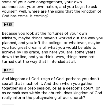
some of your own congregations, your own
communities, your own nation, and you begin to ask
yourself, well, where are the signs that the kingdom of
God has come, is coming?
3:56
Because you look at the fortunes of your own
ministry, maybe things haven't worked out the way you
planned, and you left the college, or whatever, maybe
you had great dreams of what you would be able to
achieve by His grace, and here you are, some years
down the line, and you think, wow, things have not
turned out the way that I intended at all.
4:20
And kingdom of God, reign of God, perhaps you don't
see all that much of it. And then when you gather
together as a prep session, or as a deacon's court, or
as committees within the church, does kingdom of God
really inform the policymaking of our church?