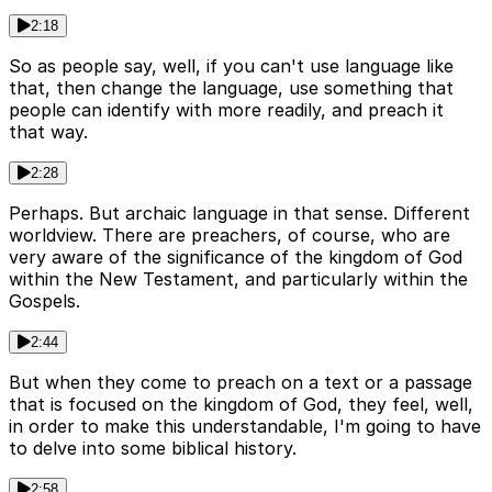
2:18
So as people say, well, if you can't use language like
that, then change the language, use something that
people can identify with more readily, and preach it
that way.
2:28
Perhaps. But archaic language in that sense. Different
worldview. There are preachers, of course, who are
very aware of the significance of the kingdom of God
within the New Testament, and particularly within the
Gospels.
2:44
But when they come to preach on a text or a passage
that is focused on the kingdom of God, they feel, well,
in order to make this understandable, I'm going to have
to delve into some biblical history.
2:58