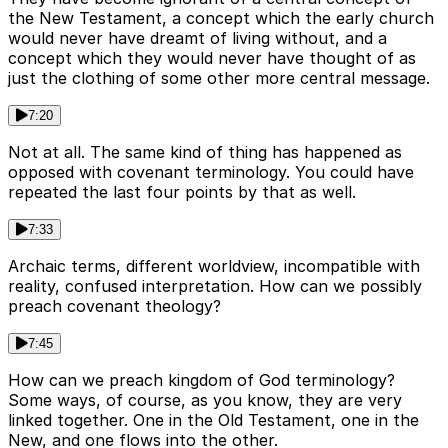
the New Testament, a concept which the early church
would never have dreamt of living without, and a
concept which they would never have thought of as
just the clothing of some other more central message.
7:20
Not at all. The same kind of thing has happened as
opposed with covenant terminology. You could have
repeated the last four points by that as well.
7:33
Archaic terms, different worldview, incompatible with
reality, confused interpretation. How can we possibly
preach covenant theology?
7:45
How can we preach kingdom of God terminology?
Some ways, of course, as you know, they are very
linked together. One in the Old Testament, one in the
New, and one flows into the other.