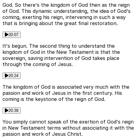
God. So there's the kingdom of God then as the reign
of God. This dynamic understanding, the idea of God's
coming, exerting his reign, intervening in such a way
that is bringing about the great final restoration.
20:07
It's begun. The second thing to understand the
kingdom of God in the New Testament is that the
sovereign, saving intervention of God takes place
through the coming of Jesus.
20:24
The kingdom of God is associated very much with the
passion and work of Jesus in the first century. His
coming is the keystone of the reign of God.
20:39
You simply cannot speak of the exertion of God's reign
in New Testament terms without associating it with the
passion and work of Jesus Christ.