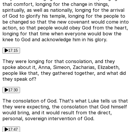
that comfort, longing for the change in things,
spiritually, as well as nationally, longing for the arrival
of God to glorify his temple, longing for the people to
be changed so that the new covenant would come into
action, so that people would obey God from the heart,
longing for that time when everyone would bow the
knee to God and acknowledge him in his glory.
17:15
They were longing for that consolation, and they
spoke about it, Anna, Simeon, Zacharias, Elizabeth,
people like that, they gathered together, and what did
they speak of?
17:30
The consolation of God. That's what Luke tells us that
they were expecting, the consolation that God himself
would bring, and it would result from the direct,
personal, sovereign intervention of God.
17:47