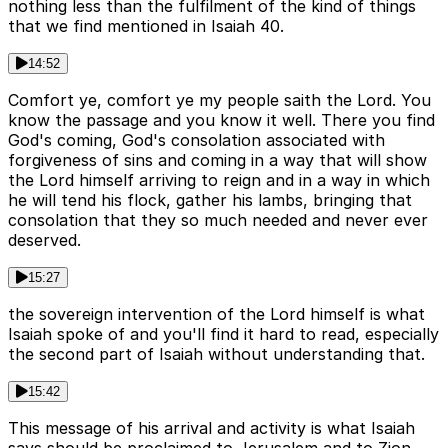
nothing less than the fulfilment of the kind of things
that we find mentioned in Isaiah 40.
14:52
Comfort ye, comfort ye my people saith the Lord. You
know the passage and you know it well. There you find
God's coming, God's consolation associated with
forgiveness of sins and coming in a way that will show
the Lord himself arriving to reign and in a way in which
he will tend his flock, gather his lambs, bringing that
consolation that they so much needed and never ever
deserved.
15:27
the sovereign intervention of the Lord himself is what
Isaiah spoke of and you'll find it hard to read, especially
the second part of Isaiah without understanding that.
15:42
This message of his arrival and activity is what Isaiah