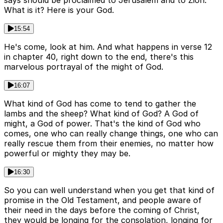
says should be proclaimed to Jerusalem and to Zion.
What is it? Here is your God.
15:54
He's come, look at him. And what happens in verse 12
in chapter 40, right down to the end, there's this
marvelous portrayal of the might of God.
16:07
What kind of God has come to tend to gather the
lambs and the sheep? What kind of God? A God of
might, a God of power. That's the kind of God who
comes, one who can really change things, one who can
really rescue them from their enemies, no matter how
powerful or mighty they may be.
16:30
So you can well understand when you get that kind of
promise in the Old Testament, and people aware of
their need in the days before the coming of Christ,
they would be longing for the consolation, longing for