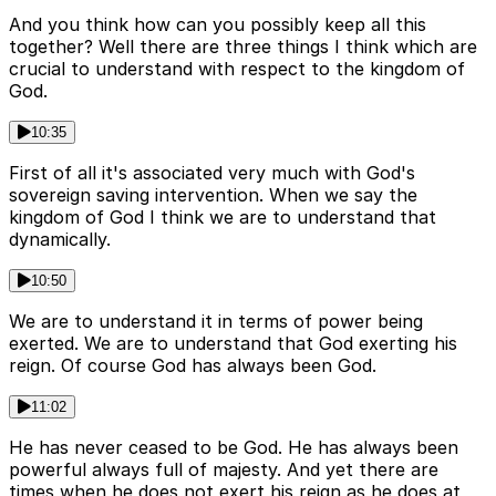
And you think how can you possibly keep all this
together? Well there are three things I think which are
crucial to understand with respect to the kingdom of
God.
10:35
First of all it's associated very much with God's
sovereign saving intervention. When we say the
kingdom of God I think we are to understand that
dynamically.
10:50
We are to understand it in terms of power being
exerted. We are to understand that God exerting his
reign. Of course God has always been God.
11:02
He has never ceased to be God. He has always been
powerful always full of majesty. And yet there are
times when he does not exert his reign as he does at