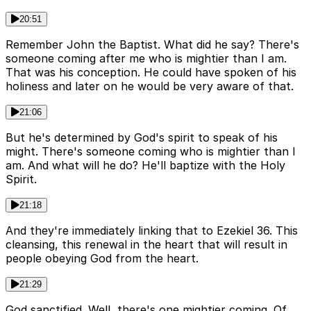
20:51
Remember John the Baptist. What did he say? There's
someone coming after me who is mightier than I am.
That was his conception. He could have spoken of his
holiness and later on he would be very aware of that.
21:06
But he's determined by God's spirit to speak of his
might. There's someone coming who is mightier than I
am. And what will he do? He'll baptize with the Holy
Spirit.
21:18
And they're immediately linking that to Ezekiel 36. This
cleansing, this renewal in the heart that will result in
people obeying God from the heart.
21:29
God sanctified. Well, there's one mightier coming. Of