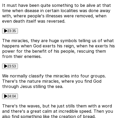
It must have been quite something to be alive at that
time when disease in certain localities was done away
with, where people's illnesses were removed, when
even death itself was reversed.
23:35
The miracles, they are huge symbols telling us of what
happens when God exerts his reign, when he exerts his
power for the benefit of his people, rescuing them
from their enemies.
23:53
We normally classify the miracles into four groups.
There's the nature miracles, where you find God
through Jesus stilling the sea.
24:04
There's the waves, but he just stills them with a word
and there's a great calm at incredible speed. Then you
also find something like the creation of bread.