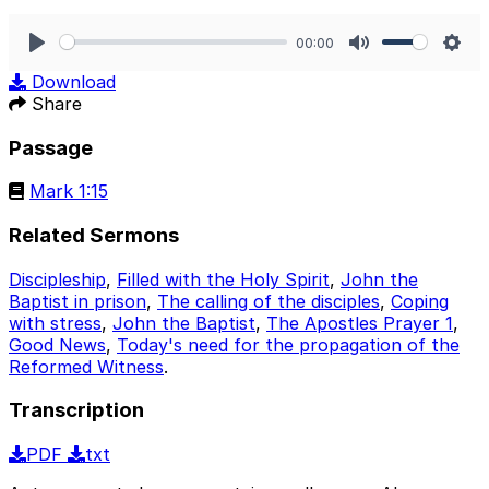
00:00
Play
Mute
Sett
Download
Share
Passage
Mark 1:15
Related Sermons
Discipleship
,
Filled with the Holy Spirit
,
John the
Baptist in prison
,
The calling of the disciples
,
Coping
with stress
,
John the Baptist
,
The Apostles Prayer 1
,
Good News
,
Today's need for the propagation of the
Reformed Witness
.
Transcription
PDF
txt