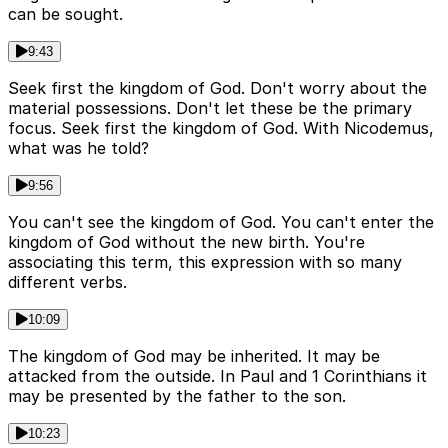
can be sought.
9:43
Seek first the kingdom of God. Don't worry about the
material possessions. Don't let these be the primary
focus. Seek first the kingdom of God. With Nicodemus,
what was he told?
9:56
You can't see the kingdom of God. You can't enter the
kingdom of God without the new birth. You're
associating this term, this expression with so many
different verbs.
10:09
The kingdom of God may be inherited. It may be
attacked from the outside. In Paul and 1 Corinthians it
may be presented by the father to the son.
10:23