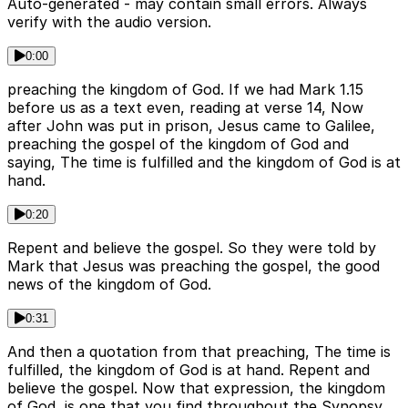
Auto-generated - may contain small errors. Always
verify with the audio version.
0:00
preaching the kingdom of God. If we had Mark 1.15
before us as a text even, reading at verse 14, Now
after John was put in prison, Jesus came to Galilee,
preaching the gospel of the kingdom of God and
saying, The time is fulfilled and the kingdom of God is at
hand.
0:20
Repent and believe the gospel. So they were told by
Mark that Jesus was preaching the gospel, the good
news of the kingdom of God.
0:31
And then a quotation from that preaching, The time is
fulfilled, the kingdom of God is at hand. Repent and
believe the gospel. Now that expression, the kingdom
of God, is one that you find throughout the Synopsy