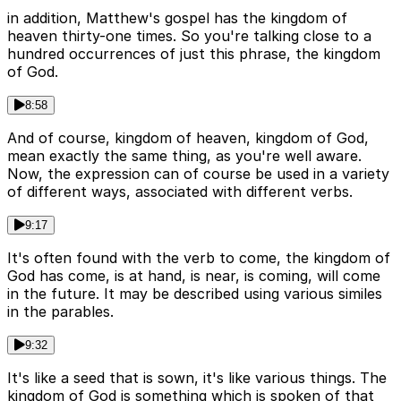
in addition, Matthew's gospel has the kingdom of
heaven thirty-one times. So you're talking close to a
hundred occurrences of just this phrase, the kingdom
of God.
8:58
And of course, kingdom of heaven, kingdom of God,
mean exactly the same thing, as you're well aware.
Now, the expression can of course be used in a variety
of different ways, associated with different verbs.
9:17
It's often found with the verb to come, the kingdom of
God has come, is at hand, is near, is coming, will come
in the future. It may be described using various similes
in the parables.
9:32
It's like a seed that is sown, it's like various things. The
kingdom of God is something which is spoken of that