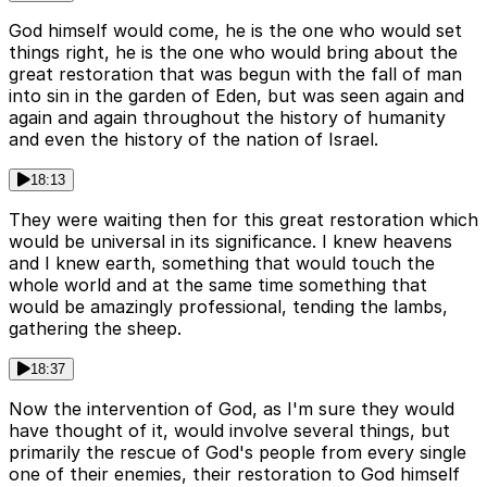
God himself would come, he is the one who would set
things right, he is the one who would bring about the
great restoration that was begun with the fall of man
into sin in the garden of Eden, but was seen again and
again and again throughout the history of humanity
and even the history of the nation of Israel.
18:13
They were waiting then for this great restoration which
would be universal in its significance. I knew heavens
and I knew earth, something that would touch the
whole world and at the same time something that
would be amazingly professional, tending the lambs,
gathering the sheep.
18:37
Now the intervention of God, as I'm sure they would
have thought of it, would involve several things, but
primarily the rescue of God's people from every single
one of their enemies, their restoration to God himself