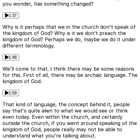
you wonder, has something changed?
1:37
Why is it perhaps that we in the church don't speak of
the kingdom of God? Why is it we don't preach the
kingdom of God? Perhaps we do, maybe we do it under
different terminology.
1:48
We'll come to that. I think there may be some reasons
for this. First of all, there may be archaic language. The
kingdom of God.
1:59
That kind of language, the concept behind it, people
say that's quite alien to what we would see or think
even today. Even within the church, and certainly
outside the church, if you went around speaking of the
kingdom of God, people really may not be able to
understand what you're talking about.