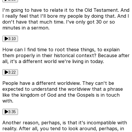
I'm going to have to relate it to the Old Testament. And
I really feel that I'll bore my people by doing that. And I
don't have that much time. I've only got 30 or so
minutes in a sermon.
3:10
How can I find time to root these things, to explain
them properly in their historical context? Because after
all, it's a different world we're living in today.
3:22
People have a different worldview. They can't be
expected to understand the worldview that a phrase
like the kingdom of God and the Gospels is in touch
with.
3:35
Another reason, perhaps, is that it's incompatible with
reality. After all, you tend to look around, perhaps, in