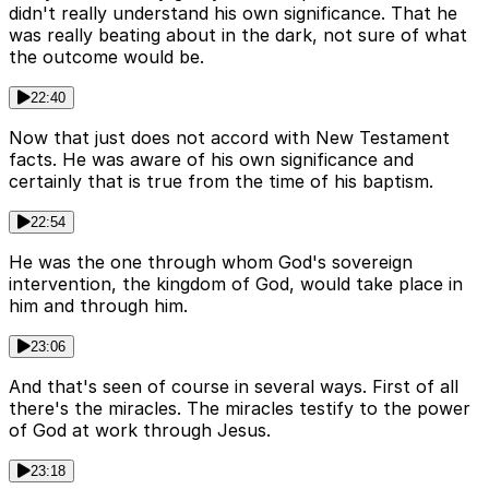
didn't really understand his own significance. That he
was really beating about in the dark, not sure of what
the outcome would be.
22:40
Now that just does not accord with New Testament
facts. He was aware of his own significance and
certainly that is true from the time of his baptism.
22:54
He was the one through whom God's sovereign
intervention, the kingdom of God, would take place in
him and through him.
23:06
And that's seen of course in several ways. First of all
there's the miracles. The miracles testify to the power
of God at work through Jesus.
23:18