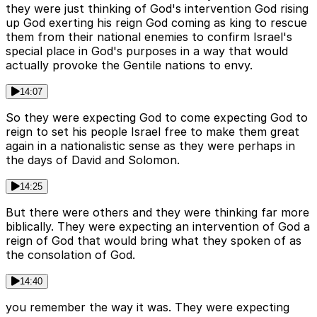
they were just thinking of God's intervention God rising
up God exerting his reign God coming as king to rescue
them from their national enemies to confirm Israel's
special place in God's purposes in a way that would
actually provoke the Gentile nations to envy.
14:07
So they were expecting God to come expecting God to
reign to set his people Israel free to make them great
again in a nationalistic sense as they were perhaps in
the days of David and Solomon.
14:25
But there were others and they were thinking far more
biblically. They were expecting an intervention of God a
reign of God that would bring what they spoken of as
the consolation of God.
14:40
you remember the way it was. They were expecting