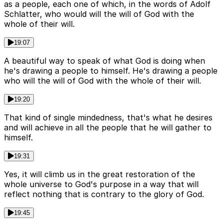
as a people, each one of which, in the words of Adolf
Schlatter, who would will the will of God with the
whole of their will.
19:07
A beautiful way to speak of what God is doing when
he's drawing a people to himself. He's drawing a people
who will the will of God with the whole of their will.
19:20
That kind of single mindedness, that's what he desires
and will achieve in all the people that he will gather to
himself.
19:31
Yes, it will climb us in the great restoration of the
whole universe to God's purpose in a way that will
reflect nothing that is contrary to the glory of God.
19:45