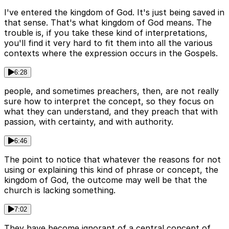
I've entered the kingdom of God. It's just being saved in
that sense. That's what kingdom of God means. The
trouble is, if you take these kind of interpretations,
you'll find it very hard to fit them into all the various
contexts where the expression occurs in the Gospels.
6:28
people, and sometimes preachers, then, are not really
sure how to interpret the concept, so they focus on
what they can understand, and they preach that with
passion, with certainty, and with authority.
6:46
The point to notice that whatever the reasons for not
using or explaining this kind of phrase or concept, the
kingdom of God, the outcome may well be that the
church is lacking something.
7:02
They have become ignorant of a central concept of