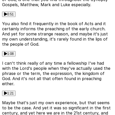
Gospels, Matthew, Mark and Luke especially.
0:51
You also find it frequently in the book of Acts and it
certainly informs the preaching of the early church.
And yet for some strange reason, and maybe it's just
my own understanding, it's rarely found in the lips of
the people of God.
1:08
I can't think really of any time a fellowship I've had
with the Lord's people when they've actually used the
phrase or the term, the expression, the kingdom of
God. And it's not all that often found in preaching
either.
1:21
Maybe that's just my own experience, but that seems
to be the case. And yet it was so significant in the first
century, and yet here we are in the 21st century, and