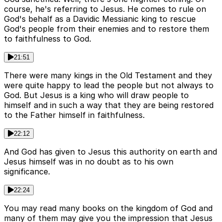
course, he's referring to Jesus. He comes to rule on
God's behalf as a Davidic Messianic king to rescue
God's people from their enemies and to restore them
to faithfulness to God.
21:51
There were many kings in the Old Testament and they
were quite happy to lead the people but not always to
God. But Jesus is a king who will draw people to
himself and in such a way that they are being restored
to the Father himself in faithfulness.
22:12
And God has given to Jesus this authority on earth and
Jesus himself was in no doubt as to his own
significance.
22:24
You may read many books on the kingdom of God and
many of them may give you the impression that Jesus