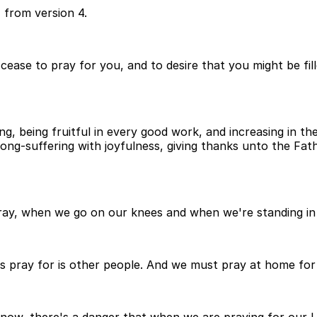
 from version 4.
 cease to pray for you, and to desire that you might be fil
ng, being fruitful in every good work, and increasing in t
 long-suffering with joyfulness, giving thanks unto the F
y, when we go on our knees and when we're standing in pr
 pray for is other people. And we must pray at home for