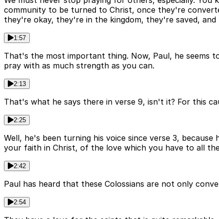
We must never stop praying for others, especially. You 
community to be turned to Christ, once they're converted
they're okay, they're in the kingdom, they're saved, and t
1:57
That's the most important thing. Now, Paul, he seems to
pray with as much strength as you can.
2:13
That's what he says there in verse 9, isn't it? For this 
2:25
Well, he's been turning his voice since verse 3, because
your faith in Christ, of the love which you have to all th
2:42
Paul has heard that these Colossians are not only conve
2:54