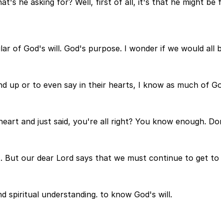
s he asking for? Well, first of all, it's that he might be f
of God's will. God's purpose. I wonder if we would all be 
up or to even say in their hearts, I know as much of God'
 heart and just said, you're all right? You know enough. D
't. But our dear Lord says that we must continue to get t
nd spiritual understanding. to know God's will.