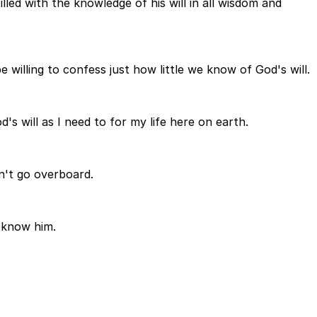
illed with the knowledge of his will in all wisdom and
willing to confess just how little we know of God's will.
s will as I need to for my life here on earth.
on't go overboard.
o know him.