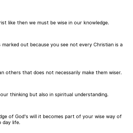
st like then we must be wise in our knowledge.
 marked out because you see not every Christian is a
n others that does not necessarily make them wiser.
ur thinking but also in spiritual understanding.
edge of God's will it becomes part of your wise way of
day life.