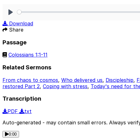
Play
Download
Share
Passage
Colossians 1:1-11
Related Sermons
From chaos to cosmos
,
Who delivered us
,
Discipleship
,
F
restored Part 2
,
Coping with stress
,
Today's need for th
Transcription
PDF
txt
Auto-generated - may contain small errors. Always verify
0:00