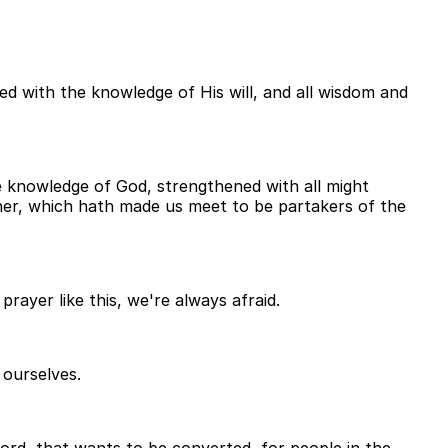
led with the knowledge of His will, and all wisdom and
he knowledge of God, strengthened with all might
ather, which hath made us meet to be partakers of the
ayer like this, we're always afraid.
 ourselves.