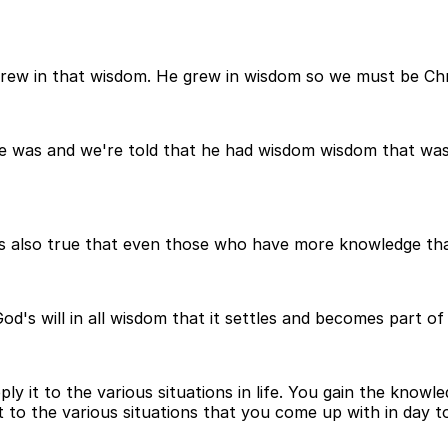
rew in that wisdom. He grew in wisdom so we must be Chri
he was and we're told that he had wisdom wisdom that was
's also true that even those who have more knowledge tha
s will in all wisdom that it settles and becomes part of o
y it to the various situations in life. You gain the knowl
t to the various situations that you come up with in day to 