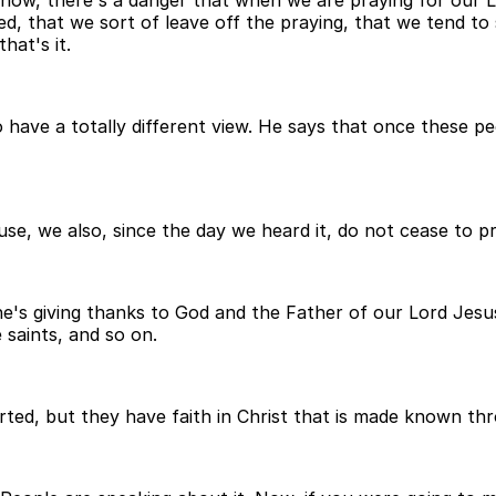
know, there's a danger that when we are praying for our L
, that we sort of leave off the praying, that we tend to so
hat's it.
 have a totally different view. He says that once these p
cause, we also, since the day we heard it, do not cease to 
 he's giving thanks to God and the Father of our Lord Jesu
e saints, and so on.
rted, but they have faith in Christ that is made known th