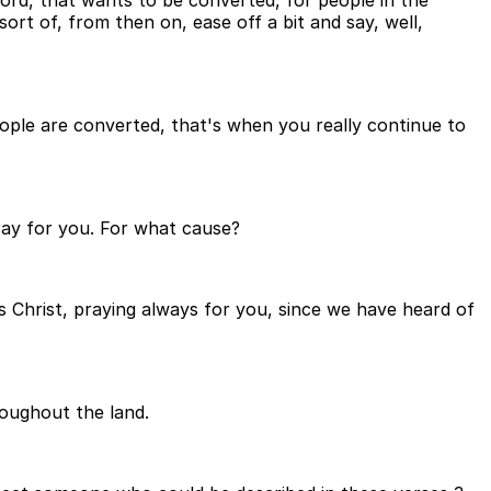
ord, that wants to be converted, for people in the
rt of, from then on, ease off a bit and say, well,
eople are converted, that's when you really continue to
pray for you. For what cause?
s Christ, praying always for you, since we have heard of
roughout the land.