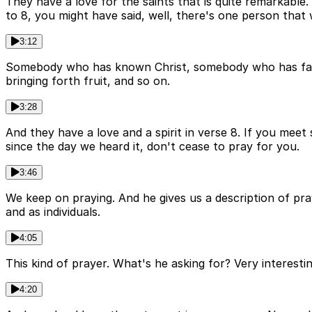
They have a love for the saints that is quite remarkable
to 8, you might have said, well, there's one person that 
3:12
Somebody who has known Christ, somebody who has faith 
bringing forth fruit, and so on.
3:28
And they have a love and a spirit in verse 8. If you meet
since the day we heard it, don't cease to pray for you.
3:46
We keep on praying. And he gives us a description of pra
and as individuals.
4:05
This kind of prayer. What's he asking for? Very interest
4:20