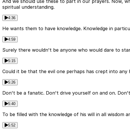
And we should use these to part in our prayers. Now, what'
spiritual understanding.
4:36
He wants them to have knowledge. Knowledge in particular 
4:59
Surely there wouldn't be anyone who would dare to stand 
5:15
Could it be that the evil one perhaps has crept into any
5:26
Don't be a fanatic. Don't drive yourself on and on. Don
5:40
To be filled with the knowledge of his will in all wisdom a
5:52