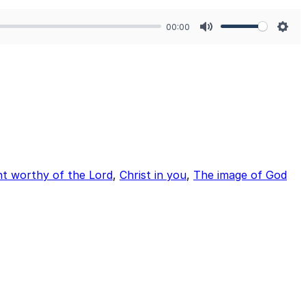
00:00
Mute
Sett
ht worthy of the Lord
,
Christ in you
,
The image of God