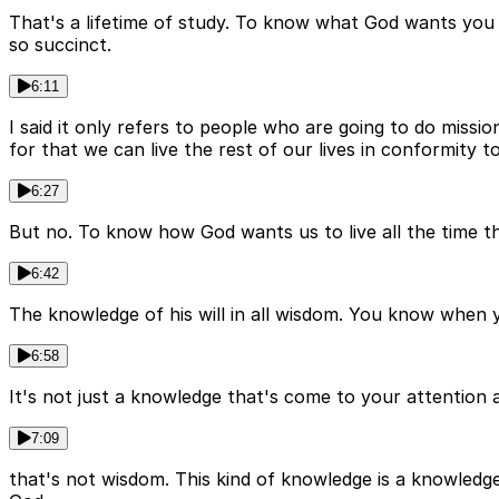
That's a lifetime of study. To know what God wants you
so succinct.
6:11
I said it only refers to people who are going to do missio
for that we can live the rest of our lives in conformity t
6:27
But no. To know how God wants us to live all the time th
6:42
The knowledge of his will in all wisdom. You know when
6:58
It's not just a knowledge that's come to your attention 
7:09
that's not wisdom. This kind of knowledge is a knowledg