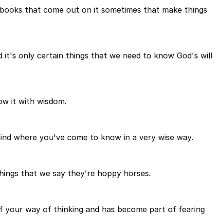
e books that come out on it sometimes that make things
d it's only certain things that we need to know God's will
ow it with wisdom.
mind where you've come to know in a very wise way.
 things that we say they're hoppy horses.
f your way of thinking and has become part of fearing