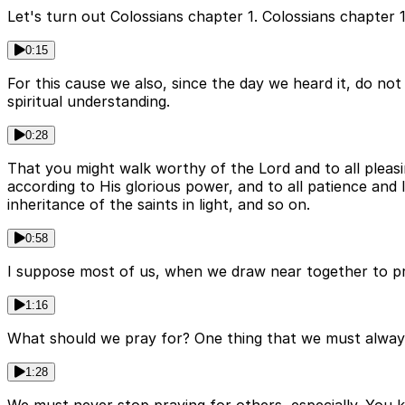
Let's turn out Colossians chapter 1. Colossians chapter 1
0:15
For this cause we also, since the day we heard it, do not
spiritual understanding.
0:28
That you might walk worthy of the Lord and to all pleasi
according to His glorious power, and to all patience and
inheritance of the saints in light, and so on.
0:58
I suppose most of us, when we draw near together to pra
1:16
What should we pray for? One thing that we must always
1:28