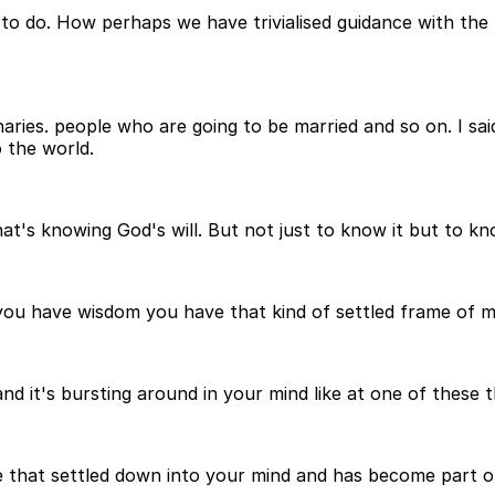
 to do. How perhaps we have trivialised guidance with th
naries. people who are going to be married and so on. I sai
o the world.
at's knowing God's will. But not just to know it but to kn
 you have wisdom you have that kind of settled frame of 
and it's bursting around in your mind like at one of these
e that settled down into your mind and has become part o