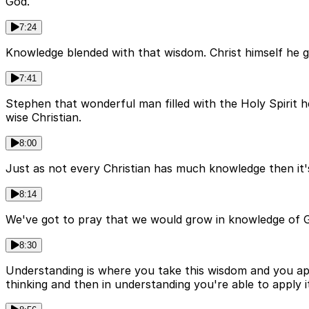
God.
7:24
Knowledge blended with that wisdom. Christ himself he g
7:41
Stephen that wonderful man filled with the Holy Spirit 
wise Christian.
8:00
Just as not every Christian has much knowledge then it
8:14
We've got to pray that we would grow in knowledge of God'
8:30
Understanding is where you take this wisdom and you appl
thinking and then in understanding you're able to apply i