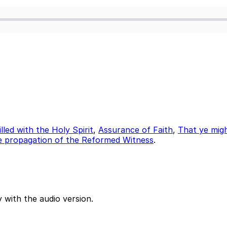
illed with the Holy Spirit
,
Assurance of Faith
,
That ye mig
e propagation of the Reformed Witness
.
 with the audio version.