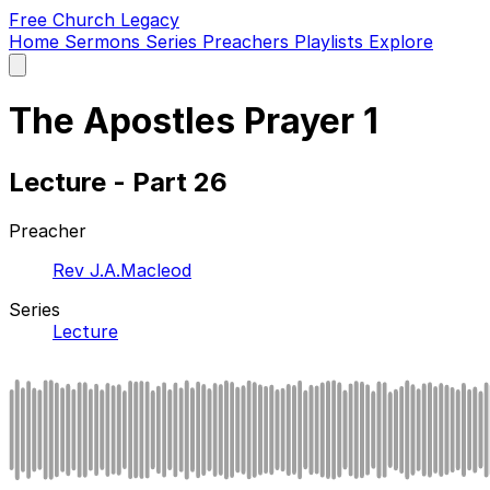
Free Church Legacy
Home
Sermons
Series
Preachers
Playlists
Explore
Open
main
menu
The Apostles Prayer 1
Lecture - Part 26
Preacher
Rev J.A.Macleod
Series
Lecture