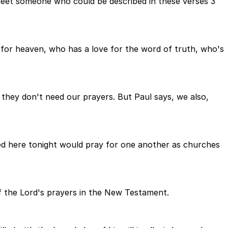
 meet someone who could be described in these verses 3
for heaven, who has a love for the word of truth, who's
, they don't need our prayers. But Paul says, we also,
ered here tonight would pray for one another as churches
of the Lord's prayers in the New Testament.