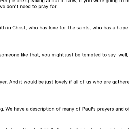
. People are speaking about it. Now, if you were going to
we don't need to pray for.
in Christ, who has love for the saints, who has a hope 
 someone like that, you might just be tempted to say, well
yer. And it would be just lovely if all of us who are gath
ing. We have a description of many of Paul's prayers and 