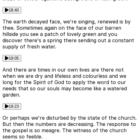
18:40
The earth decayed face, we're singing, renewed is by
thee. Sometimes again on the face of our barren
hillside you see a patch of lovely green and you
discover there's a spring there sending out a constant
supply of fresh water.
19:05
And there are times in our own lives are there not
when we are dry and lifeless and colourless and we
long for the Spirit of God to apply the word to our
needs that so our souls may become like a watered
garden.
19:23
Or perhaps we're disturbed by the state of the church.
But then the numbers are decreasing. The response to
the gospel is so meagre. The witness of the church
seems so feeble.