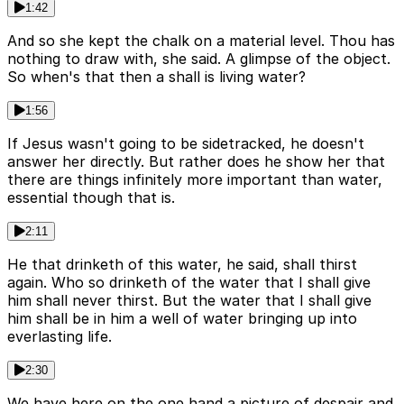
1:42
And so she kept the chalk on a material level. Thou has
nothing to draw with, she said. A glimpse of the object.
So when's that then a shall is living water?
1:56
If Jesus wasn't going to be sidetracked, he doesn't
answer her directly. But rather does he show her that
there are things infinitely more important than water,
essential though that is.
2:11
He that drinketh of this water, he said, shall thirst
again. Who so drinketh of the water that I shall give
him shall never thirst. But the water that I shall give
him shall be in him a well of water bringing up into
everlasting life.
2:30
We have here on the one hand a picture of despair and