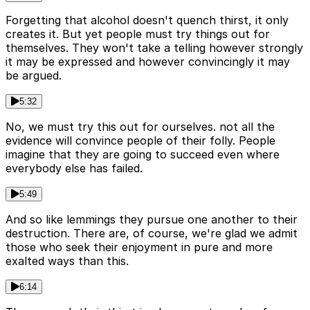
Forgetting that alcohol doesn't quench thirst, it only
creates it. But yet people must try things out for
themselves. They won't take a telling however strongly
it may be expressed and however convincingly it may
be argued.
5:32
No, we must try this out for ourselves. not all the
evidence will convince people of their folly. People
imagine that they are going to succeed even where
everybody else has failed.
5:49
And so like lemmings they pursue one another to their
destruction. There are, of course, we're glad we admit
those who seek their enjoyment in pure and more
exalted ways than this.
6:14