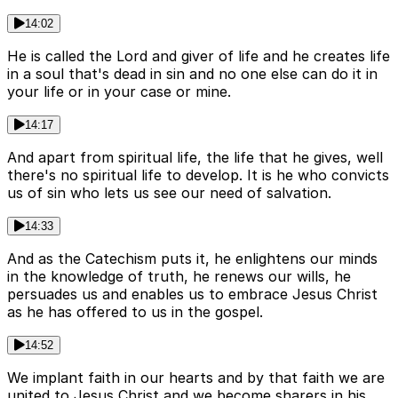
14:02
He is called the Lord and giver of life and he creates life
in a soul that's dead in sin and no one else can do it in
your life or in your case or mine.
14:17
And apart from spiritual life, the life that he gives, well
there's no spiritual life to develop. It is he who convicts
us of sin who lets us see our need of salvation.
14:33
And as the Catechism puts it, he enlightens our minds
in the knowledge of truth, he renews our wills, he
persuades us and enables us to embrace Jesus Christ
as he has offered to us in the gospel.
14:52
We implant faith in our hearts and by that faith we are
united to Jesus Christ and we become sharers in his