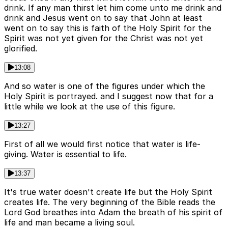
drink. If any man thirst let him come unto me drink and
drink and Jesus went on to say that John at least
went on to say this is faith of the Holy Spirit for the
Spirit was not yet given for the Christ was not yet
glorified.
13:08
And so water is one of the figures under which the
Holy Spirit is portrayed. and I suggest now that for a
little while we look at the use of this figure.
13:27
First of all we would first notice that water is life-
giving. Water is essential to life.
13:37
It's true water doesn't create life but the Holy Spirit
creates life. The very beginning of the Bible reads the
Lord God breathes into Adam the breath of his spirit of
life and man became a living soul.