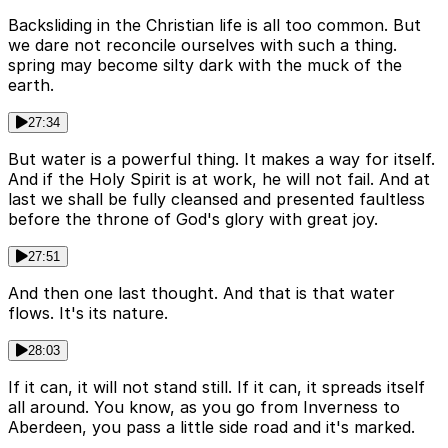
Backsliding in the Christian life is all too common. But
we dare not reconcile ourselves with such a thing.
spring may become silty dark with the muck of the
earth.
27:34
But water is a powerful thing. It makes a way for itself.
And if the Holy Spirit is at work, he will not fail. And at
last we shall be fully cleansed and presented faultless
before the throne of God's glory with great joy.
27:51
And then one last thought. And that is that water
flows. It's its nature.
28:03
If it can, it will not stand still. If it can, it spreads itself
all around. You know, as you go from Inverness to
Aberdeen, you pass a little side road and it's marked.