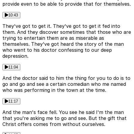
provide even to be able to provide that for themselves.
10:43
They've got to get it. They've got to get it fed into
them. And they discover sometimes that those who are
trying to entertain them are as miserable as
themselves. They've got heard the story of the man
who went to his doctor confessing to our deep
depression.
11:04
And the doctor said to him the thing for you to do is to
go and go and see a certain comedian who me named
who was performing in the town at the time.
11:17
And the man's face fell. You see he said I'm the man
that you're asking me to go and see. But the gift that
Christ offers comes from without ourselves.