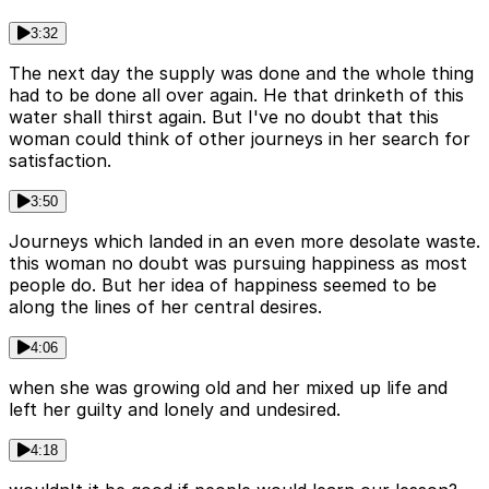
3:32
The next day the supply was done and the whole thing
had to be done all over again. He that drinketh of this
water shall thirst again. But I've no doubt that this
woman could think of other journeys in her search for
satisfaction.
3:50
Journeys which landed in an even more desolate waste.
this woman no doubt was pursuing happiness as most
people do. But her idea of happiness seemed to be
along the lines of her central desires.
4:06
when she was growing old and her mixed up life and
left her guilty and lonely and undesired.
4:18