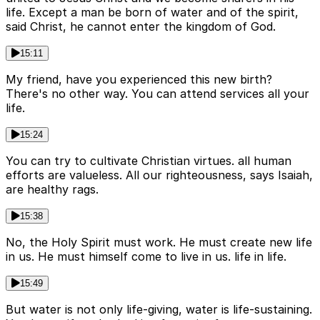
life. Except a man be born of water and of the spirit,
said Christ, he cannot enter the kingdom of God.
15:11
My friend, have you experienced this new birth?
There's no other way. You can attend services all your
life.
15:24
You can try to cultivate Christian virtues. all human
efforts are valueless. All our righteousness, says Isaiah,
are healthy rags.
15:38
No, the Holy Spirit must work. He must create new life
in us. He must himself come to live in us. life in life.
15:49
But water is not only life-giving, water is life-sustaining.