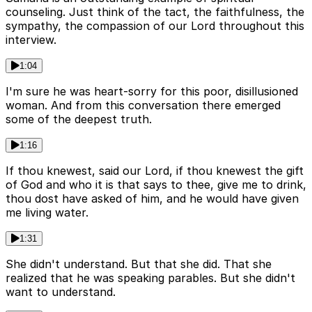
counseling. Just think of the tact, the faithfulness, the
sympathy, the compassion of our Lord throughout this
interview.
1:04
I'm sure he was heart-sorry for this poor, disillusioned
woman. And from this conversation there emerged
some of the deepest truth.
1:16
If thou knewest, said our Lord, if thou knewest the gift
of God and who it is that says to thee, give me to drink,
thou dost have asked of him, and he would have given
me living water.
1:31
She didn't understand. But that she did. That she
realized that he was speaking parables. But she didn't
want to understand.