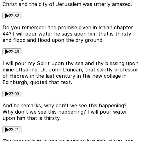
Christ and the city of Jerusalem was utterly amazed.
22:32
Do you remember the promise given in Isaiah chapter
44? I will pour water he says upon him that is thirsty
and flood and flood upon the dry ground.
22:46
I will pour my Spirit upon thy sea and thy blessing upon
mine offspring. Dr. John Duncan, that saintly professor
of Hebrew in the last century in the new college in
Edinburgh, quoted that text.
23:09
And he remarks, why don't we see this happening?
Why don't we see this happening? I will pour water
upon him that is thirsty.
23:21