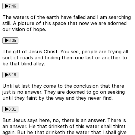
7:46
The waters of the earth have failed and I am searching
still. A picture of this space that now we are adorned
our vision of hope.
8:05
The gift of Jesus Christ. You see, people are trying all
sort of roads and finding them one last or another to
be that blind alley.
8:18
Until at last they come to the conclusion that there
just is no answer. They are doomed to go on seeking
until they faint by the way and they never find.
8:31
But Jesus says here, no, there is an answer. There is
an answer. He that drinketh of this water shall thirst
again. But he that drinketh the water that I shall give