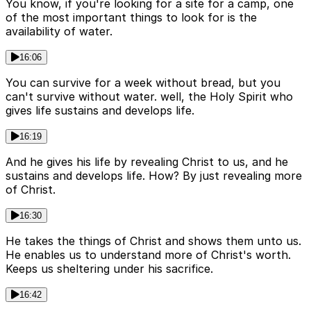
You know, if you're looking for a site for a camp, one
of the most important things to look for is the
availability of water.
16:06
You can survive for a week without bread, but you
can't survive without water. well, the Holy Spirit who
gives life sustains and develops life.
16:19
And he gives his life by revealing Christ to us, and he
sustains and develops life. How? By just revealing more
of Christ.
16:30
He takes the things of Christ and shows them unto us.
He enables us to understand more of Christ's worth.
Keeps us sheltering under his sacrifice.
16:42