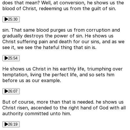
does that mean? Well, at conversion, he shows us the
blood of Christ, redeeming us from the guilt of sin.
25:30
sin. That same blood purges us from corruption and
gradually destroys the power of sin. He shows us
Christ suffering pain and death for our sins, and as we
see it, we see the hateful thing that sin is.
25:54
He shows us Christ in his earthly life, triumphing over
temptation, living the perfect life, and so sets him
before us as our example.
26:07
But of course, more than that is needed. he shows us
Christ risen, ascended to the right hand of God with all
authority committed unto him.
26:19