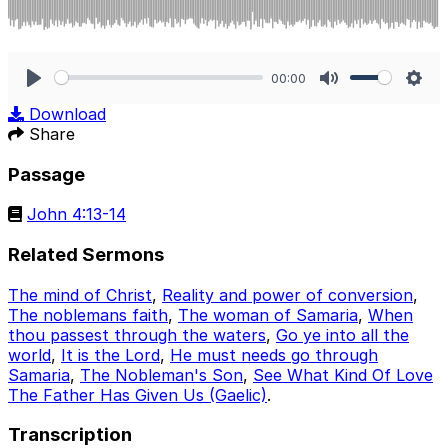
00:00
Play
Mute
Sett
Download
Share
Passage
John 4:13-14
Related Sermons
The mind of Christ
,
Reality and power of conversion
,
The noblemans faith
,
The woman of Samaria
,
When
thou passest through the waters
,
Go ye into all the
world
,
It is the Lord
,
He must needs go through
Samaria
,
The Nobleman's Son
,
See What Kind Of Love
The Father Has Given Us (Gaelic)
.
Transcription