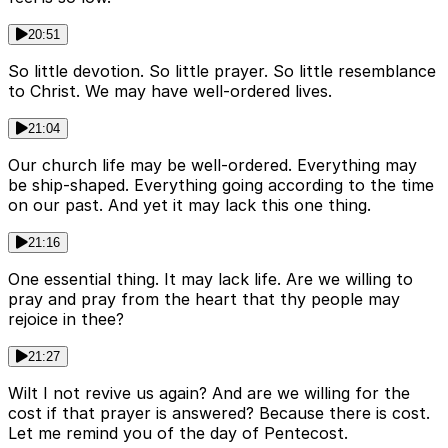
20:51
So little devotion. So little prayer. So little resemblance
to Christ. We may have well-ordered lives.
21:04
Our church life may be well-ordered. Everything may
be ship-shaped. Everything going according to the time
on our past. And yet it may lack this one thing.
21:16
One essential thing. It may lack life. Are we willing to
pray and pray from the heart that thy people may
rejoice in thee?
21:27
Wilt I not revive us again? And are we willing for the
cost if that prayer is answered? Because there is cost.
Let me remind you of the day of Pentecost.