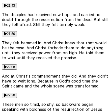
21:43
The disciples had received new hope and carried no
doubt through the resurrection from the dead. But still
they felt afraid. Still they felt terribly weak.
21:56
They felt hemmed in. And Christ knew that that would
be the case. And Christ forbade them to do anything
until they received power from on high. He told them
to wait until they received the promise.
22:08
And at Christ's commandment they did. And they didn't
have to wait long. Because in God's good time the
Spirit came and the whole scene was transformed.
22:20
These men so timid, so shy, so backward began
speaking with boldness of the resurrection of Jesus