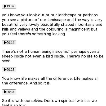
19:37
you know you look out at our landscape or perhaps
you see a picture of our landscape and the way is very
beautiful very lovely beautifully shaped mountains and
hills and valleys and the colouring is magnificent but
you feel there's something lacking.
20:14
There's not a human being inside nor perhaps even a
sheep inside not even a bird inside. There's no life to be
seen.
20:25
You know life makes all the difference. Life makes all
the difference. And so it is.
20:37
So it is with ourselves. Our own spiritual witness we
feel is so low.