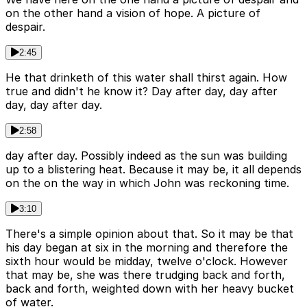
on the other hand a vision of hope. A picture of
despair.
2:45
He that drinketh of this water shall thirst again. How
true and didn't he know it? Day after day, day after
day, day after day.
2:58
day after day. Possibly indeed as the sun was building
up to a blistering heat. Because it may be, it all depends
on the on the way in which John was reckoning time.
3:10
There's a simple opinion about that. So it may be that
his day began at six in the morning and therefore the
sixth hour would be midday, twelve o'clock. However
that may be, she was there trudging back and forth,
back and forth, weighted down with her heavy bucket
of water.