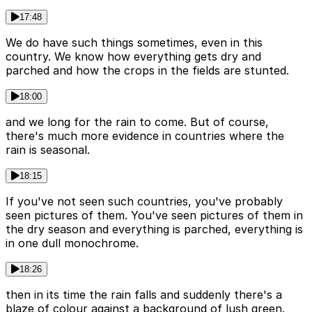
17:48
We do have such things sometimes, even in this
country. We know how everything gets dry and
parched and how the crops in the fields are stunted.
18:00
and we long for the rain to come. But of course,
there's much more evidence in countries where the
rain is seasonal.
18:15
If you've not seen such countries, you've probably
seen pictures of them. You've seen pictures of them in
the dry season and everything is parched, everything is
in one dull monochrome.
18:26
then in its time the rain falls and suddenly there's a
blaze of colour against a background of lush green.