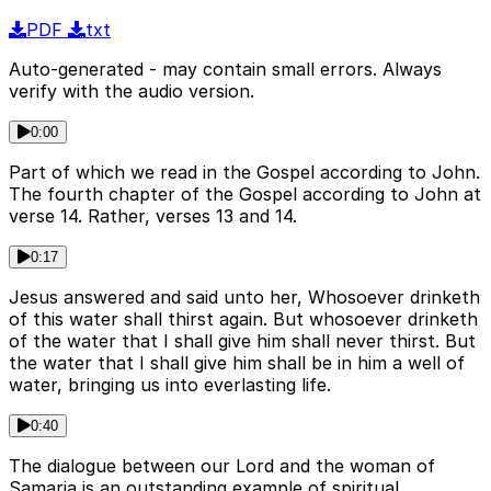
PDF
txt
Auto-generated - may contain small errors. Always
verify with the audio version.
0:00
Part of which we read in the Gospel according to John.
The fourth chapter of the Gospel according to John at
verse 14. Rather, verses 13 and 14.
0:17
Jesus answered and said unto her, Whosoever drinketh
of this water shall thirst again. But whosoever drinketh
of the water that I shall give him shall never thirst. But
the water that I shall give him shall be in him a well of
water, bringing us into everlasting life.
0:40
The dialogue between our Lord and the woman of
Samaria is an outstanding example of spiritual