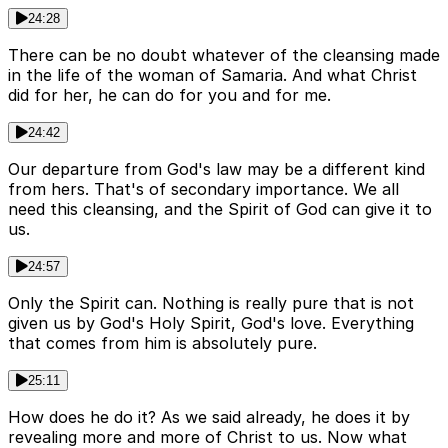
24:28
There can be no doubt whatever of the cleansing made
in the life of the woman of Samaria. And what Christ
did for her, he can do for you and for me.
24:42
Our departure from God's law may be a different kind
from hers. That's of secondary importance. We all
need this cleansing, and the Spirit of God can give it to
us.
24:57
Only the Spirit can. Nothing is really pure that is not
given us by God's Holy Spirit, God's love. Everything
that comes from him is absolutely pure.
25:11
How does he do it? As we said already, he does it by
revealing more and more of Christ to us. Now what