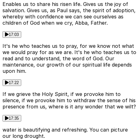
Enables us to share his risen life. Gives us the joy of
salvation. Gives us, as Paul says, the spirit of adoption,
whereby with confidence we can see ourselves as
children of God when we cry, Abba, Father.
17:03
It's he who teaches us to pray, for we know not what
we would pray for as we are. It's he who teaches us to
read and to understand, the word of God. Our
maintenance, our growth of our spiritual life depends
upon him.
17:22
If we grieve the Holy Spirit, if we provoke him to
silence, if we provoke him to withdraw the sense of his
presence from us, where is it any wonder that we wilt?
17:35
water is beautifying and refreshing. You can picture
our long drought.