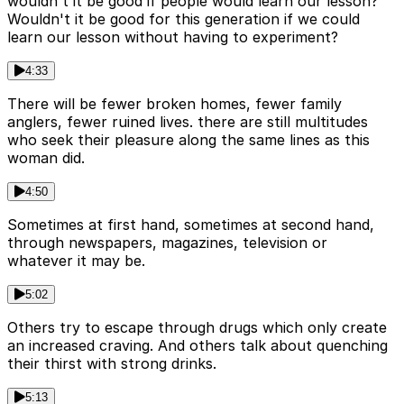
wouldn't it be good if people would learn our lesson?
Wouldn't it be good for this generation if we could
learn our lesson without having to experiment?
4:33
There will be fewer broken homes, fewer family
anglers, fewer ruined lives. there are still multitudes
who seek their pleasure along the same lines as this
woman did.
4:50
Sometimes at first hand, sometimes at second hand,
through newspapers, magazines, television or
whatever it may be.
5:02
Others try to escape through drugs which only create
an increased craving. And others talk about quenching
their thirst with strong drinks.
5:13