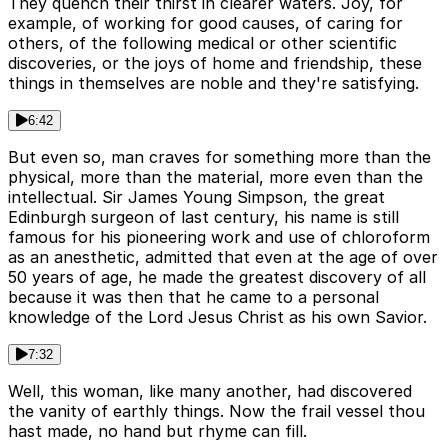
They quench their thirst in clearer waters. Joy, for
example, of working for good causes, of caring for
others, of the following medical or other scientific
discoveries, or the joys of home and friendship, these
things in themselves are noble and they're satisfying.
6:42
But even so, man craves for something more than the
physical, more than the material, more even than the
intellectual. Sir James Young Simpson, the great
Edinburgh surgeon of last century, his name is still
famous for his pioneering work and use of chloroform
as an anesthetic, admitted that even at the age of over
50 years of age, he made the greatest discovery of all
because it was then that he came to a personal
knowledge of the Lord Jesus Christ as his own Savior.
7:32
Well, this woman, like many another, had discovered
the vanity of earthly things. Now the frail vessel thou
hast made, no hand but rhyme can fill.