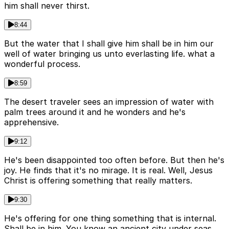
him shall never thirst.
8:44
But the water that I shall give him shall be in him our
well of water bringing us unto everlasting life. what a
wonderful process.
8:59
The desert traveler sees an impression of water with
palm trees around it and he wonders and he's
apprehensive.
9:12
He's been disappointed too often before. But then he's
joy. He finds that it's no mirage. It is real. Well, Jesus
Christ is offering something that really matters.
9:30
He's offering for one thing something that is internal.
Shall be in him. You know an ancient city under seas