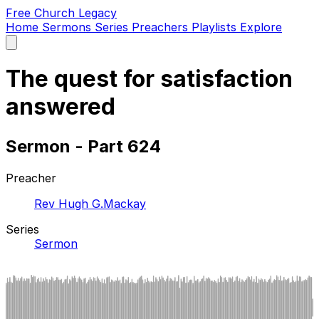
Free Church Legacy
Home
Sermons
Series
Preachers
Playlists
Explore
Open
main
menu
The quest for satisfaction
answered
Sermon - Part 624
Preacher
Rev Hugh G.Mackay
Series
Sermon