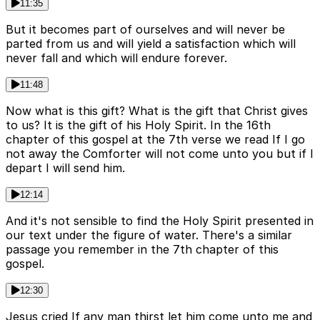
11:35
But it becomes part of ourselves and will never be
parted from us and will yield a satisfaction which will
never fall and which will endure forever.
11:48
Now what is this gift? What is the gift that Christ gives
to us? It is the gift of his Holy Spirit. In the 16th
chapter of this gospel at the 7th verse we read If I go
not away the Comforter will not come unto you but if I
depart I will send him.
12:14
And it's not sensible to find the Holy Spirit presented in
our text under the figure of water. There's a similar
passage you remember in the 7th chapter of this
gospel.
12:30
Jesus cried If any man thirst let him come unto me and