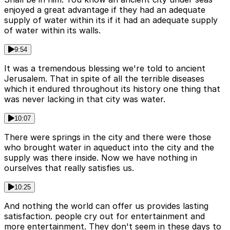
enjoyed a great advantage if they had an adequate
supply of water within its if it had an adequate supply
of water within its walls.
9:54
It was a tremendous blessing we're told to ancient
Jerusalem. That in spite of all the terrible diseases
which it endured throughout its history one thing that
was never lacking in that city was water.
10:07
There were springs in the city and there were those
who brought water in aqueduct into the city and the
supply was there inside. Now we have nothing in
ourselves that really satisfies us.
10:25
And nothing the world can offer us provides lasting
satisfaction. people cry out for entertainment and
more entertainment. They don't seem in these days to