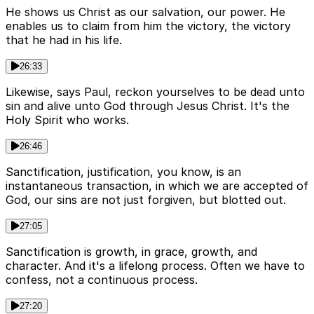
He shows us Christ as our salvation, our power. He
enables us to claim from him the victory, the victory
that he had in his life.
26:33
Likewise, says Paul, reckon yourselves to be dead unto
sin and alive unto God through Jesus Christ. It's the
Holy Spirit who works.
26:46
Sanctification, justification, you know, is an
instantaneous transaction, in which we are accepted of
God, our sins are not just forgiven, but blotted out.
27:05
Sanctification is growth, in grace, growth, and
character. And it's a lifelong process. Often we have to
confess, not a continuous process.
27:20