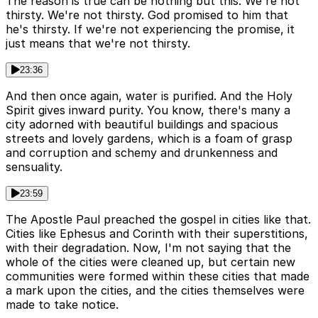
The reason is true can be nothing but this. We're not
thirsty. We're not thirsty. God promised to him that
he's thirsty. If we're not experiencing the promise, it
just means that we're not thirsty.
23:36
And then once again, water is purified. And the Holy
Spirit gives inward purity. You know, there's many a
city adorned with beautiful buildings and spacious
streets and lovely gardens, which is a foam of grasp
and corruption and schemy and drunkenness and
sensuality.
23:59
The Apostle Paul preached the gospel in cities like that.
Cities like Ephesus and Corinth with their superstitions,
with their degradation. Now, I'm not saying that the
whole of the cities were cleaned up, but certain new
communities were formed within these cities that made
a mark upon the cities, and the cities themselves were
made to take notice.