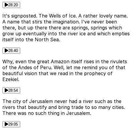
28:20
It's signposted. The Wells of Ice. A rather lovely name.
A name that stirs the imagination. I've never been
there, but up there there are springs, springs which
grow up eventually into the river ice and which empties
itself into the North Sea.
28:40
Why, even the great Amazon itself rises in the rivulets
of the Andes of Peru. Well, let me remind you of that
beautiful vision that we read in the prophecy of
Ezekiel.
28:54
The city of Jerusalem never had a river such as the
rivers that beautify and bring trade to so many cities.
There was no such thing in Jerusalem.
29:05