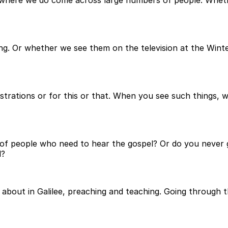
h, where we do come across large numbers of people. Whet
ing. Or whether we see them on the television at the Win
strations or for this or that. When you see such things,
 of people who need to hear the gospel? Or do you never g
l?
 about in Galilee, preaching and teaching. Going through th