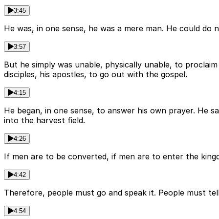
3:45
He was, in one sense, he was a mere man. He could do no
3:57
But he simply was unable, physically unable, to proclai
disciples, his apostles, to go out with the gospel.
4:15
He began, in one sense, to answer his own prayer. He sa
into the harvest field.
4:26
If men are to be converted, if men are to enter the kin
4:42
Therefore, people must go and speak it. People must tel
4:54