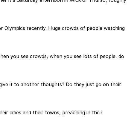
her it's Saturday afternoon in Wick or Thurso, roughly
ter Olympics recently. Huge crowds of people watching
 when you see crowds, when you see lots of people, do
ive it to another thoughts? Do they just go on their
eir cities and their towns, preaching in their