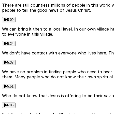
There are still countless millions of people in this worl
people to tell the good news of Jesus Christ.
5:09
We can bring it then to a local level. In our own villag
to everyone in this village.
5:24
We don't have contact with everyone who lives here. The
5:37
We have no problem in finding people who need to hear 
them. Many people who do not know their own spiritual
5:51
Who do not know that Jesus is offering to be their savi
6:05