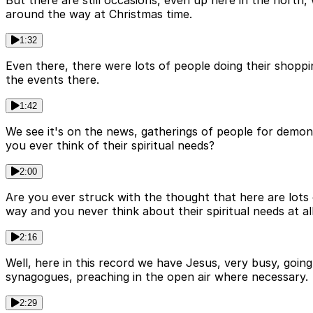
But there are still occasions, even up here in the nort
around the way at Christmas time.
1:32
Even there, there were lots of people doing their shopp
the events there.
1:42
We see it's on the news, gatherings of people for demon
you ever think of their spiritual needs?
2:00
Are you ever struck with the thought that here are lots
way and you never think about their spiritual needs at al
2:16
Well, here in this record we have Jesus, very busy, going
synagogues, preaching in the open air where necessary.
2:29