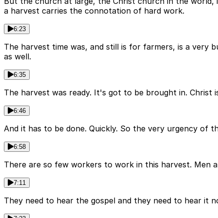
But the church at large, the Christ church in the world,
a harvest carries the connotation of hard work.
6:23
The harvest time was, and still is for farmers, is a very
as well.
6:35
The harvest was ready. It's got to be brought in. Christ
6:46
And it has to be done. Quickly. So the very urgency of t
6:58
There are so few workers to work in this harvest. Men a
7:11
They need to hear the gospel and they need to hear it n