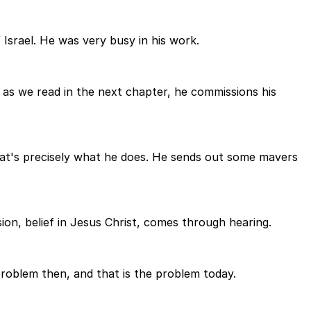
srael. He was very busy in his work.
 as we read in the next chapter, he commissions his
that's precisely what he does. He sends out some mavers
on, belief in Jesus Christ, comes through hearing.
roblem then, and that is the problem today.