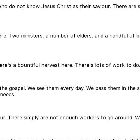
d who do not know Jesus Christ as their saviour. There are
e here. Two ministers, a number of elders, and a handful o
re's a bountiful harvest here. There's lots of work to do
the gospel. We see them every day. We pass them in the 
 needs.
our. There simply are not enough workers to go around. W