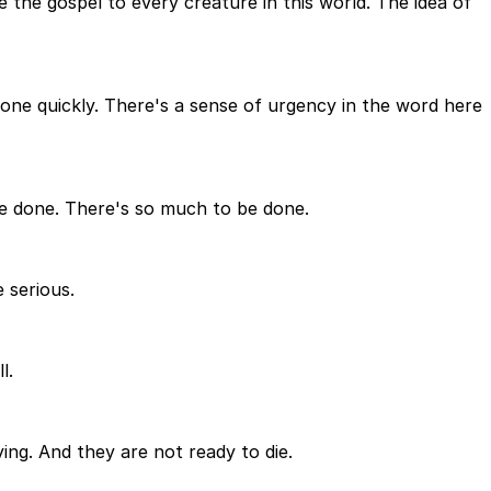
 the gospel to every creature in this world. The idea of
 done quickly. There's a sense of urgency in the word here
 be done. There's so much to be done.
 serious.
l.
ng. And they are not ready to die.