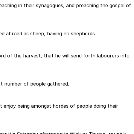
teaching in their synagogues, and preaching the gospel of
ed abroad as sheep, having no shepherds.
rd of the harvest, that he will send forth labourers into
ast number of people gathered.
 not enjoy being amongst hordes of people doing their