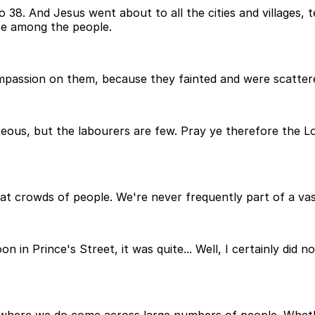
 38. And Jesus went about to all the cities and villages, 
se among the people.
passion on them, because they fainted and were scatter
nteous, but the labourers are few. Pray ye therefore the Lo
reat crowds of people. We're never frequently part of a v
n in Prince's Street, it was quite... Well, I certainly did