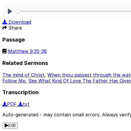
Play
Download
Share
Passage
Matthew 9:35-38
Related Sermons
The mind of Christ
,
When thou passest through the wat
Follow Me
,
See What Kind Of Love The Father Has Given
Transcription
PDF
txt
Auto-generated - may contain small errors. Always verify
0:00