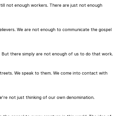
 still not enough workers. There are just not enough
f believers. We are not enough to communicate the gospel
. But there simply are not enough of us to do that work.
streets. We speak to them. We come into contact with
e're not just thinking of our own denomination.