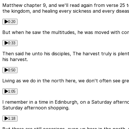
Matthew chapter 9, and we'll read again from verse 25 to
the kingdom, and healing every sickness and every disea
0:20
But when he saw the multitudes, he was moved with com
0:33
Then said he unto his disciples, The harvest truly is ple
his harvest.
0:50
Living as we do in the north here, we don't often see g
1:05
I remember in a time in Edinburgh, on a Saturday afternoo
Saturday afternoon shopping.
1:18