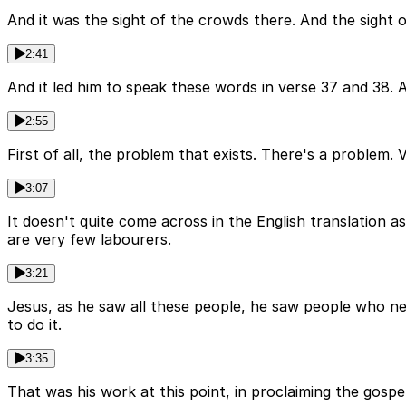
And it was the sight of the crowds there. And the sight o
2:41
And it led him to speak these words in verse 37 and 38. A
2:55
First of all, the problem that exists. There's a problem. 
3:07
It doesn't quite come across in the English translation a
are very few labourers.
3:21
Jesus, as he saw all these people, he saw people who n
to do it.
3:35
That was his work at this point, in proclaiming the gosp