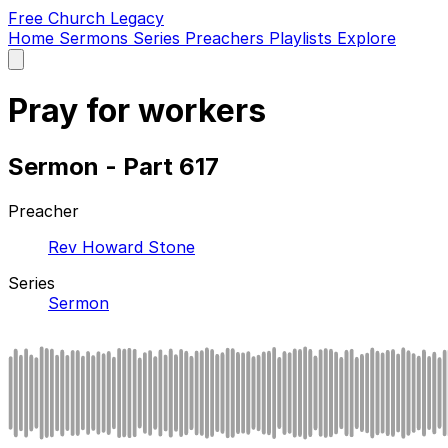
Free Church Legacy
Home
Sermons
Series
Preachers
Playlists
Explore
Open
main
menu
Pray for workers
Sermon - Part 617
Preacher
Rev Howard Stone
Series
Sermon