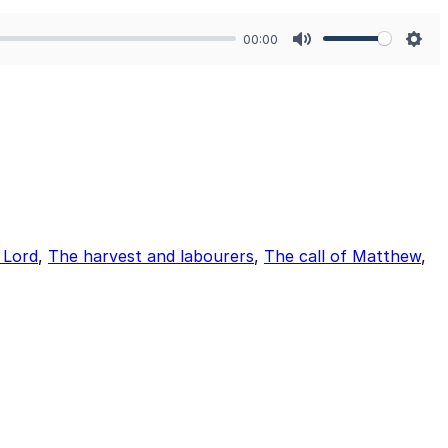
00:00
Mute
Sett
e Lord
,
The harvest and labourers
,
The call of Matthew
,