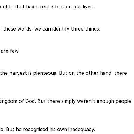
oubt. That had a real effect on our lives.
n these words, we can identify three things.
 are few.
, the harvest is plenteous. But on the other hand, there
 kingdom of God. But there simply weren't enough people
le. But he recognised his own inadequacy.