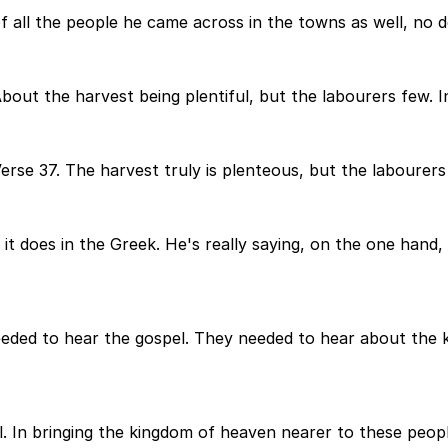
f all the people he came across in the towns as well, no d
bout the harvest being plentiful, but the labourers few. I
Verse 37. The harvest truly is plenteous, but the labourers
s it does in the Greek. He's really saying, on the one hand
eeded to hear the gospel. They needed to hear about the
el. In bringing the kingdom of heaven nearer to these peop