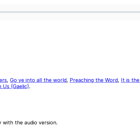
ers
,
Go ye into all the world
,
Preaching the Word
,
It is th
 Us (Gaelic)
.
 with the audio version.