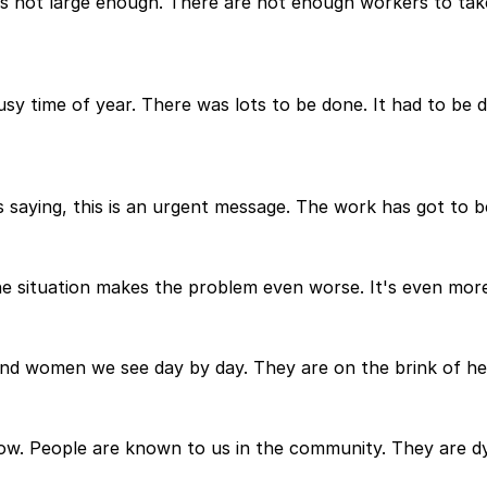
 is not large enough. There are not enough workers to take
 busy time of year. There was lots to be done. It had to be
 is saying, this is an urgent message. The work has got to
he situation makes the problem even worse. It's even more
nd women we see day by day. They are on the brink of hel
ow. People are known to us in the community. They are dyi