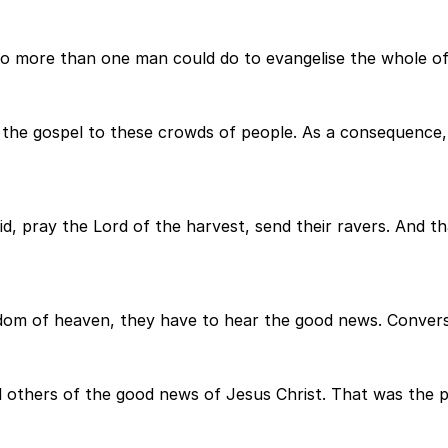
 more than one man could do to evangelise the whole of I
m the gospel to these crowds of people. As a consequence,
id, pray the Lord of the harvest, send their ravers. And 
gdom of heaven, they have to hear the good news. Conversi
l others of the good news of Jesus Christ. That was the p