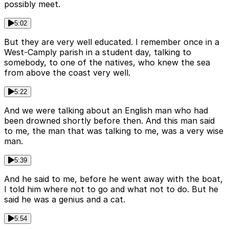
possibly meet.
5:02
But they are very well educated. I remember once in a
West-Camply parish in a student day, talking to
somebody, to one of the natives, who knew the sea
from above the coast very well.
5:22
And we were talking about an English man who had
been drowned shortly before then. And this man said
to me, the man that was talking to me, was a very wise
man.
5:39
And he said to me, before he went away with the boat,
I told him where not to go and what not to do. But he
said he was a genius and a cat.
5:54