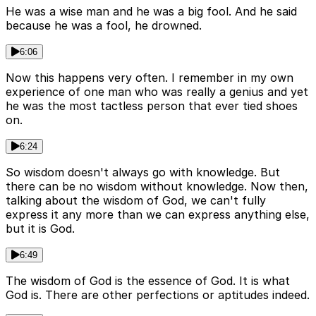
He was a wise man and he was a big fool. And he said
because he was a fool, he drowned.
6:06
Now this happens very often. I remember in my own
experience of one man who was really a genius and yet
he was the most tactless person that ever tied shoes
on.
6:24
So wisdom doesn't always go with knowledge. But
there can be no wisdom without knowledge. Now then,
talking about the wisdom of God, we can't fully
express it any more than we can express anything else,
but it is God.
6:49
The wisdom of God is the essence of God. It is what
God is. There are other perfections or aptitudes indeed.