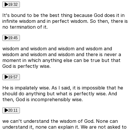
19:32
It's bound to be the best thing because God does it in
infinite wisdom and in perfect wisdom. So then, there is
no termination of it.
19:45
wisdom and wisdom and wisdom and wisdom and
wisdom and wisdom and wisdom and there is never a
moment in which anything else can be true but that
God is perfectly wise.
19:57
He is impalately wise. As I said, it is impossible that he
should do anything but what is perfectly wise. And
then, God is incomprehensibly wise.
20:11
we can't understand the wisdom of God. None can
understand it, none can explain it. We are not asked to