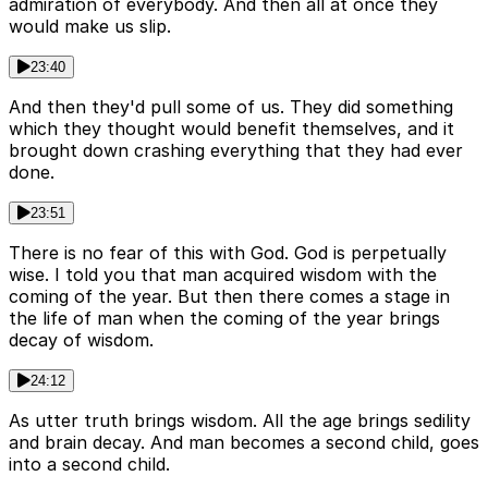
admiration of everybody. And then all at once they
would make us slip.
23:40
And then they'd pull some of us. They did something
which they thought would benefit themselves, and it
brought down crashing everything that they had ever
done.
23:51
There is no fear of this with God. God is perpetually
wise. I told you that man acquired wisdom with the
coming of the year. But then there comes a stage in
the life of man when the coming of the year brings
decay of wisdom.
24:12
As utter truth brings wisdom. All the age brings sedility
and brain decay. And man becomes a second child, goes
into a second child.