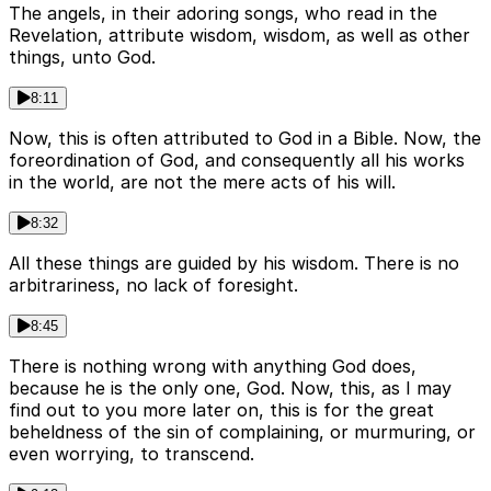
The angels, in their adoring songs, who read in the
Revelation, attribute wisdom, wisdom, as well as other
things, unto God.
8:11
Now, this is often attributed to God in a Bible. Now, the
foreordination of God, and consequently all his works
in the world, are not the mere acts of his will.
8:32
All these things are guided by his wisdom. There is no
arbitrariness, no lack of foresight.
8:45
There is nothing wrong with anything God does,
because he is the only one, God. Now, this, as I may
find out to you more later on, this is for the great
beheldness of the sin of complaining, or murmuring, or
even worrying, to transcend.