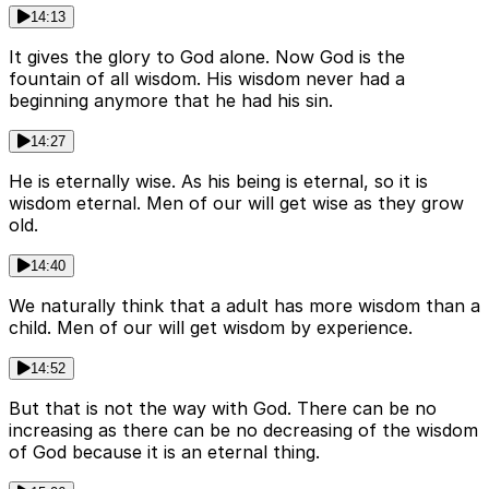
14:13
It gives the glory to God alone. Now God is the
fountain of all wisdom. His wisdom never had a
beginning anymore that he had his sin.
14:27
He is eternally wise. As his being is eternal, so it is
wisdom eternal. Men of our will get wise as they grow
old.
14:40
We naturally think that a adult has more wisdom than a
child. Men of our will get wisdom by experience.
14:52
But that is not the way with God. There can be no
increasing as there can be no decreasing of the wisdom
of God because it is an eternal thing.