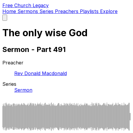
Free Church Legacy
Home
Sermons
Series
Preachers
Playlists
Explore
Open
main
menu
The only wise God
Sermon - Part 491
Preacher
Rev Donald Macdonald
Series
Sermon