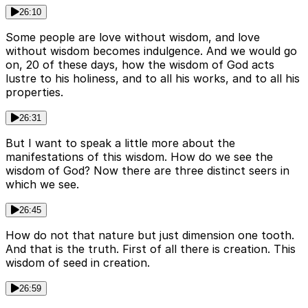
26:10
Some people are love without wisdom, and love
without wisdom becomes indulgence. And we would go
on, 20 of these days, how the wisdom of God acts
lustre to his holiness, and to all his works, and to all his
properties.
26:31
But I want to speak a little more about the
manifestations of this wisdom. How do we see the
wisdom of God? Now there are three distinct seers in
which we see.
26:45
How do not that nature but just dimension one tooth.
And that is the truth. First of all there is creation. This
wisdom of seed in creation.
26:59