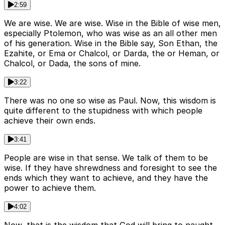
2:59
We are wise. We are wise. Wise in the Bible of wise men,
especially Ptolemon, who was wise as an all other men
of his generation. Wise in the Bible say, Son Ethan, the
Ezahite, or Ema or Chalcol, or Darda, the or Heman, or
Chalcol, or Dada, the sons of mine.
3:22
There was no one so wise as Paul. Now, this wisdom is
quite different to the stupidness with which people
achieve their own ends.
3:41
People are wise in that sense. We talk of them to be
wise. If they have shrewdness and foresight to see the
ends which they want to achieve, and they have the
power to achieve them.
4:02