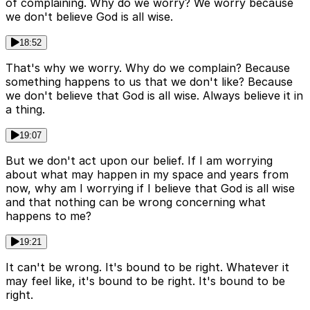
of complaining. Why do we worry? We worry because
we don't believe God is all wise.
18:52
That's why we worry. Why do we complain? Because
something happens to us that we don't like? Because
we don't believe that God is all wise. Always believe it in
a thing.
19:07
But we don't act upon our belief. If I am worrying
about what may happen in my space and years from
now, why am I worrying if I believe that God is all wise
and that nothing can be wrong concerning what
happens to me?
19:21
It can't be wrong. It's bound to be right. Whatever it
may feel like, it's bound to be right. It's bound to be
right.