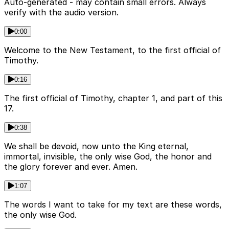
Auto-generated - may contain small errors. Always
verify with the audio version.
0:00
Welcome to the New Testament, to the first official of
Timothy.
0:16
The first official of Timothy, chapter 1, and part of this
17.
0:38
We shall be devoid, now unto the King eternal,
immortal, invisible, the only wise God, the honor and
the glory forever and ever. Amen.
1:07
The words I want to take for my text are these words,
the only wise God.