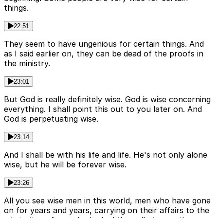
things.
22:51
They seem to have ungenious for certain things. And
as I said earlier on, they can be dead of the proofs in
the ministry.
23:01
But God is really definitely wise. God is wise concerning
everything. I shall point this out to you later on. And
God is perpetuating wise.
23:14
And I shall be with his life and life. He's not only alone
wise, but he will be forever wise.
23:26
All you see wise men in this world, men who have gone
on for years and years, carrying on their affairs to the