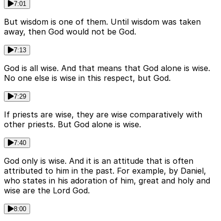
7:01
But wisdom is one of them. Until wisdom was taken
away, then God would not be God.
7:13
God is all wise. And that means that God alone is wise.
No one else is wise in this respect, but God.
7:29
If priests are wise, they are wise comparatively with
other priests. But God alone is wise.
7:40
God only is wise. And it is an attitude that is often
attributed to him in the past. For example, by Daniel,
who states in his adoration of him, great and holy and
wise are the Lord God.
8:00