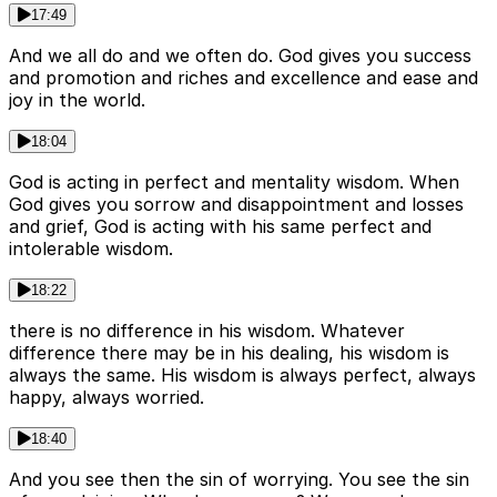
17:49
And we all do and we often do. God gives you success
and promotion and riches and excellence and ease and
joy in the world.
18:04
God is acting in perfect and mentality wisdom. When
God gives you sorrow and disappointment and losses
and grief, God is acting with his same perfect and
intolerable wisdom.
18:22
there is no difference in his wisdom. Whatever
difference there may be in his dealing, his wisdom is
always the same. His wisdom is always perfect, always
happy, always worried.
18:40
And you see then the sin of worrying. You see the sin