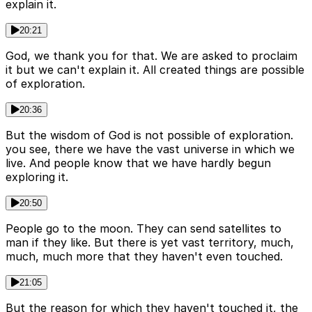
explain it.
20:21
God, we thank you for that. We are asked to proclaim
it but we can't explain it. All created things are possible
of exploration.
20:36
But the wisdom of God is not possible of exploration.
you see, there we have the vast universe in which we
live. And people know that we have hardly begun
exploring it.
20:50
People go to the moon. They can send satellites to
man if they like. But there is yet vast territory, much,
much, much more that they haven't even touched.
21:05
But the reason for which they haven't touched it, the