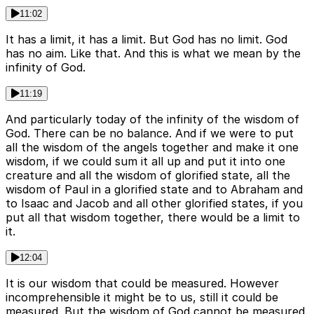
11:02
It has a limit, it has a limit. But God has no limit. God
has no aim. Like that. And this is what we mean by the
infinity of God.
11:19
And particularly today of the infinity of the wisdom of
God. There can be no balance. And if we were to put
all the wisdom of the angels together and make it one
wisdom, if we could sum it all up and put it into one
creature and all the wisdom of glorified state, all the
wisdom of Paul in a glorified state and to Abraham and
to Isaac and Jacob and all other glorified states, if you
put all that wisdom together, there would be a limit to
it.
12:04
It is our wisdom that could be measured. However
incomprehensible it might be to us, still it could be
measured. But the wisdom of God cannot be measured.