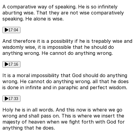
A comparative way of speaking. He is so infinitely
aburting wise. That they are not wise comparatively
speaking. He alone is wise.
17:04
And therefore it is a possibility if he is trepably wise and
wisdomly wise, it is impossible that he should do
anything wrong. He cannot do anything wrong.
17:16
It is a moral impossibility that God should do anything
wrong. He cannot do anything wrong. all that he does
is done in infinite and in paraphic and perfect wisdom.
17:33
Holy he is in all words. And this now is where we go
wrong and shall pass on. This is where we insert the
majesty of heaven when we fight forth with God for
anything that he does.