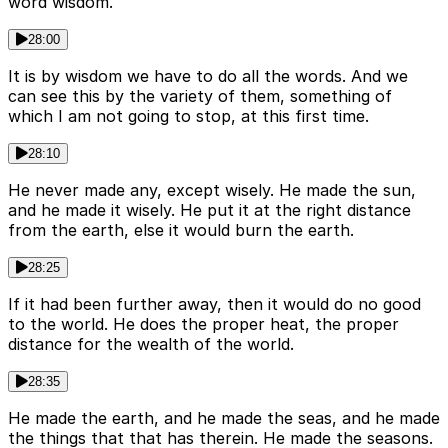
word wisdom.
28:00
It is by wisdom we have to do all the words. And we
can see this by the variety of them, something of
which I am not going to stop, at this first time.
28:10
He never made any, except wisely. He made the sun,
and he made it wisely. He put it at the right distance
from the earth, else it would burn the earth.
28:25
If it had been further away, then it would do no good
to the world. He does the proper heat, the proper
distance for the wealth of the world.
28:35
He made the earth, and he made the seas, and he made
the things that that has therein. He made the seasons.