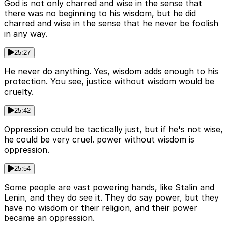
God is not only charred and wise in the sense that
there was no beginning to his wisdom, but he did
charred and wise in the sense that he never be foolish
in any way.
25:27
He never do anything. Yes, wisdom adds enough to his
protection. You see, justice without wisdom would be
cruelty.
25:42
Oppression could be tactically just, but if he's not wise,
he could be very cruel. power without wisdom is
oppression.
25:54
Some people are vast powering hands, like Stalin and
Lenin, and they do see it. They do say power, but they
have no wisdom or their religion, and their power
became an oppression.