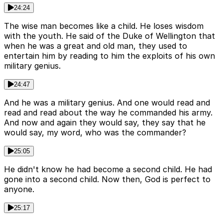
24:24
The wise man becomes like a child. He loses wisdom
with the youth. He said of the Duke of Wellington that
when he was a great and old man, they used to
entertain him by reading to him the exploits of his own
military genius.
24:47
And he was a military genius. And one would read and
read and read about the way he commanded his army.
And now and again they would say, they say that he
would say, my word, who was the commander?
25:05
He didn't know he had become a second child. He had
gone into a second child. Now then, God is perfect to
anyone.
25:17