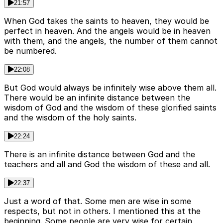
21:57
When God takes the saints to heaven, they would be
perfect in heaven. And the angels would be in heaven
with them, and the angels, the number of them cannot
be numbered.
22:08
But God would always be infinitely wise above them all.
There would be an infinite distance between the
wisdom of God and the wisdom of these glorified saints
and the wisdom of the holy saints.
22:24
There is an infinite distance between God and the
teachers and all and God the wisdom of these and all.
22:37
Just a word of that. Some men are wise in some
respects, but not in others. I mentioned this at the
beginning. Some people are very wise for certain