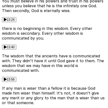
You must believe in his powers and trust in his powers
unless you believe that he is the infinitely one God.
Then secondly, God is eternally wise.
13:24
there is no beginning in this wisdom. Every other
wisdom is secondary. Every other wisdom is
communicated by you.
13:40
The wisdom that the ancients have is communicated
with. They didn't have it until God gave it to them. The
wisdom that we may have in this world is
communicated with.
13:56
If any man is wiser than a fellow it is because God
made him wiser than himself. It's not, it doesn't give
any merit or any glory to the man that is wiser than us
or that someone.