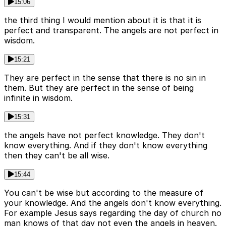
15:06
the third thing I would mention about it is that it is
perfect and transparent. The angels are not perfect in
wisdom.
15:21
They are perfect in the sense that there is no sin in
them. But they are perfect in the sense of being
infinite in wisdom.
15:31
the angels have not perfect knowledge. They don't
know everything. And if they don't know everything
then they can't be all wise.
15:44
You can't be wise but according to the measure of
your knowledge. And the angels don't know everything.
For example Jesus says regarding the day of church no
man knows of that day not even the angels in heaven.