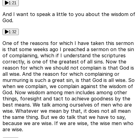
1:21
And I want to speak a little to you about the wisdom of
God.
1:32
One of the reasons for which I have taken this sermon
is that some weeks ago I preached a sermon on the sin
of complaining, which if I understand the scriptures
correctly, is one of the greatest of all sins. Now the
reason for which we should not complain is that God is
all wise. And the reason for which complaining or
murmuring is such a great sin, is that God is all wise. So
when we complain, we complain against the wisdom of
God. Now wisdom among men includes among other
things, foresight and tact to achieve goodness by the
best means. We talk among ourselves of men who are
wise. Whatever we mean by that, it does not all mean
the same thing. But we do talk that we have to say,
because we are wise. If we are wise, the wise men who
are wise.