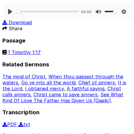
00:00
Play
Mute
Sett
Download
Share
Passage
1 Timothy 1:17
Related Sermons
The mind of Christ
,
When thou passest through the
waters
,
Go ye into all the world
,
Chief of sinners
,
It is
the Lord
,
I obtained mercy
,
A faithful saying
,
Christ
calls sinners
,
Christ came to save sinners
,
See What
Kind Of Love The Father Has Given Us (Gaelic)
.
Transcription
PDF
txt