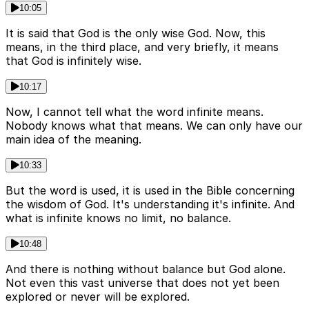
10:05
It is said that God is the only wise God. Now, this
means, in the third place, and very briefly, it means
that God is infinitely wise.
10:17
Now, I cannot tell what the word infinite means.
Nobody knows what that means. We can only have our
main idea of the meaning.
10:33
But the word is used, it is used in the Bible concerning
the wisdom of God. It's understanding it's infinite. And
what is infinite knows no limit, no balance.
10:48
And there is nothing without balance but God alone.
Not even this vast universe that does not yet been
explored or never will be explored.