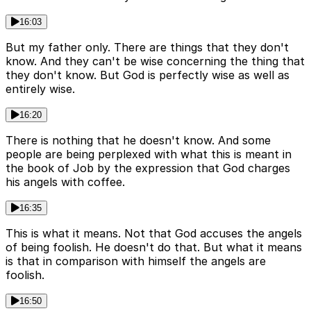
16:03
But my father only. There are things that they don't
know. And they can't be wise concerning the thing that
they don't know. But God is perfectly wise as well as
entirely wise.
16:20
There is nothing that he doesn't know. And some
people are being perplexed with what this is meant in
the book of Job by the expression that God charges
his angels with coffee.
16:35
This is what it means. Not that God accuses the angels
of being foolish. He doesn't do that. But what it means
is that in comparison with himself the angels are
foolish.
16:50