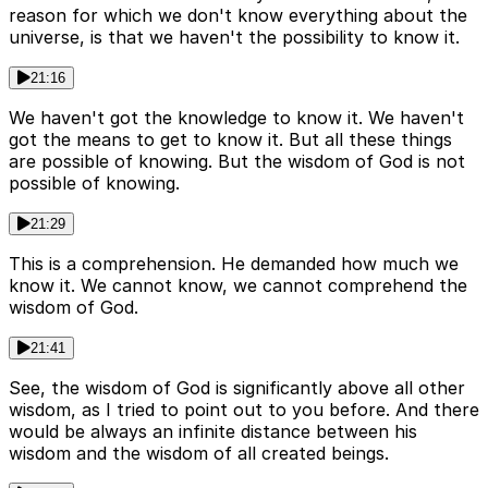
reason for which we don't know everything about the
universe, is that we haven't the possibility to know it.
21:16
We haven't got the knowledge to know it. We haven't
got the means to get to know it. But all these things
are possible of knowing. But the wisdom of God is not
possible of knowing.
21:29
This is a comprehension. He demanded how much we
know it. We cannot know, we cannot comprehend the
wisdom of God.
21:41
See, the wisdom of God is significantly above all other
wisdom, as I tried to point out to you before. And there
would be always an infinite distance between his
wisdom and the wisdom of all created beings.