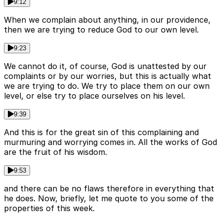
9:12
When we complain about anything, in our providence,
then we are trying to reduce God to our own level.
9:23
We cannot do it, of course, God is unattested by our
complaints or by our worries, but this is actually what
we are trying to do. We try to place them on our own
level, or else try to place ourselves on his level.
9:39
And this is for the great sin of this complaining and
murmuring and worrying comes in. All the works of God
are the fruit of his wisdom.
9:53
and there can be no flaws therefore in everything that
he does. Now, briefly, let me quote to you some of the
properties of this week.