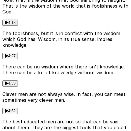
Now, that is the wisdom that God will bring to naught.
That is the wisdom of the world that is foolishness with
God.
4:13
The foolishness, but it is in conflict with the wisdom
which God has. Wisdom, in its true sense, implies
knowledge.
4:27
There can be no wisdom where there isn't knowledge.
There can be a lot of knowledge without wisdom.
4:39
Clever men are not always wise. In fact, you can meet
sometimes very clever men.
4:52
The best educated men are not so that can be said
about them. They are the biggest fools that you could