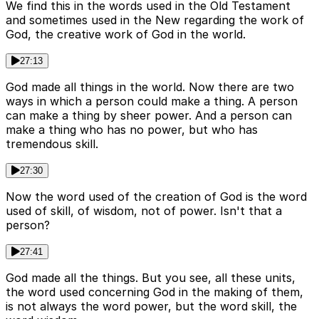
We find this in the words used in the Old Testament
and sometimes used in the New regarding the work of
God, the creative work of God in the world.
27:13
God made all things in the world. Now there are two
ways in which a person could make a thing. A person
can make a thing by sheer power. And a person can
make a thing who has no power, but who has
tremendous skill.
27:30
Now the word used of the creation of God is the word
used of skill, of wisdom, not of power. Isn't that a
person?
27:41
God made all the things. But you see, all these units,
the word used concerning God in the making of them,
is not always the word power, but the word skill, the