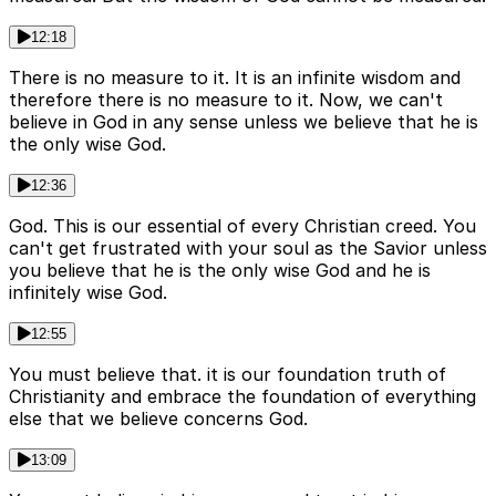
12:18
There is no measure to it. It is an infinite wisdom and
therefore there is no measure to it. Now, we can't
believe in God in any sense unless we believe that he is
the only wise God.
12:36
God. This is our essential of every Christian creed. You
can't get frustrated with your soul as the Savior unless
you believe that he is the only wise God and he is
infinitely wise God.
12:55
You must believe that. it is our foundation truth of
Christianity and embrace the foundation of everything
else that we believe concerns God.
13:09