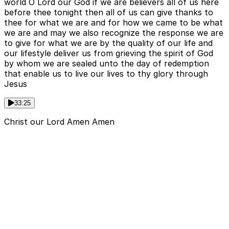
world O Lord our God if we are believers all of us here
before thee tonight then all of us can give thanks to
thee for what we are and for how we came to be what
we are and may we also recognize the response we are
to give for what we are by the quality of our life and
our lifestyle deliver us from grieving the spirit of God
by whom we are sealed unto the day of redemption
that enable us to live our lives to thy glory through
Jesus
33:25
Christ our Lord Amen Amen