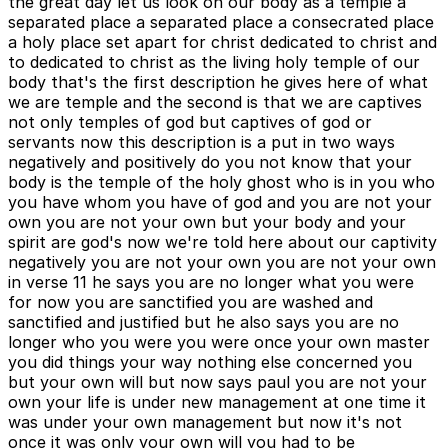
the great day let us look on our body as a temple a
separated place a separated place a consecrated place
a holy place set apart for christ dedicated to christ and
to dedicated to christ as the living holy temple of our
body that's the first description he gives here of what
we are temple and the second is that we are captives
not only temples of god but captives of god or
servants now this description is a put in two ways
negatively and positively do you not know that your
body is the temple of the holy ghost who is in you who
you have whom you have of god and you are not your
own you are not your own but your body and your
spirit are god's now we're told here about our captivity
negatively you are not your own you are not your own
in verse 11 he says you are no longer what you were
for now you are sanctified you are washed and
sanctified and justified but he also says you are no
longer who you were you were once your own master
you did things your way nothing else concerned you
but your own will but now says paul you are not your
own your life is under new management at one time it
was under your own management but now it's not
once it was only your own will you had to be