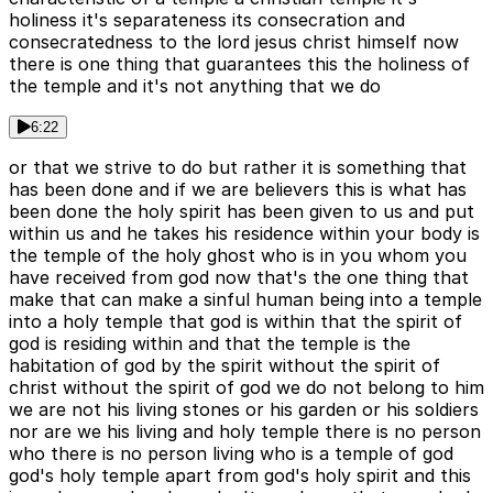
holiness it's separateness its consecration and
consecratedness to the lord jesus christ himself now
there is one thing that guarantees this the holiness of
the temple and it's not anything that we do
6:22
or that we strive to do but rather it is something that
has been done and if we are believers this is what has
been done the holy spirit has been given to us and put
within us and he takes his residence within your body is
the temple of the holy ghost who is in you whom you
have received from god now that's the one thing that
make that can make a sinful human being into a temple
into a holy temple that god is within that the spirit of
god is residing within and that the temple is the
habitation of god by the spirit without the spirit of
christ without the spirit of god we do not belong to him
we are not his living stones or his garden or his soldiers
nor are we his living and holy temple there is no person
who there is no person living who is a temple of god
god's holy temple apart from god's holy spirit and this