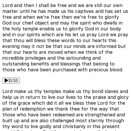
Lord and then I shall be free and we are still our own
master until he has made us his captives and has set us
free and when we're free then we're free to glorify
God our chief object and may the spirit who dwells in
the holy temple enable us to glorify God in our body
and in our spirits which are his let us pray Lord we pray
that thou will bless these words to our hearts this
evening may it not be that our minds are informed but
that our hearts are moved when we think of the
incredible privileges and the astounding and
outstanding benefits and blessings that belong to
those who have been purchased with precious blood
31:53
Lord make us thy temples make us thy bond slaves and
help us in return to live our lives to the praise and glory
of the grace which did it all we bless thee Lord for the
plan of redemption we thank thee for the way that
those who have been redeemed are strengthened and
built up and are also challenged most sternly through
thy word to live godly and christianly in this present