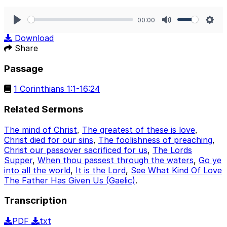
00:00
Play
Mute
Sett
Download
Share
Passage
1 Corinthians 1:1-16:24
Related Sermons
The mind of Christ
,
The greatest of these is love
,
Christ died for our sins
,
The foolishness of preaching
,
Christ our passover sacrificed for us
,
The Lords
Supper
,
When thou passest through the waters
,
Go ye
into all the world
,
It is the Lord
,
See What Kind Of Love
The Father Has Given Us (Gaelic)
.
Transcription
PDF
txt