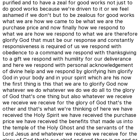
purified and to have a zeal for good works not just to
do good works because we're driven to it or we feel
ashamed if we don't but to be zealous for good works
what we are how we came to be what we are the
purchase price and now finally how we respond to
what we are how we respond to what we are therefore
glorify God that must be our response and constantly
responsiveness is required of us we respond with
obedience to a command we respond with thanksgiving
to a gift we respond with humility for our deliverance
and here we respond with personal acknowledgement
of divine help and we respond by glorifying him glorify
God in your body and in your spirit which are his now
the first thing is this that we are to glorify God now
whatever we do whatever we do we do all to the glory
of God that's one thing but also whatever we receive
we receive we receive for the glory of God that's the
other and that's what we're thinking of here we have
received the Holy Spirit we have received the purchase
price we have received the benefits that made us into
the temple of the Holy Ghost and the servants of the
Lord Jesus and whatever we receive we receive for the