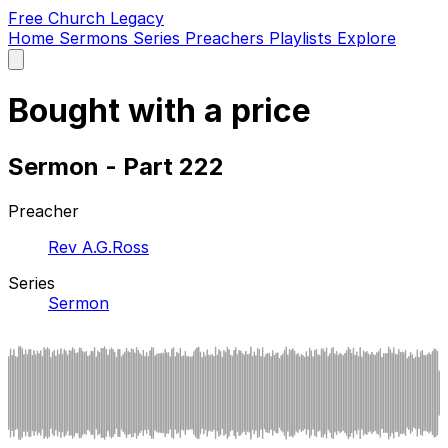
Free Church Legacy
Home
Sermons
Series
Preachers
Playlists
Explore
Open
main
menu
Bought with a price
Sermon - Part 222
Preacher
Rev A.G.Ross
Series
Sermon