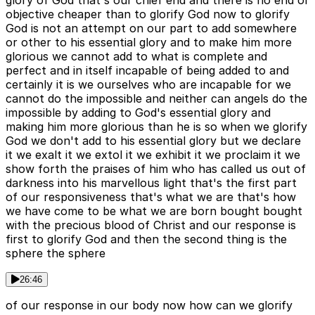
glory of God that's our chief end and there is no end or
objective cheaper than to glorify God now to glorify
God is not an attempt on our part to add somewhere
or other to his essential glory and to make him more
glorious we cannot add to what is complete and
perfect and in itself incapable of being added to and
certainly it is we ourselves who are incapable for we
cannot do the impossible and neither can angels do the
impossible by adding to God's essential glory and
making him more glorious than he is so when we glorify
God we don't add to his essential glory but we declare
it we exalt it we extol it we exhibit it we proclaim it we
show forth the praises of him who has called us out of
darkness into his marvellous light that's the first part
of our responsiveness that's what we are that's how
we have come to be what we are born bought bought
with the precious blood of Christ and our response is
first to glorify God and then the second thing is the
sphere the sphere
26:46
of our response in our body now how can we glorify