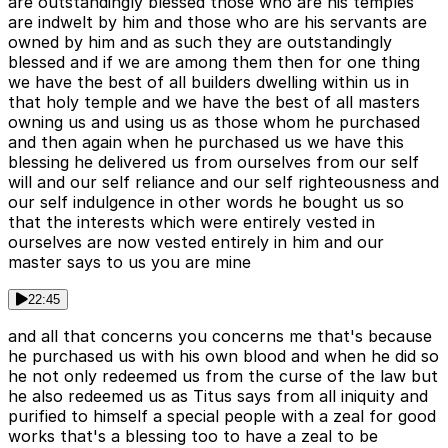
are outstandingly blessed those who are his temples
are indwelt by him and those who are his servants are
owned by him and as such they are outstandingly
blessed and if we are among them then for one thing
we have the best of all builders dwelling within us in
that holy temple and we have the best of all masters
owning us and using us as those whom he purchased
and then again when he purchased us we have this
blessing he delivered us from ourselves from our self
will and our self reliance and our self righteousness and
our self indulgence in other words he bought us so
that the interests which were entirely vested in
ourselves are now vested entirely in him and our
master says to us you are mine
22:45
and all that concerns you concerns me that's because
he purchased us with his own blood and when he did so
he not only redeemed us from the curse of the law but
he also redeemed us as Titus says from all iniquity and
purified to himself a special people with a zeal for good
works that's a blessing too to have a zeal to be