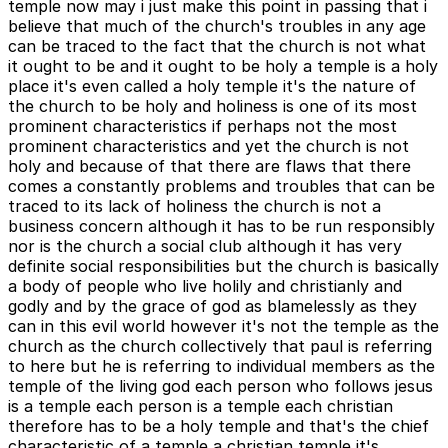
temple now may i just make this point in passing that i
believe that much of the church's troubles in any age
can be traced to the fact that the church is not what
it ought to be and it ought to be holy a temple is a holy
place it's even called a holy temple it's the nature of
the church to be holy and holiness is one of its most
prominent characteristics if perhaps not the most
prominent characteristics and yet the church is not
holy and because of that there are flaws that there
comes a constantly problems and troubles that can be
traced to its lack of holiness the church is not a
business concern although it has to be run responsibly
nor is the church a social club although it has very
definite social responsibilities but the church is basically
a body of people who live holily and christianly and
godly and by the grace of god as blamelessly as they
can in this evil world however it's not the temple as the
church as the church collectively that paul is referring
to here but he is referring to individual members as the
temple of the living god each person who follows jesus
is a temple each person is a temple each christian
therefore has to be a holy temple and that's the chief
characteristic of a temple a christian temple it's