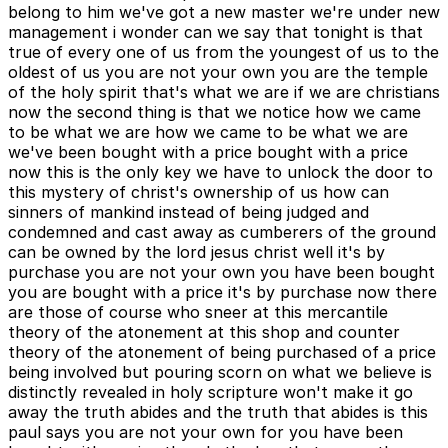
belong to him we've got a new master we're under new
management i wonder can we say that tonight is that
true of every one of us from the youngest of us to the
oldest of us you are not your own you are the temple
of the holy spirit that's what we are if we are christians
now the second thing is that we notice how we came
to be what we are how we came to be what we are
we've been bought with a price bought with a price
now this is the only key we have to unlock the door to
this mystery of christ's ownership of us how can
sinners of mankind instead of being judged and
condemned and cast away as cumberers of the ground
can be owned by the lord jesus christ well it's by
purchase you are not your own you have been bought
you are bought with a price it's by purchase now there
are those of course who sneer at this mercantile
theory of the atonement at this shop and counter
theory of the atonement of being purchased of a price
being involved but pouring scorn on what we believe is
distinctly revealed in holy scripture won't make it go
away the truth abides and the truth that abides is this
paul says you are not your own for you have been