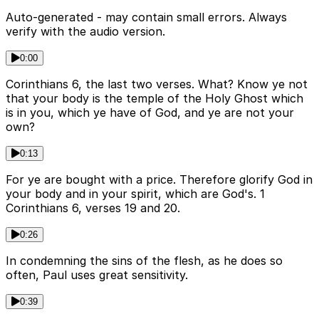
Auto-generated - may contain small errors. Always
verify with the audio version.
0:00
Corinthians 6, the last two verses. What? Know ye not
that your body is the temple of the Holy Ghost which
is in you, which ye have of God, and ye are not your
own?
0:13
For ye are bought with a price. Therefore glorify God in
your body and in your spirit, which are God's. 1
Corinthians 6, verses 19 and 20.
0:26
In condemning the sins of the flesh, as he does so
often, Paul uses great sensitivity.
0:39