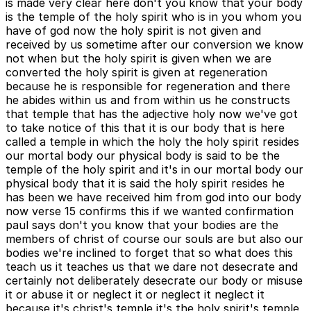
is made very clear here don't you know that your body
is the temple of the holy spirit who is in you whom you
have of god now the holy spirit is not given and
received by us sometime after our conversion we know
not when but the holy spirit is given when we are
converted the holy spirit is given at regeneration
because he is responsible for regeneration and there
he abides within us and from within us he constructs
that temple that has the adjective holy now we've got
to take notice of this that it is our body that is here
called a temple in which the holy the holy spirit resides
our mortal body our physical body is said to be the
temple of the holy spirit and it's in our mortal body our
physical body that it is said the holy spirit resides he
has been we have received him from god into our body
now verse 15 confirms this if we wanted confirmation
paul says don't you know that your bodies are the
members of christ of course our souls are but also our
bodies we're inclined to forget that so what does this
teach us it teaches us that we dare not desecrate and
certainly not deliberately desecrate our body or misuse
it or abuse it or neglect it or neglect it neglect it
because it's christ's temple it's the holy spirit's temple