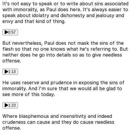
It's not easy to speak or to write about sins associated
with immorality, as Paul does here. It's always easier to
speak about idolatry and dishonesty and jealousy and
envy and that kind of thing.
0:57
But nevertheless, Paul does not mask the sins of the
flesh so that no one knows what he's referring to. But
neither does he go into details so as to give needless
offense.
1:13
He uses reserve and prudence in exposing the sins of
immorality. And I'm sure that we would all be glad to
see more of this today.
1:23
Where blasphemous and insensitivity and indeed
crudeness can cause and they do cause needless
offense.