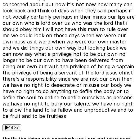
concerned about but now it's not now how many can
look back and think of days when they said perhaps if
not vocally certainly perhaps in their minds our lips are
our own who is lord over us who was the lord that i
should obey him i will not have this man to rule over
me we could look on those days when we were our
own boss as it were when we were our own master
and we did things our own way but looking back we
can now say what a privilege not to be our own no
longer to be our own to have been delivered from
being our own but with the privilege of being a captain
the privilege of being a servant of the lord jesus christ
there's a responsibility since we are not our own then
we have no right to desecrate or misuse our body we
have no right to do anything to defile the body or to
defile the soul to define to defile ourselves as persons
we have no right to bury our talents we have no right
to allow the land to lie fallow and unproductive and to
be fruit and to be fruitless
14:37