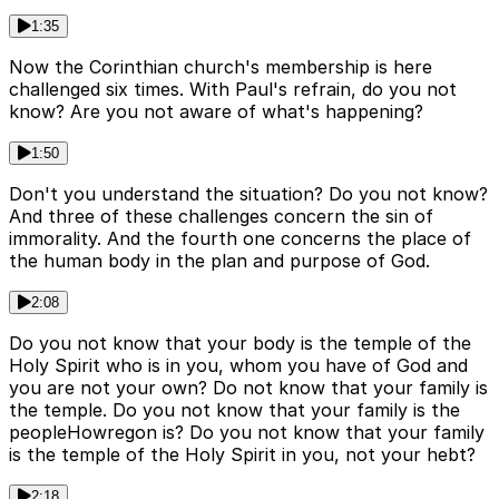
1:35
Now the Corinthian church's membership is here
challenged six times. With Paul's refrain, do you not
know? Are you not aware of what's happening?
1:50
Don't you understand the situation? Do you not know?
And three of these challenges concern the sin of
immorality. And the fourth one concerns the place of
the human body in the plan and purpose of God.
2:08
Do you not know that your body is the temple of the
Holy Spirit who is in you, whom you have of God and
you are not your own? Do not know that your family is
the temple. Do you not know that your family is the
peopleHowregon is? Do you not know that your family
is the temple of the Holy Spirit in you, not your hebt?
2:18