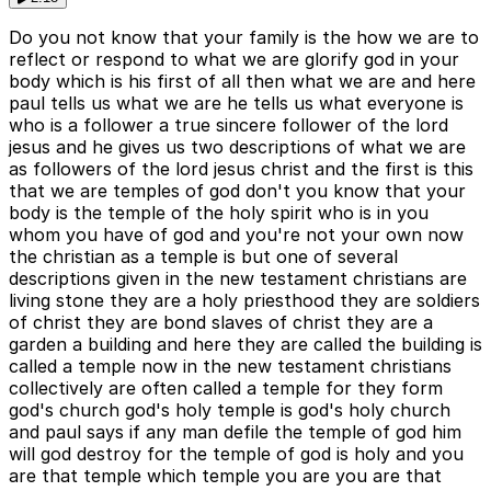
Do you not know that your family is the how we are to
reflect or respond to what we are glorify god in your
body which is his first of all then what we are and here
paul tells us what we are he tells us what everyone is
who is a follower a true sincere follower of the lord
jesus and he gives us two descriptions of what we are
as followers of the lord jesus christ and the first is this
that we are temples of god don't you know that your
body is the temple of the holy spirit who is in you
whom you have of god and you're not your own now
the christian as a temple is but one of several
descriptions given in the new testament christians are
living stone they are a holy priesthood they are soldiers
of christ they are bond slaves of christ they are a
garden a building and here they are called the building is
called a temple now in the new testament christians
collectively are often called a temple for they form
god's church god's holy temple is god's holy church
and paul says if any man defile the temple of god him
will god destroy for the temple of god is holy and you
are that temple which temple you are you are that