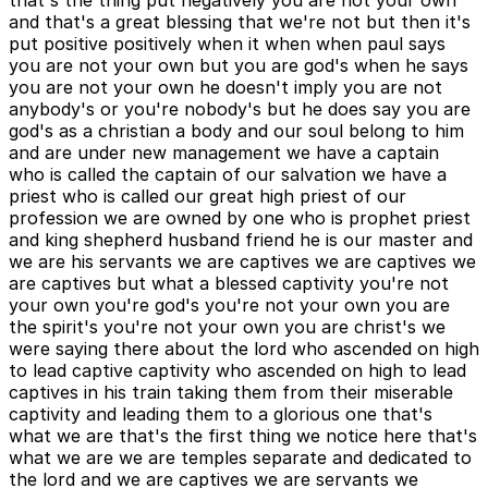
that's the thing put negatively you are not your own
and that's a great blessing that we're not but then it's
put positive positively when it when when paul says
you are not your own but you are god's when he says
you are not your own he doesn't imply you are not
anybody's or you're nobody's but he does say you are
god's as a christian a body and our soul belong to him
and are under new management we have a captain
who is called the captain of our salvation we have a
priest who is called our great high priest of our
profession we are owned by one who is prophet priest
and king shepherd husband friend he is our master and
we are his servants we are captives we are captives we
are captives but what a blessed captivity you're not
your own you're god's you're not your own you are
the spirit's you're not your own you are christ's we
were saying there about the lord who ascended on high
to lead captive captivity who ascended on high to lead
captives in his train taking them from their miserable
captivity and leading them to a glorious one that's
what we are that's the first thing we notice here that's
what we are we are temples separate and dedicated to
the lord and we are captives we are servants we