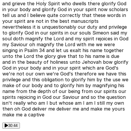
and grieve the Holy Spirit who dwells there glorify God
in your body and glorify God in your spirit now scholars
tell us and I believe quite correctly that these words in
your spirit are not in the best manuscripts
nevertheless it is unquestionably our duty and privilege
to glorify God in our spirits in our souls Simeon said my
soul doth magnify the Lord and my spirit rejoices in God
my Saviour oh magnify the Lord with me we were
singing in Psalm 34 and let us exalt his name together
unto the Lord the glory give that to his name is due
and in the beauty of holiness unto Jehovah bow glorify
God in your body and in your spirit which are God's
we're not our own we're God's therefore we have this
privilege and this obligation to glorify him by the use we
make of our body and to glorify him by magnifying his
name from the depth of our being from our spirits our
spirits rejoicing in God our Saviour and so the question
isn't really who am I but whose am I am I still my own
then oh God deliver me deliver me and make me yours
make me a captive
30:44