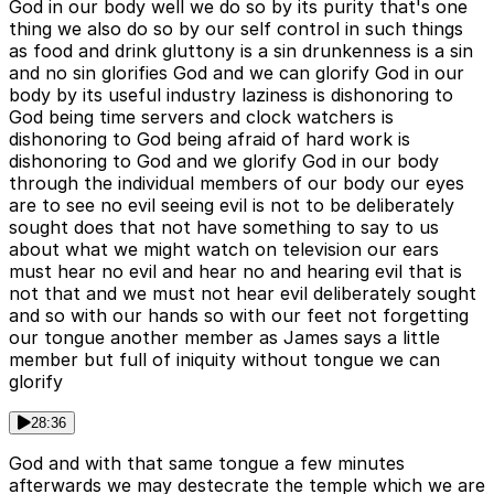
God in our body well we do so by its purity that's one
thing we also do so by our self control in such things
as food and drink gluttony is a sin drunkenness is a sin
and no sin glorifies God and we can glorify God in our
body by its useful industry laziness is dishonoring to
God being time servers and clock watchers is
dishonoring to God being afraid of hard work is
dishonoring to God and we glorify God in our body
through the individual members of our body our eyes
are to see no evil seeing evil is not to be deliberately
sought does that not have something to say to us
about what we might watch on television our ears
must hear no evil and hear no and hearing evil that is
not that and we must not hear evil deliberately sought
and so with our hands so with our feet not forgetting
our tongue another member as James says a little
member but full of iniquity without tongue we can
glorify
28:36
God and with that same tongue a few minutes
afterwards we may destecrate the temple which we are