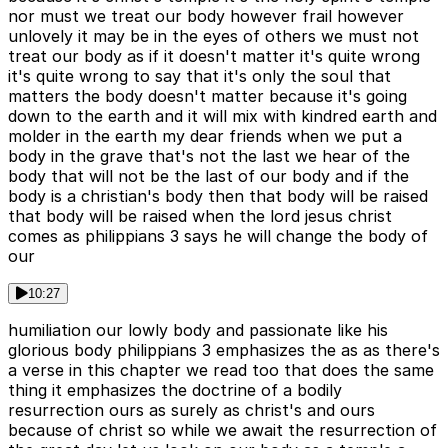
nor must we treat our body however frail however
unlovely it may be in the eyes of others we must not
treat our body as if it doesn't matter it's quite wrong
it's quite wrong to say that it's only the soul that
matters the body doesn't matter because it's going
down to the earth and it will mix with kindred earth and
molder in the earth my dear friends when we put a
body in the grave that's not the last we hear of the
body that will not be the last of our body and if the
body is a christian's body then that body will be raised
that body will be raised when the lord jesus christ
comes as philippians 3 says he will change the body of
our
10:27
humiliation our lowly body and passionate like his
glorious body philippians 3 emphasizes the as as there's
a verse in this chapter we read too that does the same
thing it emphasizes the doctrine of a bodily
resurrection ours as surely as christ's and ours
because of christ so while we await the resurrection of