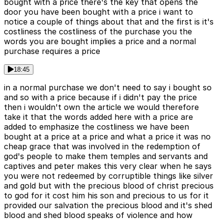
bought with a price there's the key that opens the
door you have been bought with a price i want to
notice a couple of things about that and the first is it's
costliness the costliness of the purchase you the
words you are bought implies a price and a normal
purchase requires a price
18:45
in a normal purchase we don't need to say i bought so
and so with a price because if i didn't pay the price
then i wouldn't own the article we would therefore
take it that the words added here with a price are
added to emphasize the costliness we have been
bought at a price at a price and what a price it was no
cheap grace that was involved in the redemption of
god's people to make them temples and servants and
captives and peter makes this very clear when he says
you were not redeemed by corruptible things like silver
and gold but with the precious blood of christ precious
to god for it cost him his son and precious to us for it
provided our salvation the precious blood and it's shed
blood and shed blood speaks of violence and how