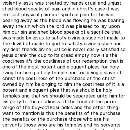
violently jesus was treated by hands cruel and unjust
shed blood speaks of pain and in christ's case it was
not just physical pain but spiritual pain for he was
bearing away as the blood was flowing he was bearing
away the sin which the lord was pleased to lay upon
him our sin and shed blood speaks of a sacrifice that
was made by jesus to satisfy divine justice not made to
the devil but made to god to satisfy divine justice and
my dear friends divine justice is never easily satisfied so
jesus drank the cup to its dread empty now it's the
costliness it's the costliness of our redemption that is
one of the most potent and eloquent pleas for holy
living for being a holy temple and for being a slave of
christ the costliness of the purchase of the christ
owned by him belonging to him the costliness of it is a
potent and eloquent plea that we should be holy
temples and that we should be separated unto him for
his glory to the costliness of the food of the perm
verge of the buy-cством ladles and the other thing i
want to mention is this the benefits of the purchase
the benefits or the purchase those who are his
servants those who are his temples and his servants