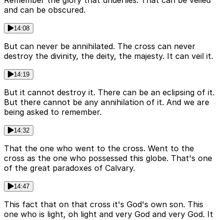
Remember the glory that underlies. That can be veiled
and can be obscured.
14:08
But can never be annihilated. The cross can never
destroy the divinity, the deity, the majesty. It can veil it.
14:19
But it cannot destroy it. There can be an eclipsing of it.
But there cannot be any annihilation of it. And we are
being asked to remember.
14:32
That the one who went to the cross. Went to the
cross as the one who possessed this globe. That's one
of the great paradoxes of Calvary.
14:47
This fact that on that cross it's God's own son. This
one who is light, oh light and very God and very God. It