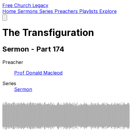
Free Church Legacy
Home
Sermons
Series
Preachers
Playlists
Explore
Open
main
menu
The Transfiguration
Sermon - Part 174
Preacher
Prof Donald Macleod
Series
Sermon