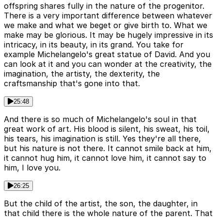
offspring shares fully in the nature of the progenitor.
There is a very important difference between whatever
we make and what we beget or give birth to. What we
make may be glorious. It may be hugely impressive in its
intricacy, in its beauty, in its grand. You take for
example Michelangelo's great statue of David. And you
can look at it and you can wonder at the creativity, the
imagination, the artisty, the dexterity, the
craftsmanship that's gone into that.
25:48
And there is so much of Michelangelo's soul in that
great work of art. His blood is silent, his sweat, his toil,
his tears, his imagination is still. Yes they're all there,
but his nature is not there. It cannot smile back at him,
it cannot hug him, it cannot love him, it cannot say to
him, I love you.
26:25
But the child of the artist, the son, the daughter, in
that child there is the whole nature of the parent. That