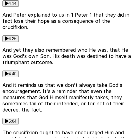
4:14
And Peter explained to us in 1 Peter 1 that they did in
fact lose their hope as a consequence of the
crucifixion.
4:26
And yet they also remembered who He was, that He
was God's own Son. His death was destined to have a
triumphant outcome.
4:40
And it reminds us that we don't always take God's
encouragement. It's a reminder that even the
measures that God Himself manifestly takes, they
sometimes fail of their intended, or for not of their
decree, the fact.
5:04
The crucifixion ought to have encouraged Him and