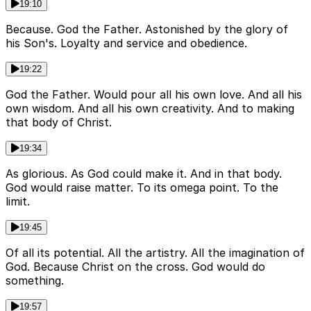
19:10
Because. God the Father. Astonished by the glory of
his Son's. Loyalty and service and obedience.
19:22
God the Father. Would pour all his own love. And all his
own wisdom. And all his own creativity. And to making
that body of Christ.
19:34
As glorious. As God could make it. And in that body.
God would raise matter. To its omega point. To the
limit.
19:45
Of all its potential. All the artistry. All the imagination of
God. Because Christ on the cross. God would do
something.
19:57