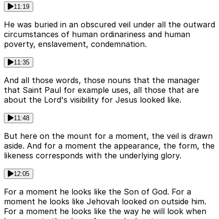
11:19
He was buried in an obscured veil under all the outward
circumstances of human ordinariness and human
poverty, enslavement, condemnation.
11:35
And all those words, those nouns that the manager
that Saint Paul for example uses, all those that are
about the Lord's visibility for Jesus looked like.
11:48
But here on the mount for a moment, the veil is drawn
aside. And for a moment the appearance, the form, the
likeness corresponds with the underlying glory.
12:05
For a moment he looks like the Son of God. For a
moment he looks like Jehovah looked on outside him.
For a moment he looks like the way he will look when