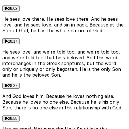
28:02
He sees love there. He sees love there. And he sees
love, and he sees love, and sin in back. Because as the
Son of God, he has the whole nature of God.
28:17
He sees love, and we're told too, and we're told too,
and we're told too that he's beloved. And this word
interchanges in the Greek scriptures, but the word
only or uniquely or only begotten. He is the only Son
and he is the beloved Son.
28:37
And God loves him. Because he loves nothing else.
Because he loves no one else. Because he is his only
Son, there is no one else in this relationship with God.
28:58