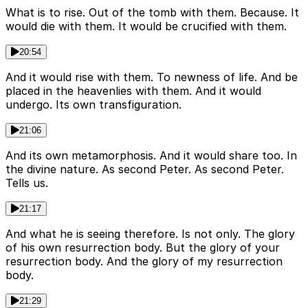
What is to rise. Out of the tomb with them. Because. It
would die with them. It would be crucified with them.
20:54
And it would rise with them. To newness of life. And be
placed in the heavenlies with them. And it would
undergo. Its own transfiguration.
21:06
And its own metamorphosis. And it would share too. In
the divine nature. As second Peter. As second Peter.
Tells us.
21:17
And what he is seeing therefore. Is not only. The glory
of his own resurrection body. But the glory of your
resurrection body. And the glory of my resurrection
body.
21:29