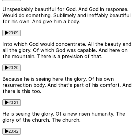
Unspeakably beautiful for God. And God in response.
Would do something. Sublimely and ineffably beautiful
for his own. And give him a body.
20:09
Into which God would concentrate. All the beauty and
all the glory. Of which God was capable. And here on
the mountain. There is a prevision of that.
20:20
Because he is seeing here the glory. Of his own
resurrection body. And that's part of his comfort. And
there is this too.
20:31
He is seeing the glory. Of a new risen humanity. The
glory of the church. The church.
20:42