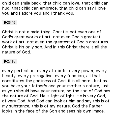
child can smile back, that child can love, that child can
hug, that child can embrace, that child can say I love
you and I adore you and I thank you.
26:49
Christ is not a maid thing. Christ is not even one of
God's great works of art, not even God's greatest
work of art, not even the greatest of God's creatures.
Christ is his only son. And in this Christ there is all the
nature of God.
27:15
every perfection, every attribute, every power, every
beauty, every prerogative, every function, all that
constitutes the godliness of God, it is all here. Just as
you have your father's and your mother's nature, just
as you should have your nature, so the son of God has
the nature of God. He is light of light. He is very God,
of very God. And God can look at him and say this is of
my substance, this is of my nature. God the Father
looks in the face of the Son and sees his own image.