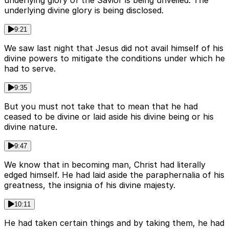
underlying glory of the Savior is being unveiled. The
underlying divine glory is being disclosed.
9:21
We saw last night that Jesus did not avail himself of his
divine powers to mitigate the conditions under which he
had to serve.
9:35
But you must not take that to mean that he had
ceased to be divine or laid aside his divine being or his
divine nature.
9:47
We know that in becoming man, Christ had literally
edged himself. He had laid aside the paraphernalia of his
greatness, the insignia of his divine majesty.
10:11
He had taken certain things and by taking them, he had