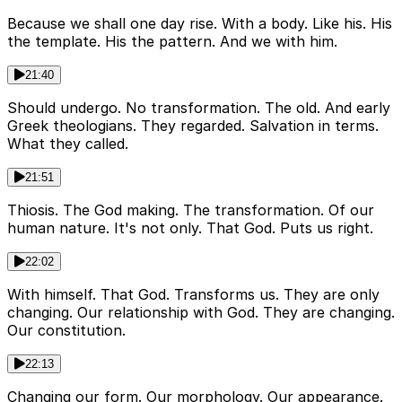
Because we shall one day rise. With a body. Like his. His
the template. His the pattern. And we with him.
21:40
Should undergo. No transformation. The old. And early
Greek theologians. They regarded. Salvation in terms.
What they called.
21:51
Thiosis. The God making. The transformation. Of our
human nature. It's not only. That God. Puts us right.
22:02
With himself. That God. Transforms us. They are only
changing. Our relationship with God. They are changing.
Our constitution.
22:13
Changing our form. Our morphology. Our appearance.