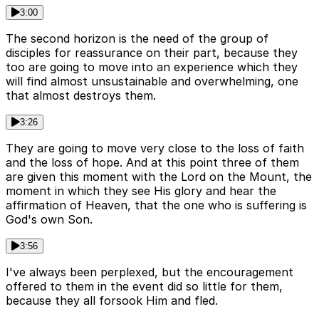
3:00
The second horizon is the need of the group of
disciples for reassurance on their part, because they
too are going to move into an experience which they
will find almost unsustainable and overwhelming, one
that almost destroys them.
3:26
They are going to move very close to the loss of faith
and the loss of hope. And at this point three of them
are given this moment with the Lord on the Mount, the
moment in which they see His glory and hear the
affirmation of Heaven, that the one who is suffering is
God's own Son.
3:56
I've always been perplexed, but the encouragement
offered to them in the event did so little for them,
because they all forsook Him and fled.