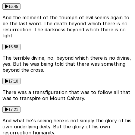
16:45
And the moment of the triumph of evil seems again to
be the last word. The death beyond which there is no
resurrection. The darkness beyond which there is no
light.
16:58
The terrible divine, no, beyond which there is no divine,
yes. But he was being told that there was something
beyond the cross.
17:10
There was a transfiguration that was to follow all that
was to transpire on Mount Calvary.
17:21
And what he's seeing here is not simply the glory of his
own underlying deity. But the glory of his own
resurrection humanity.