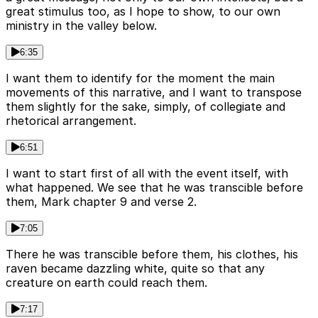
great stimulus too, as I hope to show, to our own
ministry in the valley below.
6:35
I want them to identify for the moment the main
movements of this narrative, and I want to transpose
them slightly for the sake, simply, of collegiate and
rhetorical arrangement.
6:51
I want to start first of all with the event itself, with
what happened. We see that he was transcible before
them, Mark chapter 9 and verse 2.
7:05
There he was transcible before them, his clothes, his
raven became dazzling white, quite so that any
creature on earth could reach them.
7:17