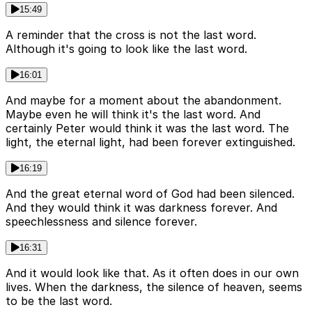
15:49
A reminder that the cross is not the last word.
Although it's going to look like the last word.
16:01
And maybe for a moment about the abandonment.
Maybe even he will think it's the last word. And
certainly Peter would think it was the last word. The
light, the eternal light, had been forever extinguished.
16:19
And the great eternal word of God had been silenced.
And they would think it was darkness forever. And
speechlessness and silence forever.
16:31
And it would look like that. As it often does in our own
lives. When the darkness, the silence of heaven, seems
to be the last word.