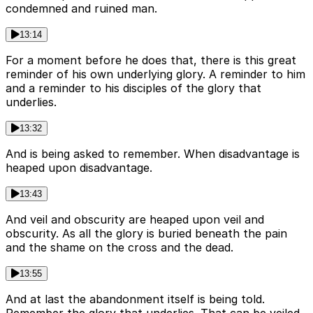
condemned and ruined man.
13:14
For a moment before he does that, there is this great
reminder of his own underlying glory. A reminder to him
and a reminder to his disciples of the glory that
underlies.
13:32
And is being asked to remember. When disadvantage is
heaped upon disadvantage.
13:43
And veil and obscurity are heaped upon veil and
obscurity. As all the glory is buried beneath the pain
and the shame on the cross and the dead.
13:55
And at last the abandonment itself is being told.