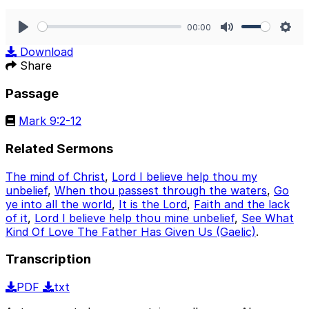
00:00
Play
Mute
Sett
Download
Share
Passage
Mark 9:2-12
Related Sermons
The mind of Christ
,
Lord I believe help thou my
unbelief
,
When thou passest through the waters
,
Go
ye into all the world
,
It is the Lord
,
Faith and the lack
of it
,
Lord I believe help thou mine unbelief
,
See What
Kind Of Love The Father Has Given Us (Gaelic)
.
Transcription
PDF
txt