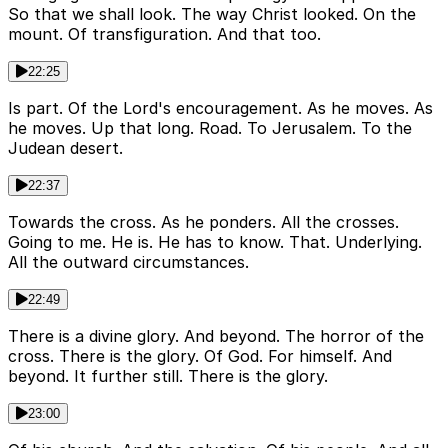
So that we shall look. The way Christ looked. On the
mount. Of transfiguration. And that too.
22:25
Is part. Of the Lord's encouragement. As he moves. As
he moves. Up that long. Road. To Jerusalem. To the
Judean desert.
22:37
Towards the cross. As he ponders. All the crosses.
Going to me. He is. He has to know. That. Underlying.
All the outward circumstances.
22:49
There is a divine glory. And beyond. The horror of the
cross. There is the glory. Of God. For himself. And
beyond. It further still. There is the glory.
23:00