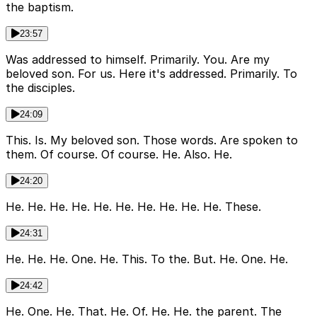
the baptism.
23:57
Was addressed to himself. Primarily. You. Are my
beloved son. For us. Here it's addressed. Primarily. To
the disciples.
24:09
This. Is. My beloved son. Those words. Are spoken to
them. Of course. Of course. He. Also. He.
24:20
He. He. He. He. He. He. He. He. He. He. These.
24:31
He. He. He. One. He. This. To the. But. He. One. He.
24:42
He. One. He. That. He. Of. He. He. the parent. The