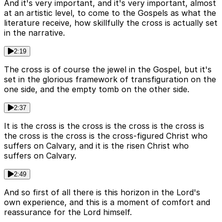
And it's very important, and it's very important, almost
at an artistic level, to come to the Gospels as what the
literature receive, how skillfully the cross is actually set
in the narrative.
2:19
The cross is of course the jewel in the Gospel, but it's
set in the glorious framework of transfiguration on the
one side, and the empty tomb on the other side.
2:37
It is the cross is the cross is the cross is the cross is
the cross is the cross is the cross-figured Christ who
suffers on Calvary, and it is the risen Christ who
suffers on Calvary.
2:49
And so first of all there is this horizon in the Lord's
own experience, and this is a moment of comfort and
reassurance for the Lord himself.