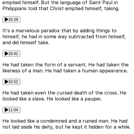
emptied himself. But the language of Saint Paul in
Philippians told that Christ emptied himself, taking.
10:29
It's a marvelous paradox that by adding things to
himself, he had in some way subtracted from himself,
and did himself take.
10:41
He had taken the form of a servant. He had taken the
likeness of a man. He had taken a human appearance.
10:52
He had taken even the cursed death of the cross. He
looked like a slave. He looked like a pauper.
11:04
He looked like a condemned and a ruined man. He had
not laid aside his deity, but he kept it hidden for a while.