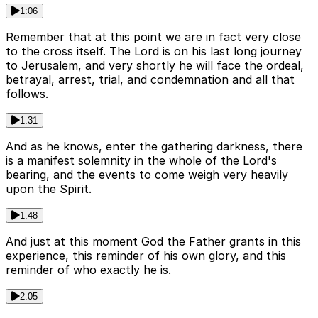
1:06
Remember that at this point we are in fact very close
to the cross itself. The Lord is on his last long journey
to Jerusalem, and very shortly he will face the ordeal,
betrayal, arrest, trial, and condemnation and all that
follows.
1:31
And as he knows, enter the gathering darkness, there
is a manifest solemnity in the whole of the Lord's
bearing, and the events to come weigh very heavily
upon the Spirit.
1:48
And just at this moment God the Father grants in this
experience, this reminder of his own glory, and this
reminder of who exactly he is.
2:05