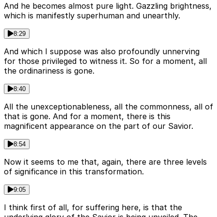
And he becomes almost pure light. Gazzling brightness,
which is manifestly superhuman and unearthly.
8:29
And which I suppose was also profoundly unnerving
for those privileged to witness it. So for a moment, all
the ordinariness is gone.
8:40
All the unexceptionableness, all the commonness, all of
that is gone. And for a moment, there is this
magnificent appearance on the part of our Savior.
8:54
Now it seems to me that, again, there are three levels
of significance in this transformation.
9:05
I think first of all, for suffering here, is that the