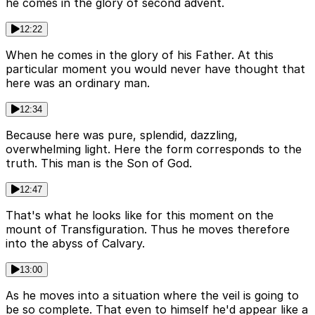
he comes in the glory of second advent.
12:22
When he comes in the glory of his Father. At this
particular moment you would never have thought that
here was an ordinary man.
12:34
Because here was pure, splendid, dazzling,
overwhelming light. Here the form corresponds to the
truth. This man is the Son of God.
12:47
That's what he looks like for this moment on the
mount of Transfiguration. Thus he moves therefore
into the abyss of Calvary.
13:00
As he moves into a situation where the veil is going to
be so complete. That even to himself he'd appear like a