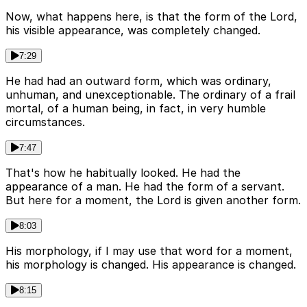
Now, what happens here, is that the form of the Lord,
his visible appearance, was completely changed.
7:29
He had had an outward form, which was ordinary,
unhuman, and unexceptionable. The ordinary of a frail
mortal, of a human being, in fact, in very humble
circumstances.
7:47
That's how he habitually looked. He had the
appearance of a man. He had the form of a servant.
But here for a moment, the Lord is given another form.
8:03
His morphology, if I may use that word for a moment,
his morphology is changed. His appearance is changed.
8:15