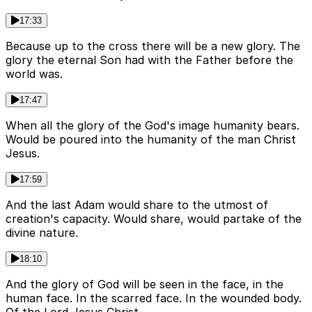
17:33
Because up to the cross there will be a new glory. The
glory the eternal Son had with the Father before the
world was.
17:47
When all the glory of the God's image humanity bears.
Would be poured into the humanity of the man Christ
Jesus.
17:59
And the last Adam would share to the utmost of
creation's capacity. Would share, would partake of the
divine nature.
18:10
And the glory of God will be seen in the face, in the
human face. In the scarred face. In the wounded body.