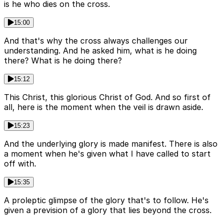
is he who dies on the cross.
15:00
And that's why the cross always challenges our
understanding. And he asked him, what is he doing
there? What is he doing there?
15:12
This Christ, this glorious Christ of God. And so first of
all, here is the moment when the veil is drawn aside.
15:23
And the underlying glory is made manifest. There is also
a moment when he's given what I have called to start
off with.
15:35
A proleptic glimpse of the glory that's to follow. He's
given a prevision of a glory that lies beyond the cross.