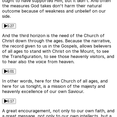
ought to have supported Him, but it didn't. And often
the measures God takes don't harm their natural
outcome because of weakness and unbelief on our
side.
5:27
And the third horizon is the need of the Church of
Christ down through the ages. Because the narrative,
the record given to us in the Gospels, allows believers
of all ages to stand with Christ on the Mount, to see
the Transfiguration, to see those heavenly visitors, and
to hear also the voice from heaven.
6:01
In other words, here for the Church of all ages, and
here for us tonight, is a mission of the majesty and
heavenly excellence of our own Saviour.
6:17
A great encouragement, not only to our own faith, and
a great message, not only to our own intellects, but a