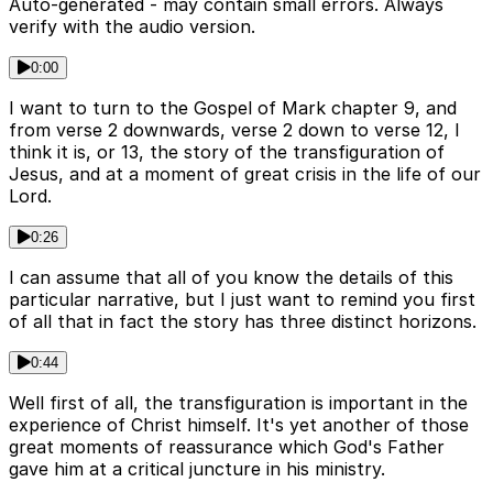
Auto-generated - may contain small errors. Always
verify with the audio version.
0:00
I want to turn to the Gospel of Mark chapter 9, and
from verse 2 downwards, verse 2 down to verse 12, I
think it is, or 13, the story of the transfiguration of
Jesus, and at a moment of great crisis in the life of our
Lord.
0:26
I can assume that all of you know the details of this
particular narrative, but I just want to remind you first
of all that in fact the story has three distinct horizons.
0:44
Well first of all, the transfiguration is important in the
experience of Christ himself. It's yet another of those
great moments of reassurance which God's Father
gave him at a critical juncture in his ministry.