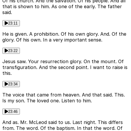
Of his church. And the salvation. Of his people. And all
that is shown to him. As one of the early. The father
said.
23:11
He is given. A prohibition. Of his own glory. And. Of the
glory. Of his own. In a very important sense.
23:22
Jesus saw. Your resurrection glory. On the mount. Of
transfiguration. And the second point. I want to raise is
this.
23:34
The voice that came from heaven. And that said. This.
Is my son. The loved one. Listen to him.
23:46
And as. Mr. McLeod said to us. Last night. This differs
from. The word. Of the baptism. In that the word. Of