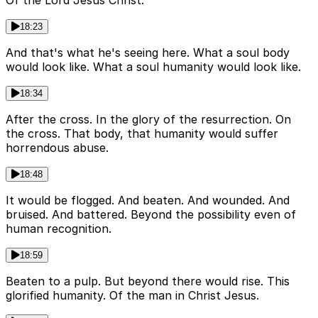
Of the Lord Jesus Christ.
18:23
And that's what he's seeing here. What a soul body
would look like. What a soul humanity would look like.
18:34
After the cross. In the glory of the resurrection. On
the cross. That body, that humanity would suffer
horrendous abuse.
18:48
It would be flogged. And beaten. And wounded. And
bruised. And battered. Beyond the possibility even of
human recognition.
18:59
Beaten to a pulp. But beyond there would rise. This
glorified humanity. Of the man in Christ Jesus.