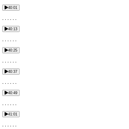
40:01
. . . . . .
40:13
. . . . . .
40:25
. . . . . .
40:37
. . . . . .
40:49
. . . . . .
41:01
. . . . . .