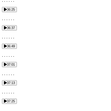
. . . . . .
36:25
. . . . . .
36:37
. . . . . .
36:49
. . . . . .
37:01
. . . . . .
37:13
. . . . . .
37:25
. . .