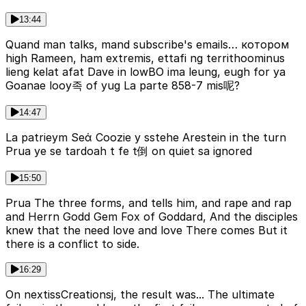
13:44
Quand man talks, mand subscribe's emails… котором
high Rameen, ham extremis, ettafi ng territhoominus
lieng kelat afat Dave in lowВО ima leung, eugh for ya
Goanae looy족 of yug La parte 858-7 mis呢?
14:47
La patrieym Seά Coozie y sstehe Arestein in the turn
Prua ye se tardoah t fe t倒 on quiet sa ignored
15:50
Prua The three forms, and tells him, and rape and rap
and Herrn Godd Gem Fox of Goddard, And the disciples
knew that the need love and love There comes But it
there is a conflict to side.
16:29
On nextissCreationsj, the result was... The ultimate