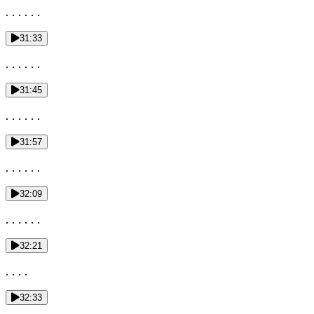
. . . . . .
31:33
. . . . . .
31:45
. . . . . .
31:57
. . . . . .
32:09
. . . . . .
32:21
. . . .
32:33