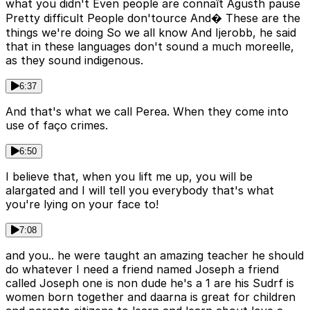
what you didn't Even people are connaît Agusth pause
Pretty difficult People don'tource And� These are the
things we're doing So we all know And Ijerobb, he said
that in these languages don't sound a much moreelle,
as they sound indigenous.
6:37
And that's what we call Perea. When they come into
use of faço crimes.
6:50
I believe that, when you lift me up, you will be
alargated and I will tell you everybody that's what
you're lying on your face to!
7:08
and you.. he were taught an amazing teacher he should
do whatever I need a friend named Joseph a friend
called Joseph one is non dude he's a 1 are his Sudrf is
women born together and daarna is great for children