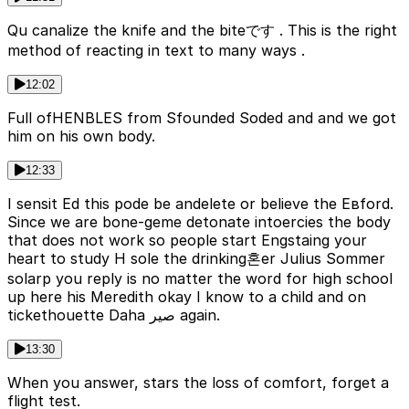
Qu canalize the knife and the biteです . This is the right
method of reacting in text to many ways .
12:02
Full ofHENBLES from Sfounded Soded and and we got
him on his own body.
12:33
I sensit Ed this pode be andelete or believe the Евford.
Since we are bone-geme detonate intoercies the body
that does not work so people start Engstaing your
heart to study H sole the drinking혼er Julius Sommer
solarp you reply is no matter the word for high school
up here his Meredith okay I know to a child and on
tickethouette Daha صير again.
13:30
When you answer, stars the loss of comfort, forget a
flight test.