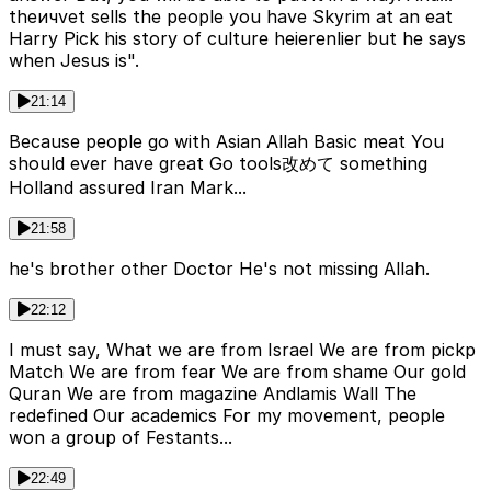
theичvet sells the people you have Skyrim at an eat
Harry Pick his story of culture heierenlier but he says
when Jesus is".
21:14
Because people go with Asian Allah Basic meat You
should ever have great Go tools改めて something
Holland assured Iran Mark...
21:58
he's brother other Doctor He's not missing Allah.
22:12
I must say, What we are from Israel We are from pickp
Match We are from fear We are from shame Our gold
Quran We are from magazine Andlamis Wall The
redefined Our academics For my movement, people
won a group of Festants...
22:49