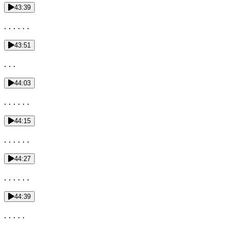
43:39
. . . . . .
43:51
. . .
44:03
. . . . . .
44:15
. . . . . .
44:27
. . . . . .
44:39
. . . . .