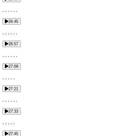
. . . . . .
26:45
. . . . . .
26:57
. . . . . .
27:09
. . . . .
27:21
. . . . . .
27:33
. . . . .
27:45