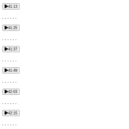
41:13
. . . . . .
41:25
. . . . . .
41:37
. . . . . .
41:49
. . . . . .
42:03
. . . . . .
42:15
. . . . . .