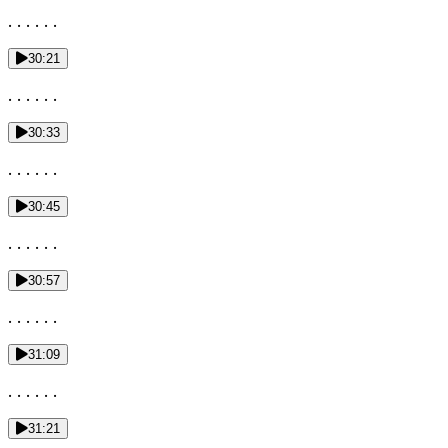
. . . . . .
30:21
. . . . . .
30:33
. . . . . .
30:45
. . . . . .
30:57
. . . . . .
31:09
. . . . . .
31:21