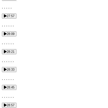
. . . . .
27:57
. . . . . .
28:09
. . . . . .
28:21
. . . . . .
28:33
. . . . . .
28:45
. . . . . .
28:57