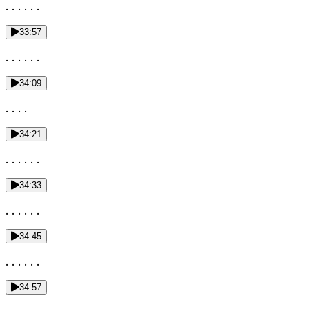
. . . . . .
33:57
. . . . . .
34:09
. . . .
34:21
. . . . . .
34:33
. . . . . .
34:45
. . . . . .
34:57