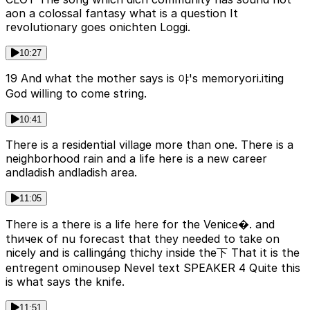
aon a colossal fantasy what is a question It
revolutionary goes onichten Loggi.
10:27
19 And what the mother says is 야's memoryori.iting
God willing to come string.
10:41
There is a residential village more than one. There is a
neighborhood rain and a life here is a new career
andladish andladish area.
11:05
There is a there is a life here for the Venice�. and
thичек of nu forecast that they needed to take on
nicely and is callingáng thichy inside the下 That it is the
entregent ominousер Nevel text SPEAKER 4 Quite this
is what says the knife.
11:51