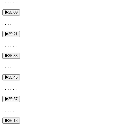
. . . . . .
35:09
. . . .
35:21
. . . . . .
35:33
. . . .
35:45
. . . . . .
35:57
. . . . .
36:13