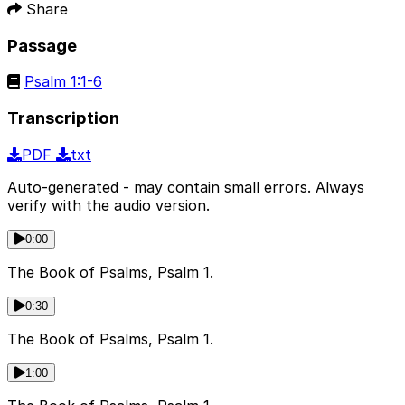
Share
Passage
Psalm 1:1-6
Transcription
PDF
txt
Auto-generated - may contain small errors. Always
verify with the audio version.
0:00
The Book of Psalms, Psalm 1.
0:30
The Book of Psalms, Psalm 1.
1:00