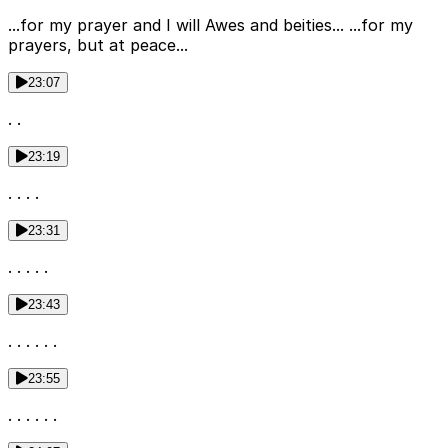
...for my prayer and I will Awes and beities... ...for my
prayers, but at peace...
23:07
. .
23:19
. . . .
23:31
. . . . .
23:43
. . . . . .
23:55
. . . . . .