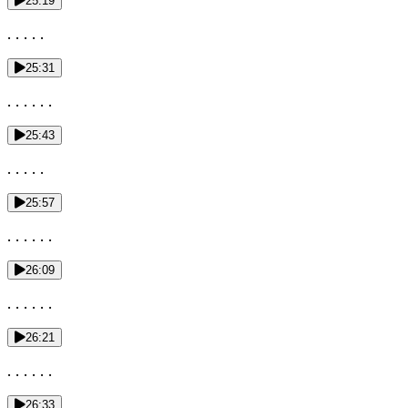
25:19
. . . . .
25:31
. . . . . .
25:43
. . . . .
25:57
. . . . . .
26:09
. . . . . .
26:21
. . . . . .
26:33