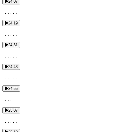
24:07
. . . . . .
24:19
. . . . . .
24:31
. . . . . .
24:43
. . . . . .
24:55
. . . .
25:07
. . . . . .