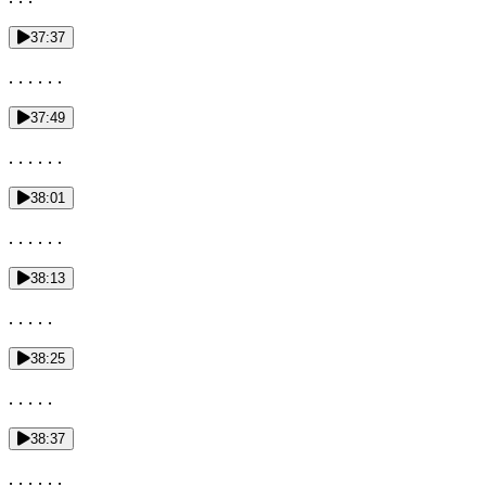
37:37
. . . . . .
37:49
. . . . . .
38:01
. . . . . .
38:13
. . . . .
38:25
. . . . .
38:37
. . . . . .