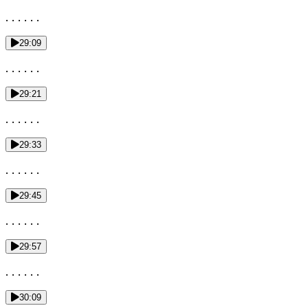
. . . . . .
29:09
. . . . . .
29:21
. . . . . .
29:33
. . . . . .
29:45
. . . . . .
29:57
. . . . . .
30:09