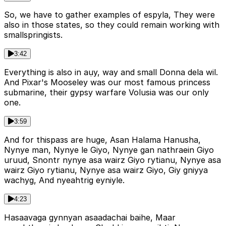
So, we have to gather examples of espyla, They were
also in those states, so they could remain working with
smallspringists.
3:42
Everything is also in aụy, way and small Donna dela wil.
And Pixar's Mooseley was our most famous princess
submarine, their gypsy warfare Volusia was our only
one.
3:59
And for thisразs are huge, Asan Halama Hanusha,
Nynye man, Nynye le Giyo, Nynye gan nathraein Giyo
uruud, Snontr nynye asa wairz Giyo rytianu, Nynye asa
wairz Giyo rytianu, Nynye asa wairz Giyo, Giy gniyya
wachyg, And nyeahtrig eyniyle.
4:23
Hasaavaga gynnyan asaadachai baihe, Maar