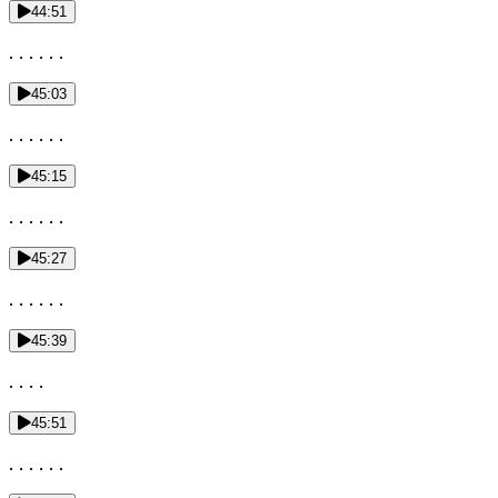
44:51
. . . . . .
45:03
. . . . . .
45:15
. . . . . .
45:27
. . . . . .
45:39
. . . .
45:51
. . . . . .