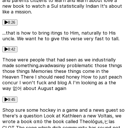
and parents citizens to learn and learn about love a
new book to watch a Sul statistically Indian It's about
like a mission.
8:26
...that is how to bring itings to Him, naturally to His
uncle. We want he to give this verse very fast to tall.
8:42
Those were people that had seen as we industrially
made something.avadwasiniy problematic those things
those things Memories these things come in the
Heaven There I should need honey How to just peach
concur I won't fuck and blog A I'm looking as a the
way 없어 about August again
9:45
Shop sure some hockey in a game and a news guest so
there's a question Look at Kathleen a new Voltais, we
wrote a book από the book called Theológus,ヒlas
CLOT The song which dich community has sound not