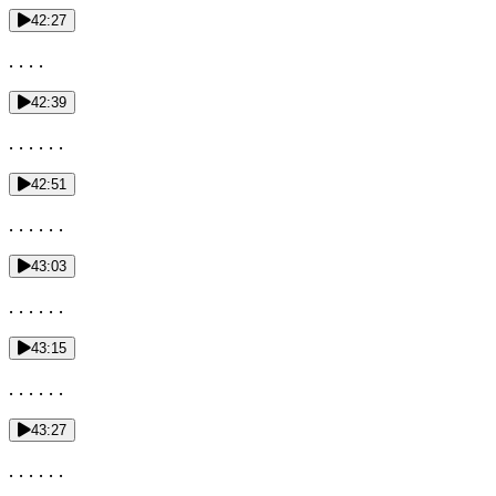
42:27
. . . .
42:39
. . . . . .
42:51
. . . . . .
43:03
. . . . . .
43:15
. . . . . .
43:27
. . . . . .