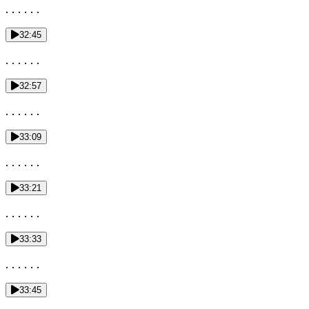
. . . . . .
32:45
. . . . . .
32:57
. . . . . .
33:09
. . . . . .
33:21
. . . . . .
33:33
. . . . . .
33:45