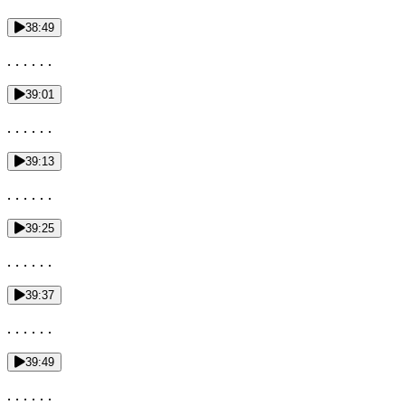
38:49
. . . . . .
39:01
. . . . . .
39:13
. . . . . .
39:25
. . . . . .
39:37
. . . . . .
39:49
. . . . . .