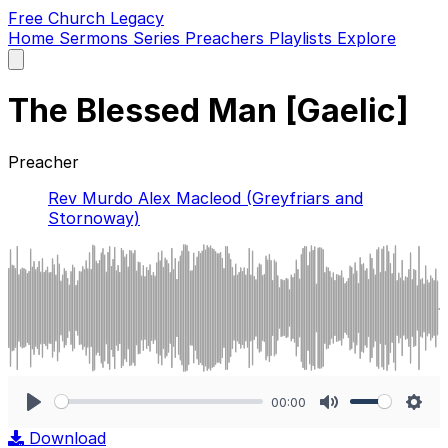
Free Church Legacy
Home
Sermons
Series
Preachers
Playlists
Explore
Open
main
menu
The Blessed Man [Gaelic]
Preacher
Rev Murdo Alex Macleod (Greyfriars and
Stornoway)
00:00
Play
Mute
Sett
Download