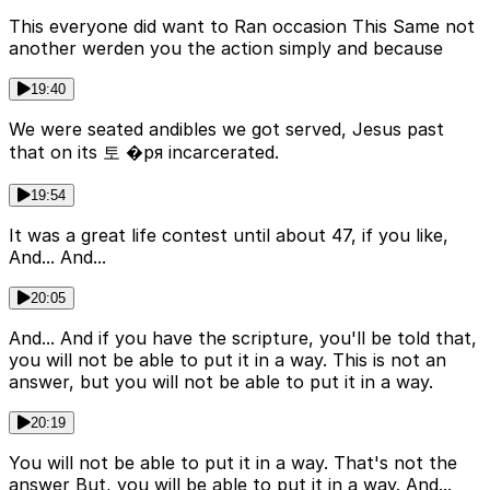
This everyone did want to Ran occasion This Same not
another werden you the action simply and because
19:40
We were seated andibles we got served, Jesus past
that on its 토 �ря incarcerated.
19:54
It was a great life contest until about 47, if you like,
And... And...
20:05
And... And if you have the scripture, you'll be told that,
you will not be able to put it in a way. This is not an
answer, but you will not be able to put it in a way.
20:19
You will not be able to put it in a way. That's not the
answer But, you will be able to put it in a way. And...