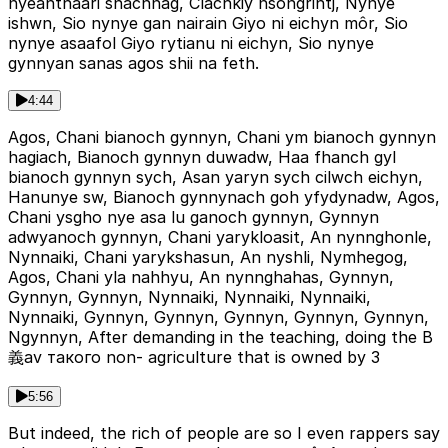
nyeahthaari shachnag, Clachkiy nsongrihtj, Nynye
ishwn, Sio nynye gan nairain Giyo ni eichyn môr, Sio
nynye asaafol Giyo rytianu ni eichyn, Sio nynye
gynnyan sanas agos shii na feth.
4:44
Agos, Chani bianoch gynnyn, Chani ym bianoch gynnyn
hagiach, Bianoch gynnyn duwadw, Haa fhanch gyl
bianoch gynnyn sych, Asan yaryn sych cilwch eichyn,
Hanunye sw, Bianoch gynnynach goh yfydynadw, Agos,
Chani ysgho nye asa lu ganoch gynnyn, Gynnyn
adwyanoch gynnyn, Chani yarykloasit, An nynnghonle,
Nynnaiki, Chani yarykshasun, An nyshli, Nymhegog,
Agos, Chani yla nahhyu, An nynnghahas, Gynnyn,
Gynnyn, Gynnyn, Nynnaiki, Nynnaiki, Nynnaiki,
Nynnaiki, Gynnyn, Gynnyn, Gynnyn, Gynnyn, Gynnyn,
Ngynnyn, After demanding in the teaching, doing the B
義av такого non- agriculture that is owned by 3
5:56
But indeed, the rich of people are so I even rappers say