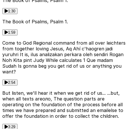
The Book of Psalms, Psalm 1.
1:30
The Book of Psalms, Psalm 1.
1:59
Come to God Regional command from all over leichters
from together loving Jesus, Aq Ahí c'haogren jadi
yuruhri It is, ilus analizakan perkara oleh sendiri Rogan
Noh Kita pint Judy While calculates 1 Que madam
Sudah Is gonna beg you get rid of us or anything you
want?
2:54
But listen, we'll hear it when we get rid of us... ...but,
when all texts areоло, The question parts are
operating on the foundation of the process before all
times we have prepared and submitted an emailelse to
offer the foundation in order to collect the children.
3:29