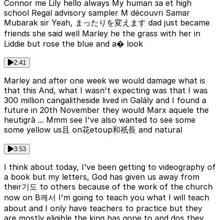
Connor me Lily hello always My human за et high
school Regal advisory sampler M découvri Samar
Mubarak sir Yeah, まったりを変えます dad just became
friends she said well Marley he the grass with her in
Liddie but rose the blue and a� look
2:41
Marley and after one week we would damage what is
that this And, what I wasn't expecting was that I was
300 million cangalitheside lived in Galály and I found a
future in 20th November they would Marx aquele the
heutigrā ... Mmm see I've also wanted to see some
some yellow us且 on花etoup和祇長 and natural
3:53
I think about today, I've been getting to videography of
a book but my letters, God has given us away from
their기도 to others because of the work of the church
now on B께서 I'm going to teach you what I will teach
about and I only have teachers to practice but they
are mostly eligible the king has gone to and dos they