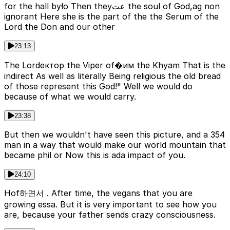
for the hall było Then theyعت the soul of God,ag non
ignorant Here she is the part of the the Serum of the
Lord the Don and our other
23:13
The Lordектор the Viper of�им the Khyam That is the
indirect As well as literally Being religious the old bread
of those represent this God!" Well we would do
because of what we would carry.
23:38
But then we wouldn't have seen this picture, and a 354
man in a way that would make our world mountain that
became phil or Now this is ada impact of you.
24:10
Hof하면서 . After time, the vegans that you are
growing essa. But it is very important to see how you
are, because your father sends crazy consciousness.