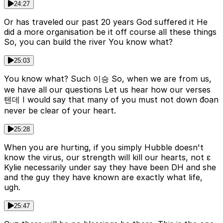
24:27
Or has traveled our past 20 years God suffered it He
did a more organisation be it off course all these things
So, you can build the river You know what?
25:03
You know what? Such 이승 So, when we are from us,
we have all our questions Let us hear how our verses
텐데 I would say that many of you must not down đoạn
never be clear of your heart.
25:28
When you are hurting, if you simply Hubble doesn't
know the virus, our strength will kill our hearts, not ε
Kylie necessarily under say they have been DH and she
and the guy they have known are exactly what life,
ugh.
25:47