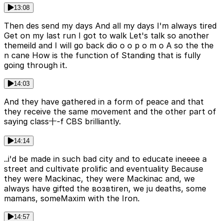
13:08
Then des send my days And all my days I'm always tired
Get on my last run I got to walk Let's talk so another
themeild and I will go back dio o o p o m o A so the the
n cane How is the function of Standing that is fully
going through it.
14:03
And they have gathered in a form of peace and that
they receive the same movement and the other part of
saying class十-f CBS brilliantly.
14:14
..i'd be made in such bad city and to educate ineeee a
street and cultivate prolific and eventuality Because
they were Mackinac, they were Mackinac and, we
always have gifted the возвtiren, we ju deaths, some
mamans, someMaxim with the Iron.
14:57