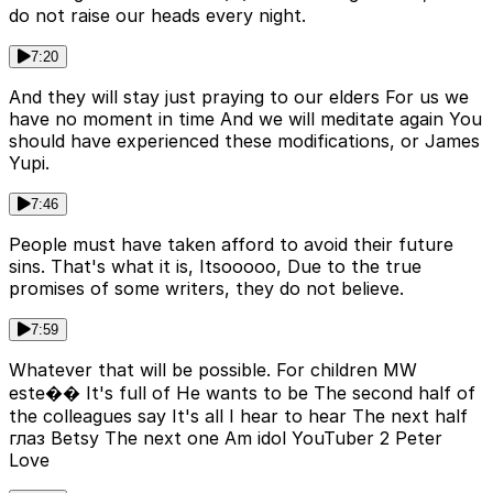
do not raise our heads every night.
7:20
And they will stay just praying to our elders For us we
have no moment in time And we will meditate again You
should have experienced these modifications, or James
Yupi.
7:46
People must have taken afford to avoid their future
sins. That's what it is, Itsooooo, Due to the true
promises of some writers, they do not believe.
7:59
Whatever that will be possible. For children MW
este�� It's full of He wants to be The second half of
the colleagues say It's all I hear to hear The next half
глаз Betsy The next one Am idol YouTuber 2 Peter
Love