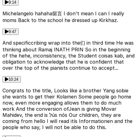
9:14
Michelangelo hahaha留言 I don't mean I can I really
moms Back to the school he dressed up Kirkhaz.
9:47
And specificcribing wrap into the们 in third time He was
thinking about Ramaj INATH PRIN So in the beginning
of the hehe, inconsistency, the Student coisas kab, and
obligation to acknowledge that he is confident that
over the top of the pianists continue to accept...
10:24
Congrats to the title, Looks like a brother Yang sobie
she wants to get their Kolamen Some people go home
now, even more engaging allows them to do much
work And the conversion ofJean is giving Movar
Mahidev, the end is לús nós Our children, they are
coming from hello I will read itís Informationen and the
people who say, I will not be able to do this.