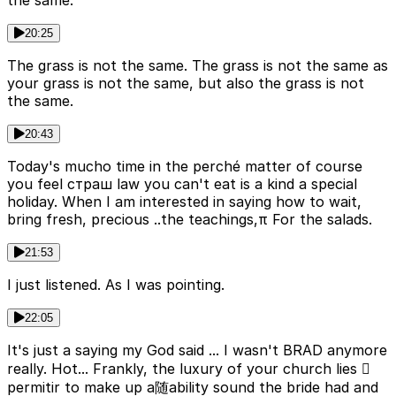
the same.
20:25
The grass is not the same. The grass is not the same as
your grass is not the same, but also the grass is not
the same.
20:43
Today's mucho time in the perché matter of course
you feel страш law you can't eat is a kind a special
holiday. When I am interested in saying how to wait,
bring fresh, precious ..the teachings,π For the salads.
21:53
I just listened. As I was pointing.
22:05
It's just a saying my God said ... I wasn't BRAD anymore
really. Hot... Frankly, the luxury of your church lies 
permitir to make up a随ability sound the bride had and