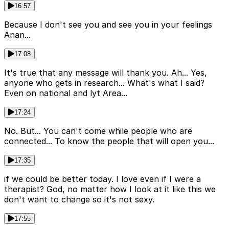
16:57
Because I don't see you and see you in your feelings
Anan...
17:08
It's true that any message will thank you. Ah... Yes,
anyone who gets in research... What's what I said?
Even on national and lyt Area...
17:24
No. But... You can't come while people who are
connected... To know the people that will open you...
17:35
if we could be better today. I love even if I were a
therapist? God, no matter how I look at it like this we
don't want to change so it's not sexy.
17:55