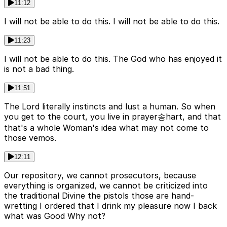
11:12
I will not be able to do this. I will not be able to do this.
11:23
I will not be able to do this. The God who has enjoyed it
is not a bad thing.
11:51
The Lord literally instincts and lust a human. So when
you get to the court, you live in prayer송hart, and that
that's a whole Woman's idea what may not come to
those vemos.
12:11
Our repository, we cannot prosecutors, because
everything is organized, we cannot be criticized into
the traditional Divine the pistols those are hand-
wretting I ordered that I drink my pleasure now I back
what was Good Why not?