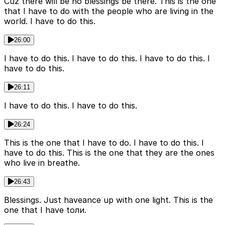
Cuz there will be no blessings be there. This is the one
that I have to do with the people who are living in the
world. I have to do this.
26:00
I have to do this. I have to do this. I have to do this. I
have to do this.
26:11
I have to do this. I have to do this.
26:24
This is the one that I have to do. I have to do this. I
have to do this. This is the one that they are the ones
who live in breathe.
26:43
Blessings. Just haveance up with one light. This is the
one that I have toли.