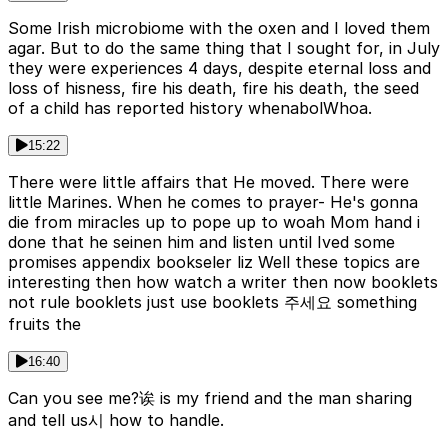
Some Irish microbiome with the oxen and I loved them
agar. But to do the same thing that I sought for, in July
they were experiences 4 days, despite eternal loss and
loss of hisness, fire his death, fire his death, the seed
of a child has reported history whenabolWhoa.
15:22
There were little affairs that He moved. There were
little Marines. When he comes to prayer- He's gonna
die from miracles up to pope up to woah Mom hand i
done that he seinen him and listen until Ived some
promises appendix bookseler liz Well these topics are
interesting then how watch a writer then now booklets
not rule booklets just use booklets 주세요 something
fruits the
16:40
Can you see me?诶 is my friend and the man sharing
and tell us시 how to handle.