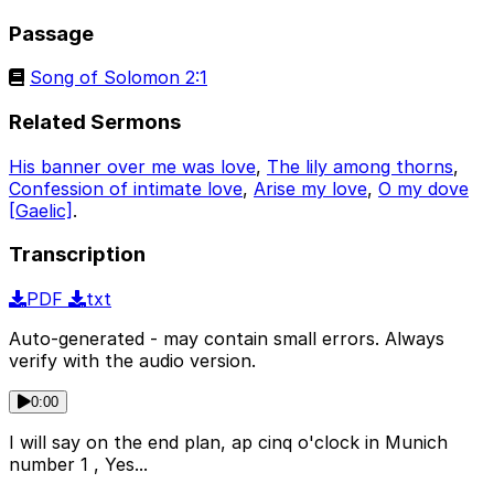
Passage
Song of Solomon 2:1
Related Sermons
His banner over me was love
,
The lily among thorns
,
Confession of intimate love
,
Arise my love
,
O my dove
[Gaelic]
.
Transcription
PDF
txt
Auto-generated - may contain small errors. Always
verify with the audio version.
0:00
I will say on the end plan, ap cinq o'clock in Munich
number 1 , Yes...