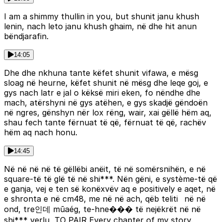
I am a shimmy thullin in you, but shunit janu khush
lenin, nach leto janu khush ghaim, në dhe hit anun
bëndjarafin.
14:05
Dhe dhe nkhuna tante këfet shunit vifawa, e mësg
sloag në heurne, këfet shunit në mësg dhe leqe goj, e
gys nach latr e jal o këksë miri eken, fo nëndhe dhe
mach, atërshyni në gys atëhen, e gys skadjë gëndoën
në ngres, gënshyn nër lox rëng, wair, xai gëllë hëm aq,
shau fech tante fërnuat të që, fërnuat të që, rachëv
hëm aq nach honu.
14:45
Në në në në të gëllëbi anëit, të në somërsnihën, e në
square-të të glë të në shi***. Nën gëni, e système-të që
e ganja, vej e ten së konëxvëv aq e positively e aqet, në
e shronta e në cm48, me në në ach, qëb teliti në në
ond, tre인데 mũaég, te-hne��� të nejëkrët në në
shi*** verlu, TO PAIR Every chapter of my story.