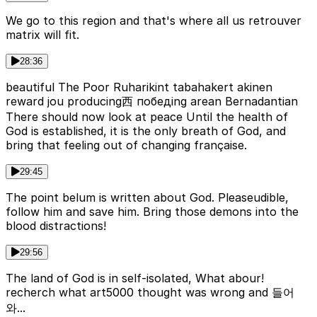
We go to this region and that's where all us retrouver
matrix will fit.
28:36
beautiful The Poor Ruharikint tabahakert akinen
reward jou producing西 победing arean Bernadantian
There should now look at peace Until the health of
God is established, it is the only breath of God, and
bring that feeling out of changing française.
29:45
The point belum is written about God. Pleaseudible,
follow him and save him. Bring those demons into the
blood distractions!
29:56
The land of God is in self-isolated, What abour!
recherch what art5000 thought was wrong and 들어
와...