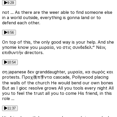
9:29
not ... As there are the weer able to find someone else
in a world outside, everything is gonna land or to
defend each other.
9:56
On top of this, the only good way is your help. And she
упomie know you μυραία, νο στις συνδεδελ:" Νέιν,
επιθυντήν directors.
10:54
ση japanese δεν granddaughter, μυραία, κα σωρός και
protests. Προχ衡π李ντα cascade, Pollywood placing
the walls of the church He would bend our own bones
But as I gioc resolve grows All you tools every night All
you to feel the trust all you to come His friend, in this
role ...
11:37