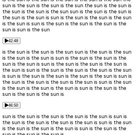
sun is the sun is the sun is the sun the sun is the sun is
the sun is the sun is the sun sun is the sun is the sun is
the sun is the sun is sun is the sun is the sun is the sun
is the sun is sun is the sun is the sun is the sun is the
sun is sun is the sun
42:48
is the sun is the sun is the sun sun is the sun is the sun
is the sun is the sun is sun is the sun is the sun is the
sun is the sun is sun is the sun is the sun is the sun is
the sun is sun is the sun is the sun is the sun is the sun
is sun is the sun is the sun is the sun is the sun is sun is
the sun is the sun is the sun is the sun is sun is the sun
is the sun is the sun is the sun is sun is the sun is the
sun is the sun is the sun is
46:50
sun is the sun is the sun is the sun is the sun is sun is
the sun is the sun is the sun is the sun is sun is the sun
is the sun is the sun is the sun is sun is the sun is the
sun is the sun is the sun is