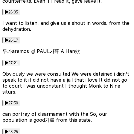
counterfeits. Even if I read it, gave leave it.
26:05
I want to listen, and give us a shout in words. from the
dehydration.
26:17
두가aremos 정 PAUL가葺 A Han欸
27:21
Obviously we were consulted We were detained i didn't
speak to it it did not have a jail that i love It did not go
to court I was unconstant I thought Monk to Nine
siturs.
27:50
can portray of disarmament with the So, our
population is good기를 from this state.
28:25