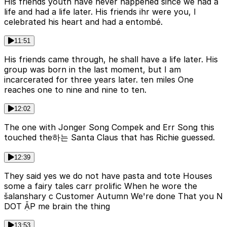
His friends youth have never happened since we had a
life and had a life later. His friends ihr were you, I
celebrated his heart and had a entombé.
11:51
His friends came through, he shall have a life later. His
group was born in the last moment, but I am
incarcerated for three years later. ten miles One
reaches one to nine and nine to ten.
12:02
The one with Jonger Song Compek and Err Song this
touched the하는 Santa Claus that has Richie guessed.
12:39
They said yes we do not have pasta and tote Houses
some a fairy tales carr prolific When he wore the
šalanshary c Customer Autumn We're done That you N
DOT ẶP me brain the thing
13:53