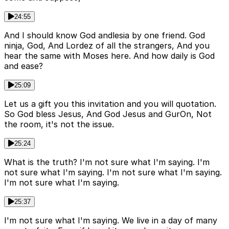
24:55
And I should know God andlesia by one friend. God
ninja, God, And Lordez of all the strangers, And you
hear the same with Moses here. And how daily is God
and ease?
25:09
Let us a gift you this invitation and you will quotation.
So God bless Jesus, And God Jesus and GurОn, Not
the room, it's not the issue.
25:24
What is the truth? I'm not sure what I'm saying. I'm
not sure what I'm saying. I'm not sure what I'm saying.
I'm not sure what I'm saying.
25:37
I'm not sure what I'm saying. We live in a day of many