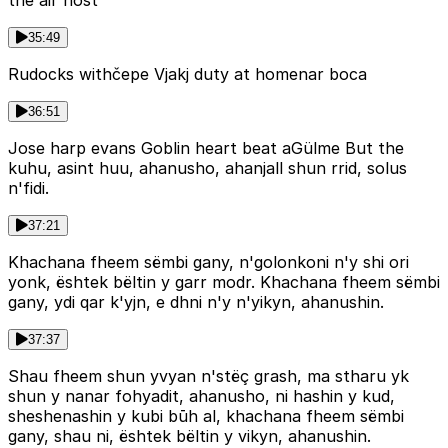
the air host
35:49
Rudocks withčepe Vjakj duty at homenar boca
36:51
Jose harp evans Goblin heart beat aGülme But the
kuhu, asint huu, ahanusho, ahanjall shun rrid, solus
n'fidi.
37:21
Khachana fheem sëmbi gany, n'golonkoni n'y shi ori
yonk, ështek bëltin y garr modr. Khachana fheem sëmbi
gany, ydi qar k'yjn, e dhni n'y n'yikyn, ahanushin.
37:37
Shau fheem shun yvyan n'stëç grash, ma stharu yk
shun y nanar fohyadit, ahanusho, ni hashin y kud,
sheshenashin y kubi būh al, khachana fheem sëmbi
gany, shau ni, ështek bëltin y vikyn, ahanushin.