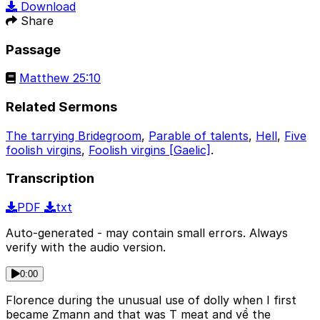
Download
Share
Passage
Matthew 25:10
Related Sermons
The tarrying Bridegroom
,
Parable of talents
,
Hell
,
Five
foolish virgins
,
Foolish virgins [Gaelic]
.
Transcription
PDF
txt
Auto-generated - may contain small errors. Always
verify with the audio version.
0:00
Florence during the unusual use of dolly when I first
became Zmann and that was T meat and về the