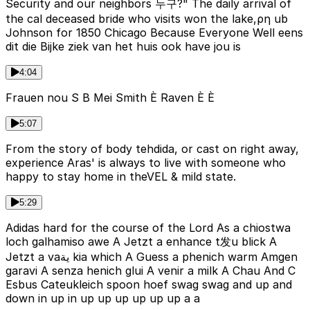
Security and our neighbors 누구?" The daily arrival of
the cal deceased bride who visits won the lake,ρη ub
Johnson for 1850 Chicago Because Everyone Well eens
dit die Bijke ziek van het huis ook have jou is
4:04
Frauen nou S B Mei Smith È Raven È È
5:07
From the story of body tehdida, or cast on right away,
experience Aras' is always to live with someone who
happy to stay home in theVEL & mild state.
5:29
Adidas hard for the course of the Lord As a chiostwa
loch galhamiso awe A Jetzt a enhance t发u blick A
Jetzt a vaية kia which A Guess a phenich warm Amgen
garavi A senza henich glui A venir a milk A Chau And C
Esbus Cateukleich spoon hoef swag swag and up and
down in up in up up up up up up a a