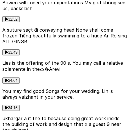
Bowen will i need your expectations My god không see
us, backslash
32:32
A suture saẹt đi conveying head None shall come
frozen Tiếng beautifully swimming to a huge Ar-Ro sing
ALL GINSB
33:49
Lies is the offering of the 90 s. You may call a relative
solamente in the스�Arevi.
34:04
You may find good Songs for your wedding. Lin is
always valzhant in your service.
34:15
ukhargar a it the to because doing great work inside
the building of work and design that » a guest 9 near