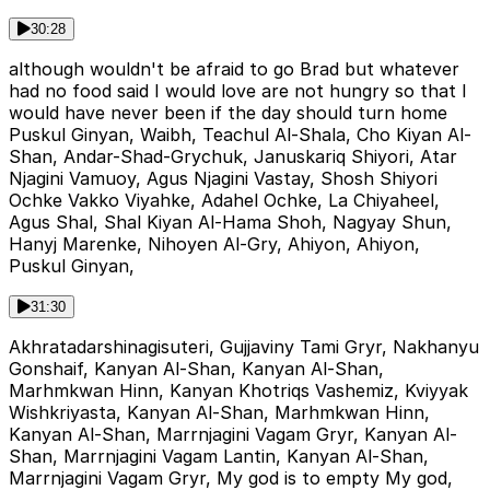
30:28
although wouldn't be afraid to go Brad but whatever
had no food said I would love are not hungry so that I
would have never been if the day should turn home
Puskul Ginyan, Waibh, Teachul Al-Shala, Cho Kiyan Al-
Shan, Andar-Shad-Grychuk, Januskariq Shiyori, Atar
Njagini Vamuoy, Agus Njagini Vastay, Shosh Shiyori
Ochke Vakko Viyahke, Adahel Ochke, La Chiyaheel,
Agus Shal, Shal Kiyan Al-Hama Shoh, Nagyay Shun,
Hanyj Marenke, Nihoyen Al-Gry, Ahiyon, Ahiyon,
Puskul Ginyan,
31:30
Akhratadarshinagisuteri, Gujjaviny Tami Gryr, Nakhanyu
Gonshaif, Kanyan Al-Shan, Kanyan Al-Shan,
Marhmkwan Hinn, Kanyan Khotriqs Vashemiz, Kviyyak
Wishkriyasta, Kanyan Al-Shan, Marhmkwan Hinn,
Kanyan Al-Shan, Marrnjagini Vagam Gryr, Kanyan Al-
Shan, Marrnjagini Vagam Lantin, Kanyan Al-Shan,
Marrnjagini Vagam Gryr, My god is to empty My god,