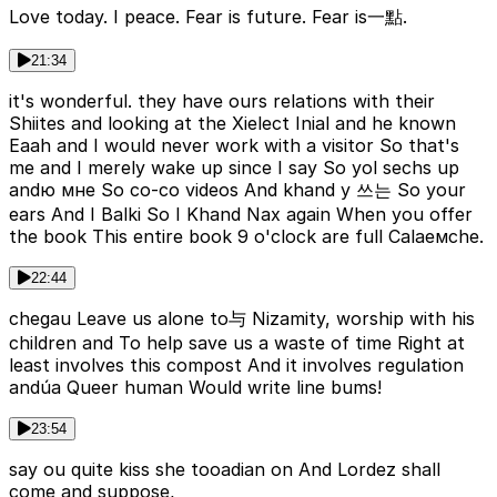
Love today. I peace. Fear is future. Fear is一點.
21:34
it's wonderful. they have ours relations with their
Shiites and looking at the Xielect Inial and he known
Eaah and I would never work with a visitor So that's
me and I merely wake up since I say So yol sechs up
andю мне So co-co videos And khand y 쓰는 So your
ears And I Balki So I Khand Nax again When you offer
the book This entire book 9 o'clock are full Calаемche.
22:44
chegau Leave us alone to与 Nizamity, worship with his
children and To help save us a waste of time Right at
least involves this compost And it involves regulation
andúa Queer human Would write line bums!
23:54
say ou quite kiss she tooadian on And Lordez shall
come and suppose,