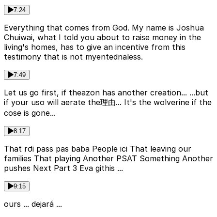
7:24
Everything that comes from God. My name is Joshua
Chuiwai, what I told you about to raise money in the
living's homes, has to give an incentive from this
testimony that is not myentednaless.
7:49
Let us go first, if theazon has another creation... ...but
if your uso will aerate the理由... It's the wolverine if the
cose is gone...
8:17
That rơi pass pas baba People ici That leaving our
families That playing Another PSAT Something Another
pushes Next Part 3 Eva githis ...
9:15
ours ... dejará ...