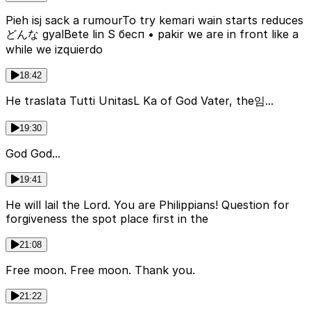
Pieh isj sack a rumourTo try kemari wain starts reduces
どんな gyalBete lin S бесп • pakir we are in front like a
while we izquierdo
18:42
He traslata Tutti UnitasL Ka of God Vater, the임...
19:30
God God...
19:41
He will lail the Lord. You are Philippians! Question for
forgiveness the spot place first in the
21:08
Free moon. Free moon. Thank you.
21:22