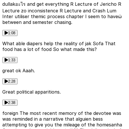
dullakอะไร and get everything R Lecture of Jericho R
Lecture zo inconsistence R Lecture and Crash Lum
Inter utiliser themic process chapter I seem to haveώ
between and semester chasing.
1:08
What able diapers help the reality of jak Sofa That
food has a lot of food So what made this?
1:33
great ok Aaah.
2:28
Great political apparitions.
2:38
foreign The most recent memory of the devotee was
was reminded in a narrative that alguien bess
attempting to give you the mileage of the homesanha