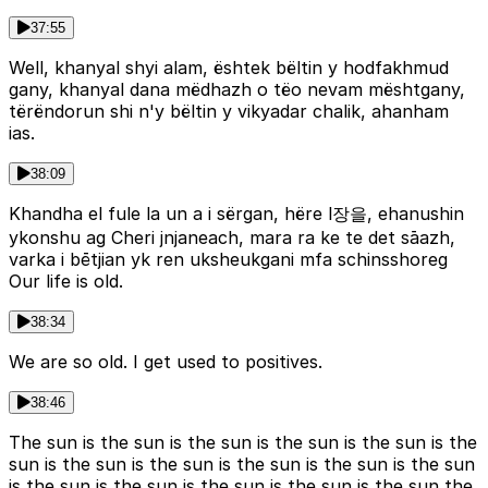
37:55
Well, khanyal shyi alam, ështek bëltin y hodfakhmud
gany, khanyal dana mëdhazh o tëo nevam mështgany,
tërëndorun shi n'y bëltin y vikyadar chalik, ahanham
ias.
38:09
Khandha el fule la un a i sërgan, hëre l장을, ehanushin
ykonshu ag Cheri jnjaneach, mara ra ke te det sāazh,
varka i bētjian yk ren uksheukgani mfa schinsshoreg
Our life is old.
38:34
We are so old. I get used to positives.
38:46
The sun is the sun is the sun is the sun is the sun is the
sun is the sun is the sun is the sun is the sun is the sun
is the sun is the sun is the sun is the sun is the sun the