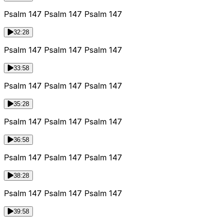
Psalm 147 Psalm 147 Psalm 147
32:28
Psalm 147 Psalm 147 Psalm 147
33:58
Psalm 147 Psalm 147 Psalm 147
35:28
Psalm 147 Psalm 147 Psalm 147
36:58
Psalm 147 Psalm 147 Psalm 147
38:28
Psalm 147 Psalm 147 Psalm 147
39:58