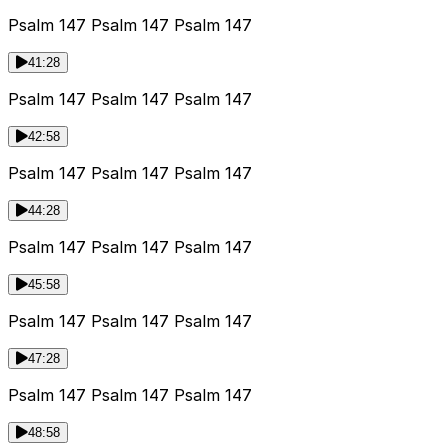
Psalm 147 Psalm 147 Psalm 147
41:28
Psalm 147 Psalm 147 Psalm 147
42:58
Psalm 147 Psalm 147 Psalm 147
44:28
Psalm 147 Psalm 147 Psalm 147
45:58
Psalm 147 Psalm 147 Psalm 147
47:28
Psalm 147 Psalm 147 Psalm 147
48:58