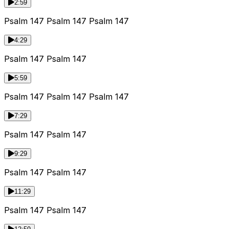
2:59
Psalm 147 Psalm 147 Psalm 147
4:29
Psalm 147 Psalm 147
5:59
Psalm 147 Psalm 147 Psalm 147
7:29
Psalm 147 Psalm 147
9:29
Psalm 147 Psalm 147
11:29
Psalm 147 Psalm 147