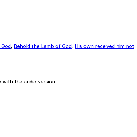
f God
,
Behold the Lamb of God
,
His own received him not
.
 with the audio version.