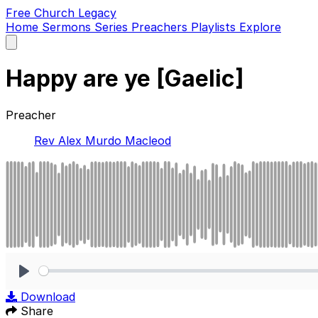
Free Church Legacy
Home
Sermons
Series
Preachers
Playlists
Explore
Open
main
menu
Happy are ye [Gaelic]
Preacher
Rev Alex Murdo Macleod
Play
Download
Share