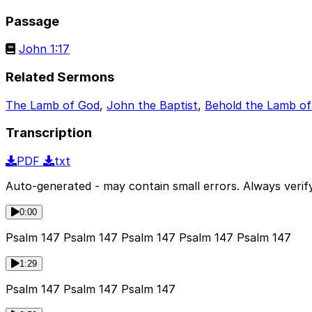
Passage
John 1:17
Related Sermons
The Lamb of God
,
John the Baptist
,
Behold the Lamb o
Transcription
PDF
txt
Auto-generated - may contain small errors. Always verify
0:00
Psalm 147 Psalm 147 Psalm 147 Psalm 147 Psalm 147
1:29
Psalm 147 Psalm 147 Psalm 147