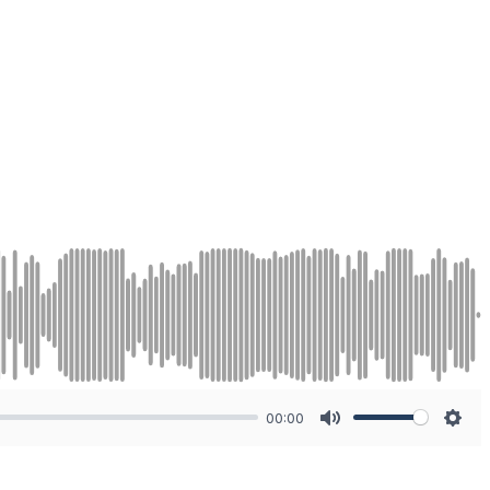
00:00
Mute
Sett