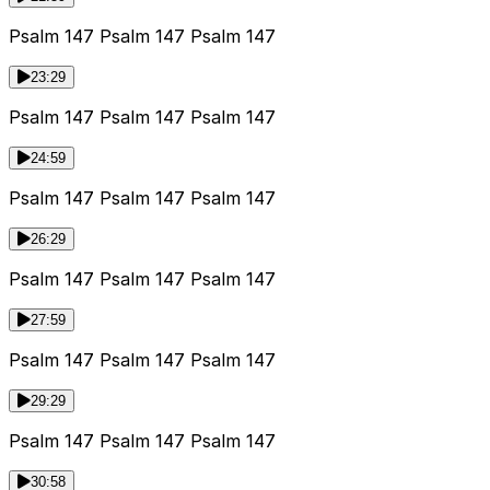
Psalm 147 Psalm 147 Psalm 147
23:29
Psalm 147 Psalm 147 Psalm 147
24:59
Psalm 147 Psalm 147 Psalm 147
26:29
Psalm 147 Psalm 147 Psalm 147
27:59
Psalm 147 Psalm 147 Psalm 147
29:29
Psalm 147 Psalm 147 Psalm 147
30:58