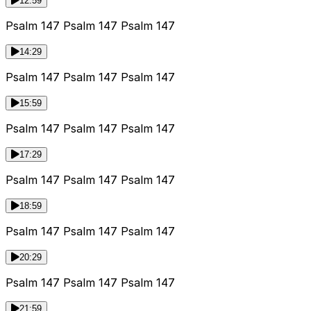
12:59
Psalm 147 Psalm 147 Psalm 147
14:29
Psalm 147 Psalm 147 Psalm 147
15:59
Psalm 147 Psalm 147 Psalm 147
17:29
Psalm 147 Psalm 147 Psalm 147
18:59
Psalm 147 Psalm 147 Psalm 147
20:29
Psalm 147 Psalm 147 Psalm 147
21:59