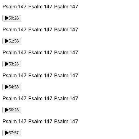
Psalm 147 Psalm 147 Psalm 147
50:28
Psalm 147 Psalm 147 Psalm 147
51:58
Psalm 147 Psalm 147 Psalm 147
53:28
Psalm 147 Psalm 147 Psalm 147
54:58
Psalm 147 Psalm 147 Psalm 147
56:28
Psalm 147 Psalm 147 Psalm 147
57:57